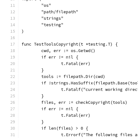
	"os"
	"path/filepath"
	"strings"
	"testing"
)
func TestToolsCopyright(t *testing.T) {
	cwd, err := os.Getwd()
	if err != nil {
		t.Fatal(err)
	}
	tools := filepath.Dir(cwd)
	if !strings.HasSuffix(filepath.Base(to
		t.Fatalf("current working dire
	}
	files, err := checkCopyright(tools)
	if err != nil {
		t.Fatal(err)
	}
	if len(files) > 0 {
		t.Errorf("The following files