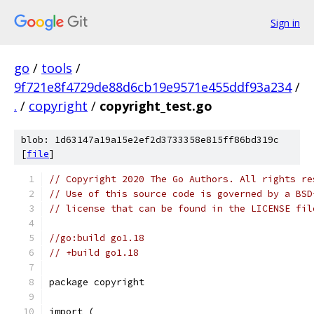
Sign in
go
/
tools
/
9f721e8f4729de88d6cb19e9571e455ddf93a234
/
.
/
copyright
/
copyright_test.go
blob: 1d63147a19a15e2ef2d3733358e815ff86bd319c
[
file
]
// Copyright 2020 The Go Authors. All rights re
// Use of this source code is governed by a BSD
// license that can be found in the LICENSE fil
//go:build go1.18
// +build go1.18
package copyright
import (