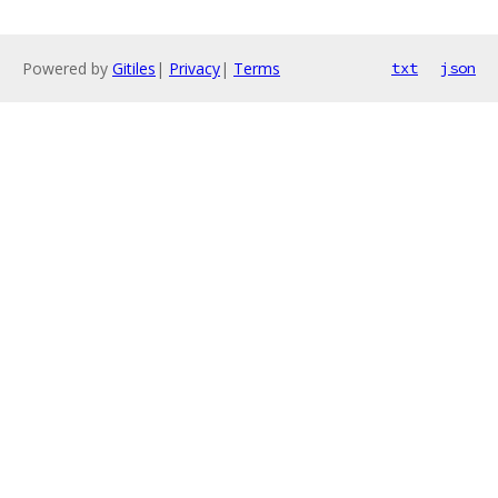
Powered by
Gitiles
|
Privacy
|
Terms
txt
json