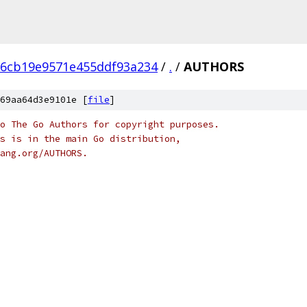
d6cb19e9571e455ddf93a234
/
.
/
AUTHORS
69aa64d3e9101e [
file
]
o The Go Authors for copyright purposes.
s is in the main Go distribution,
ang.org/AUTHORS.