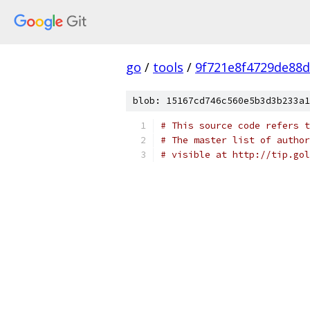
go
/
tools
/
9f721e8f4729de88
blob: 15167cd746c560e5b3d3b233a1
# This source code refers t
# The master list of author
# visible at http://tip.gol