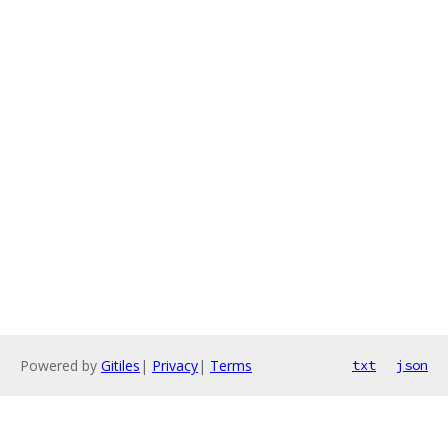
Powered by
Gitiles
|
Privacy
|
Terms
txt
json