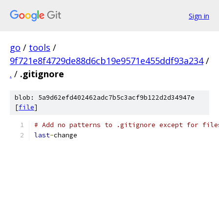
Sign in
go
/
tools
/
9f721e8f4729de88d6cb19e9571e455ddf93a234
/
.
/
.gitignore
blob: 5a9d62efd402462adc7b5c3acf9b122d2d34947e
[
file
]
# Add no patterns to .gitignore except for file
last
-
change