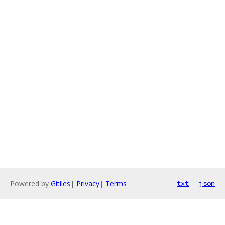
Powered by
Gitiles
|
Privacy
|
Terms
txt
json