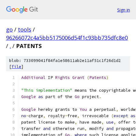
Sign in
go
/
tools
/
96266072c4a5bb5175006d54f1c93bb735dfc8e0
/
.
/
PATENTS
blob: 733099041f84fa1e58611ab2e11af51c1f26d1d2
[
file
]
Additional
 IP 
Rights
Grant
(
Patents
)
"This implementation"
 means the copyrightable w
Google
as
 part of the 
Go
 project
.
Google
 hereby grants to 
You
 a perpetual
,
 worldw
no
-
charge
,
 royalty
-
free
,
 irrevocable 
(
except
as
patent license to make
,
 have made
,
use
,
 offer t
transfer 
and
 otherwise run
,
 modify 
and
 propagat
implementation of 
Go
,
where
 such license applie