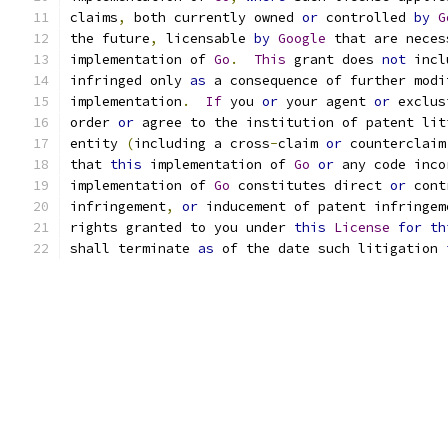
claims
,
 both currently owned 
or
 controlled 
by
G
the future
,
 licensable 
by
Google
 that are neces
implementation of 
Go
.
This
 grant does 
not
 incl
infringed only 
as
 a consequence of further modi
implementation
.
If
 you 
or
 your agent 
or
 exclus
order 
or
 agree to the institution of patent lit
entity 
(
including a cross
-
claim 
or
 counterclaim
that 
this
 implementation of 
Go
or
 any code inco
implementation of 
Go
 constitutes direct 
or
 cont
infringement
,
or
 inducement of patent infringem
rights granted to you under 
this
License
for
th
shall terminate 
as
 of the date such litigation 