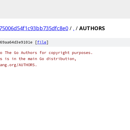
75006d54f1c93bb735dfc8e0
/
.
/
AUTHORS
69aa64d3e9101e [
file
]
o The Go Authors for copyright purposes.
s is in the main Go distribution,
ang.org/AUTHORS.