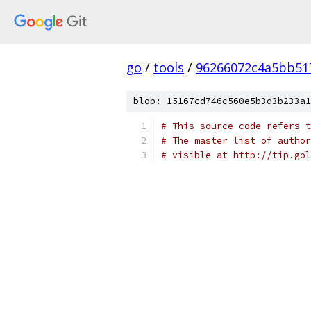
go
/
tools
/
96266072c4a5bb51
blob: 15167cd746c560e5b3d3b233a1
# This source code refers t
# The master list of author
# visible at http://tip.gol