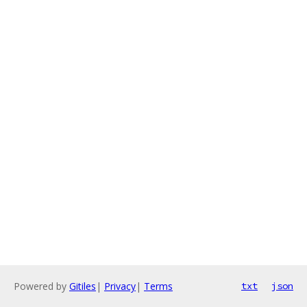
Powered by
Gitiles
|
Privacy
|
Terms
txt
json