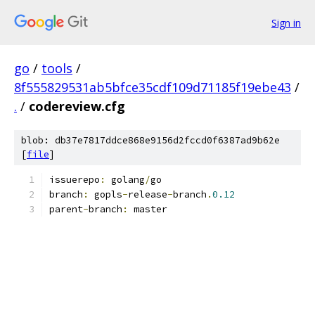
Sign in
go
/
tools
/
8f555829531ab5bfce35cdf109d71185f19ebe43
/
.
/
codereview.cfg
blob: db37e7817ddce868e9156d2fccd0f6387ad9b62e
[
file
]
issuerepo
:
 golang
/
go
branch
:
 gopls
-
release
-
branch
.
0.12
parent
-
branch
:
 master