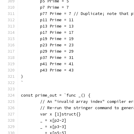
	p5 Prime = 5
	p7 Prime = 7
	p77 Prime = 7 // Duplicate; note that 
	p11 Prime = 11
	p13 Prime = 13
	p17 Prime = 17
	p19 Prime = 19
	p23 Prime = 23
	p29 Prime = 29
	p37 Prime = 31
	p41 Prime = 41
	p43 Prime = 43
)
`
const prime_out = `func _() {
	// An "invalid array index" compiler e
	// Re-run the stringer command to gene
	var x [1]struct{}
	_ = x[p2-2]
	_ = x[p3-3]
	_ = x[p5-5]