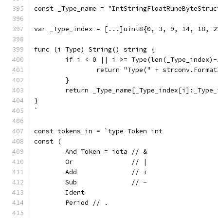
const _Type_name = "IntStringFloatRuneByteStruc
var _Type_index = [...]uint8{0, 3, 9, 14, 18, 2
func (i Type) String() string {
	if i < 0 || i >= Type(len(_Type_index)-
		return "Type(" + strconv.Forma
	}
	return _Type_name[_Type_index[i]:_Type_
}
`
const tokens_in = `type Token int
const (
	And Token = iota // &
	Or               // |
	Add              // +
	Sub              // -
	Ident
	Period // .