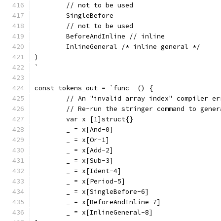
	// not to be used
	SingleBefore
	// not to be used
	BeforeAndInline // inline
	InlineGeneral /* inline general */
)
`
const tokens_out = `func _() {
	// An "invalid array index" compiler e
	// Re-run the stringer command to gene
	var x [1]struct{}
	_ = x[And-0]
	_ = x[Or-1]
	_ = x[Add-2]
	_ = x[Sub-3]
	_ = x[Ident-4]
	_ = x[Period-5]
	_ = x[SingleBefore-6]
	_ = x[BeforeAndInline-7]
	_ = x[InlineGeneral-8]