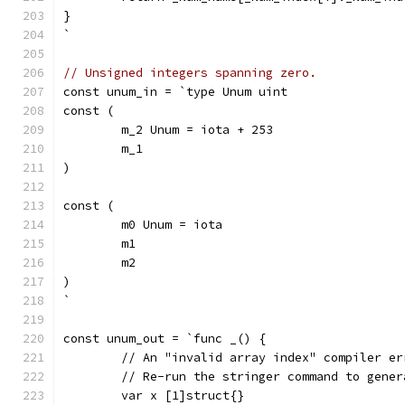
}
`
// Unsigned integers spanning zero.
const unum_in = `type Unum uint
const (
	m_2 Unum = iota + 253
	m_1
)
const (
	m0 Unum = iota
	m1
	m2
)
`
const unum_out = `func _() {
	// An "invalid array index" compiler e
	// Re-run the stringer command to gene
	var x [1]struct{}