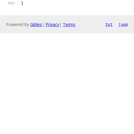
}
Powered by
Gitiles
|
Privacy
|
Terms
txt
json