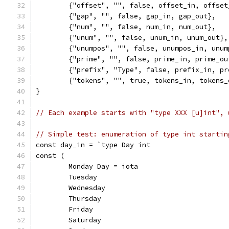
	{"offset", "", false, offset_in, offset
	{"gap", "", false, gap_in, gap_out},
	{"num", "", false, num_in, num_out},
	{"unum", "", false, unum_in, unum_out},
	{"unumpos", "", false, unumpos_in, unum
	{"prime", "", false, prime_in, prime_ou
	{"prefix", "Type", false, prefix_in, pr
	{"tokens", "", true, tokens_in, tokens_
}
// Each example starts with "type XXX [u]int", 
// Simple test: enumeration of type int startin
const day_in = `type Day int
const (
	Monday Day = iota
	Tuesday
	Wednesday
	Thursday
	Friday
	Saturday