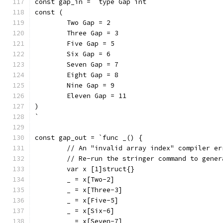
const gap_in = `type Gap int
const (
	Two Gap = 2
	Three Gap = 3
	Five Gap = 5
	Six Gap = 6
	Seven Gap = 7
	Eight Gap = 8
	Nine Gap = 9
	Eleven Gap = 11
)
`
const gap_out = `func _() {
	// An "invalid array index" compiler e
	// Re-run the stringer command to gene
	var x [1]struct{}
	_ = x[Two-2]
	_ = x[Three-3]
	_ = x[Five-5]
	_ = x[Six-6]
	_ = x[Seven-7]