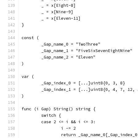
	_ = x[Eight-8]
	_ = x[Nine-9]
	_ = x[Eleven-11]
}
const (
	_Gap_name_0 = "TwoThree"
	_Gap_name_1 = "FiveSixSevenEightNine"
	_Gap_name_2 = "Eleven"
)
var (
	_Gap_index_0 = [...]uint8{0, 3, 8}
	_Gap_index_1 = [...]uint8{0, 4, 7, 12, 
)
func (i Gap) String() string {
	switch {
	case 2 <= i && i <= 3:
		i -= 2
		return _Gap_name_0[_Gap_index_