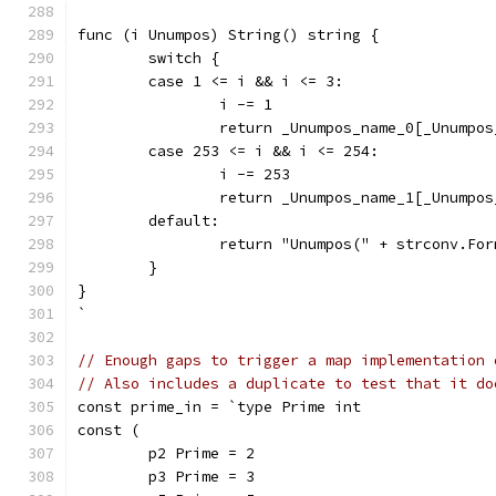
func (i Unumpos) String() string {
	switch {
	case 1 <= i && i <= 3:
		i -= 1
		return _Unumpos_name_0[_Unumpo
	case 253 <= i && i <= 254:
		i -= 253
		return _Unumpos_name_1[_Unumpo
	default:
		return "Unumpos(" + strconv.Fo
	}
}
`
// Enough gaps to trigger a map implementation 
// Also includes a duplicate to test that it do
const prime_in = `type Prime int
const (
	p2 Prime = 2
	p3 Prime = 3