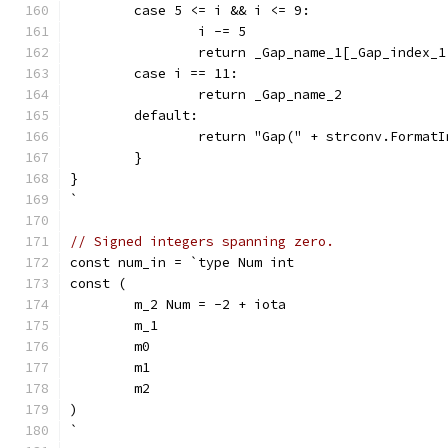
	case 5 <= i && i <= 9:
		i -= 5
		return _Gap_name_1[_Gap_index_
	case i == 11:
		return _Gap_name_2
	default:
		return "Gap(" + strconv.Format
	}
}
`
// Signed integers spanning zero.
const num_in = `type Num int
const (
	m_2 Num = -2 + iota
	m_1
	m0
	m1
	m2
)
`