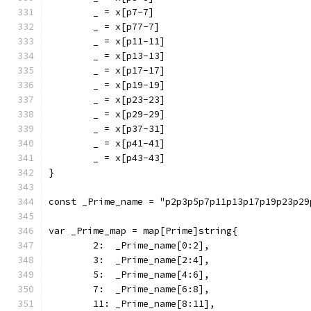
	_ = x[p7-7]
	_ = x[p77-7]
	_ = x[p11-11]
	_ = x[p13-13]
	_ = x[p17-17]
	_ = x[p19-19]
	_ = x[p23-23]
	_ = x[p29-29]
	_ = x[p37-31]
	_ = x[p41-41]
	_ = x[p43-43]
}
const _Prime_name = "p2p3p5p7p11p13p17p19p23p29
var _Prime_map = map[Prime]string{
	2:  _Prime_name[0:2],
	3:  _Prime_name[2:4],
	5:  _Prime_name[4:6],
	7:  _Prime_name[6:8],
	11: _Prime_name[8:11],