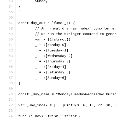
	Sunday
)
`
const day_out = `func _() {
	// An "invalid array index" compiler e
	// Re-run the stringer command to gene
	var x [1]struct{}
	_ = x[Monday-0]
	_ = x[Tuesday-1]
	_ = x[Wednesday-2]
	_ = x[Thursday-3]
	_ = x[Friday-4]
	_ = x[Saturday-5]
	_ = x[Sunday-6]
}
const _Day_name = "MondayTuesdayWednesdayThursd
var _Day_index = [...]uint8{0, 6, 13, 22, 30, 3
func (i Day) String() string {