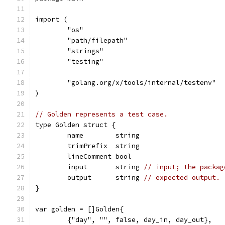
import (
	"os"
	"path/filepath"
	"strings"
	"testing"
	"golang.org/x/tools/internal/testenv"
)
// Golden represents a test case.
type Golden struct {
	name        string
	trimPrefix  string
	lineComment bool
	input       string 
// input; the packag
	output      string 
// expected output.
}
var golden = []Golden{
	{"day", "", false, day_in, day_out},