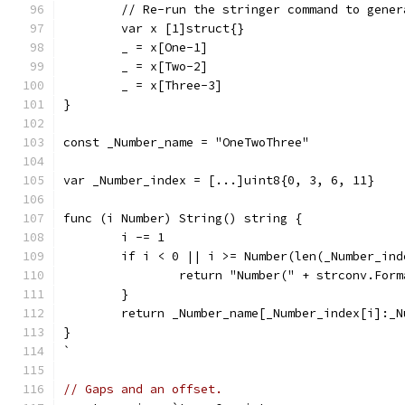
	// Re-run the stringer command to gene
	var x [1]struct{}
	_ = x[One-1]
	_ = x[Two-2]
	_ = x[Three-3]
}
const _Number_name = "OneTwoThree"
var _Number_index = [...]uint8{0, 3, 6, 11}
func (i Number) String() string {
	i -= 1
	if i < 0 || i >= Number(len(_Number_ind
		return "Number(" + strconv.For
	}
	return _Number_name[_Number_index[i]:_
}
`
// Gaps and an offset.