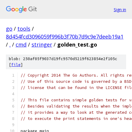
Sign in
go
/
tools
/
8d454fcd3096059f996b3f70b7d9c9e7deeb19a1
/
.
/
cmd
/
stringer
/
golden_test.go
blob: 250af05f9037d19fc9570d5219f623854e2f105c
[
file
]
// Copyright 2014 The Go Authors. All rights re
// Use of this source code is governed by a BSD
// license that can be found in the LICENSE fil
// This file contains simple golden tests for v
// Besides validating the results when the impl
// it provides a way to look at the generated c
// to execute the print statements in one's hea
package main