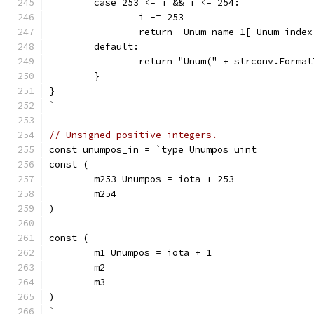
	case 253 <= i && i <= 254:
		i -= 253
		return _Unum_name_1[_Unum_inde
	default:
		return "Unum(" + strconv.Forma
	}
}
`
// Unsigned positive integers.
const unumpos_in = `type Unumpos uint
const (
	m253 Unumpos = iota + 253
	m254
)
const (
	m1 Unumpos = iota + 1
	m2
	m3
)
`