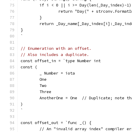
	if i < 0 || i >= Day(len(_Day_index)-1)
		return "Day(" + strconv.Format
	}
	return _Day_name[_Day_index[i]:_Day_ind
}
`
// Enumeration with an offset.
// Also includes a duplicate.
const offset_in = `type Number int
const (
	_ Number = iota
	One
	Two
	Three
	AnotherOne = One  // Duplicate; note t
)
`
const offset_out = `func _() {
	// An "invalid array index" compiler e