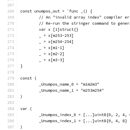
const unumpos_out = `func _() {
	// An "invalid array index" compiler e
	// Re-run the stringer command to gene
	var x [1]struct{}
	_ = x[m253-253]
	_ = x[m254-254]
	_ = x[m1-1]
	_ = x[m2-2]
	_ = x[m3-3]
}
const (
	_Unumpos_name_0 = "m1m2m3"
	_Unumpos_name_1 = "m253m254"
)
var (
	_Unumpos_index_0 = [...]uint8{0, 2, 4, 
	_Unumpos_index_1 = [...]uint8{0, 4, 8}
)