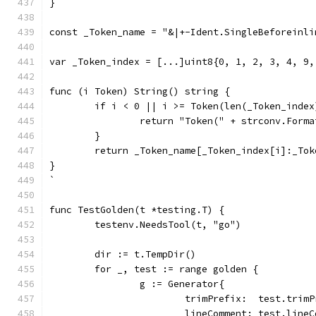
}
const _Token_name = "&|+-Ident.SingleBeforeinli
var _Token_index = [...]uint8{0, 1, 2, 3, 4, 9,
func (i Token) String() string {
	if i < 0 || i >= Token(len(_Token_index
		return "Token(" + strconv.Form
	}
	return _Token_name[_Token_index[i]:_To
}
`
func TestGolden(t *testing.T) {
	testenv.NeedsTool(t, "go")
	dir := t.TempDir()
	for _, test := range golden {
		g := Generator{
			trimPrefix:  test.trim
			lineComment: test.line