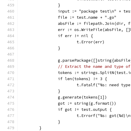
		}
		input := "package test\n" + te
		file := test.name + ".go"
		absFile := filepath.Join(dir, f
		err := os.WriteFile(absFile, [
		if err != nil {
			t.Error(err)
		}
		g.parsePackage([]string{absFil
// Extract the name and type of
		tokens := strings.SplitN(test.
		if len(tokens) != 3 {
			t.Fatalf("%s: need ty
		}
		g.generate(tokens[1])
		got := string(g.format())
		if got != test.output {
			t.Errorf("%s: got(%d
		}
	}