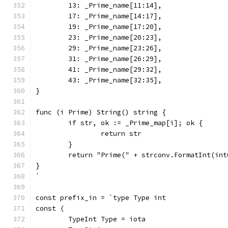
	13: _Prime_name[11:14],
	17: _Prime_name[14:17],
	19: _Prime_name[17:20],
	23: _Prime_name[20:23],
	29: _Prime_name[23:26],
	31: _Prime_name[26:29],
	41: _Prime_name[29:32],
	43: _Prime_name[32:35],
}
func (i Prime) String() string {
	if str, ok := _Prime_map[i]; ok {
		return str
	}
	return "Prime(" + strconv.FormatInt(in
}
`
const prefix_in = `type Type int
const (
	TypeInt Type = iota