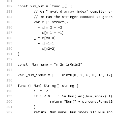
const num_out = `func _() {
	// An "invalid array index" compiler e
	// Re-run the stringer command to gene
	var x [1]struct{}
	_ = x[m_2 - -2]
	_ = x[m_1 - -1]
	_ = x[m0-0]
	_ = x[m1-1]
	_ = x[m2-2]
}
const _Num_name = "m_2m_1m0m1m2"
var _Num_index = [...]uint8{0, 3, 6, 8, 10, 12}
func (i Num) String() string {
	i -= -2
	if i < 0 || i >= Num(len(_Num_index)-1)
		return "Num(" + strconv.Format
	}
	return _Num_name[_Num_index[i]:_Num_ind