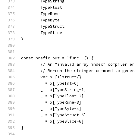
	TypeString
	TypeFloat
	TypeRune
	TypeByte
	TypeStruct
	TypeSlice
)
`
const prefix_out = `func _() {
	// An "invalid array index" compiler e
	// Re-run the stringer command to gene
	var x [1]struct{}
	_ = x[TypeInt-0]
	_ = x[TypeString-1]
	_ = x[TypeFloat-2]
	_ = x[TypeRune-3]
	_ = x[TypeByte-4]
	_ = x[TypeStruct-5]
	_ = x[TypeSlice-6]
}