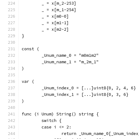
	_ = x[m_2-253]
	_ = x[m_1-254]
	_ = x[m0-0]
	_ = x[m1-1]
	_ = x[m2-2]
}
const (
	_Unum_name_0 = "m0m1m2"
	_Unum_name_1 = "m_2m_1"
)
var (
	_Unum_index_0 = [...]uint8{0, 2, 4, 6}
	_Unum_index_1 = [...]uint8{0, 3, 6}
)
func (i Unum) String() string {
	switch {
	case i <= 2:
		return _Unum_name_0[_Unum_inde