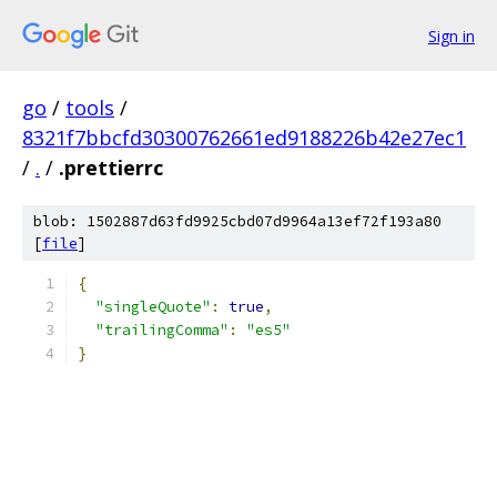
Sign in
go
/
tools
/
8321f7bbcfd30300762661ed9188226b42e27ec1
/
.
/
.prettierrc
blob: 1502887d63fd9925cbd07d9964a13ef72f193a80
[
file
]
{
"singleQuote"
:
true
,
"trailingComma"
:
"es5"
}