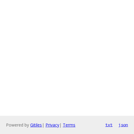
Powered by
Gitiles
|
Privacy
|
Terms
txt
json