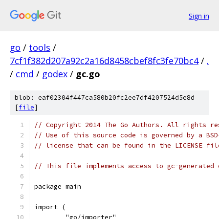
Sign in
go
/
tools
/
7cf1f382d207a92c2a16d8458cbef8fc3fe70bc4
/
.
/
cmd
/
godex
/
gc.go
blob: eaf02304f447ca580b20fc2ee7df4207524d5e8d
[
file
]
// Copyright 2014 The Go Authors. All rights re
// Use of this source code is governed by a BSD
// license that can be found in the LICENSE fil
// This file implements access to gc-generated 
package main
import (
	"go/importer"