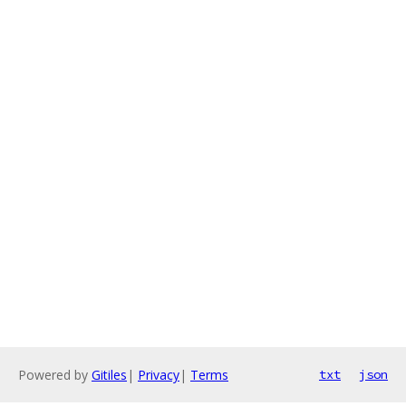
Powered by
Gitiles
|
Privacy
|
Terms
txt
json