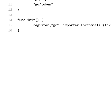
	"go/token"
)
func init() {
	register("gc", importer.ForCompiler(to
}