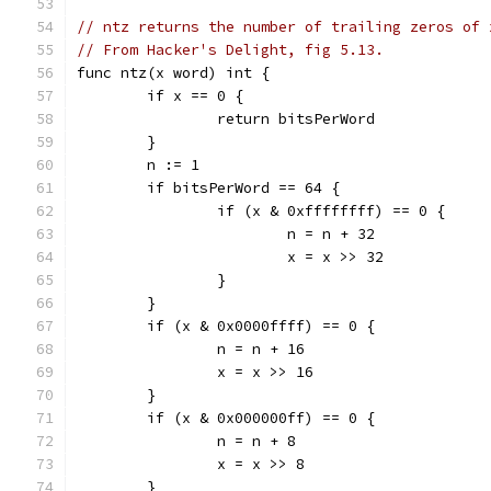
// ntz returns the number of trailing zeros of 
// From Hacker's Delight, fig 5.13.
func ntz(x word) int {
	if x == 0 {
		return bitsPerWord
	}
	n := 1
	if bitsPerWord == 64 {
		if (x & 0xffffffff) == 0 {
			n = n + 32
			x = x >> 32
		}
	}
	if (x & 0x0000ffff) == 0 {
		n = n + 16
		x = x >> 16
	}
	if (x & 0x000000ff) == 0 {
		n = n + 8
		x = x >> 8
	}