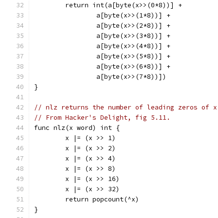
	return int(a[byte(x>>(0*8))] +
		a[byte(x>>(1*8))] +
		a[byte(x>>(2*8))] +
		a[byte(x>>(3*8))] +
		a[byte(x>>(4*8))] +
		a[byte(x>>(5*8))] +
		a[byte(x>>(6*8))] +
		a[byte(x>>(7*8))])
}
// nlz returns the number of leading zeros of x
// From Hacker's Delight, fig 5.11.
func nlz(x word) int {
	x |= (x >> 1)
	x |= (x >> 2)
	x |= (x >> 4)
	x |= (x >> 8)
	x |= (x >> 16)
	x |= (x >> 32)
	return popcount(^x)
}