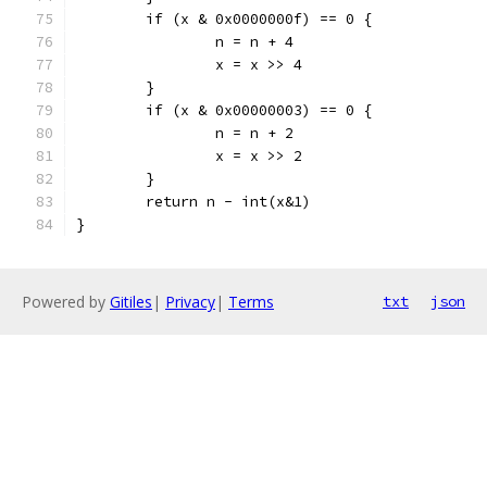
	if (x & 0x0000000f) == 0 {
		n = n + 4
		x = x >> 4
	}
	if (x & 0x00000003) == 0 {
		n = n + 2
		x = x >> 2
	}
	return n - int(x&1)
}
Powered by
Gitiles
|
Privacy
|
Terms
txt
json