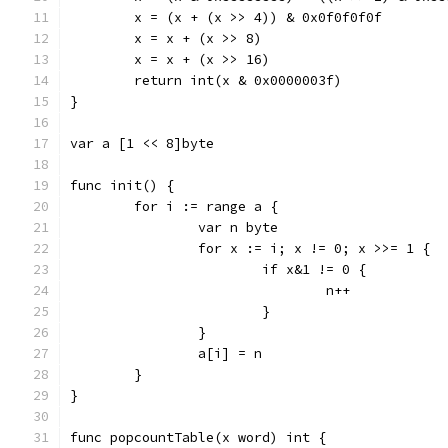
	x = (x + (x >> 4)) & 0x0f0f0f0f
	x = x + (x >> 8)
	x = x + (x >> 16)
	return int(x & 0x0000003f)
}
var a [1 << 8]byte
func init() {
	for i := range a {
		var n byte
		for x := i; x != 0; x >>= 1 {
			if x&1 != 0 {
				n++
			}
		}
		a[i] = n
	}
}
func popcountTable(x word) int {