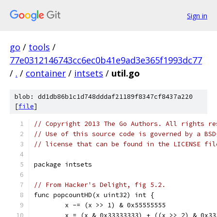
Sign in
go
/
tools
/
77e0312146743cc6ec0b41e9ad3e365f1993dc77
/
.
/
container
/
intsets
/
util.go
blob: dd1db86b1c1d748dddaf21189f8347cf8437a220
[
file
]
// Copyright 2013 The Go Authors. All rights re
// Use of this source code is governed by a BSD
// license that can be found in the LICENSE fil
package intsets
// From Hacker's Delight, fig 5.2.
func popcountHD(x uint32) int {
	x -= (x >> 1) & 0x55555555
	x = (x & 0x33333333) + ((x >> 2) & 0x33