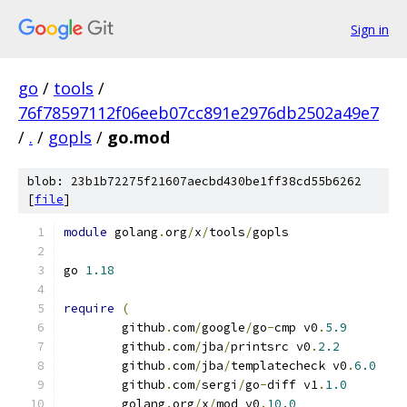
Sign in
go
/
tools
/
76f78597112f06eeb07cc891e2976db2502a49e7
/
.
/
gopls
/
go.mod
blob: 23b1b72275f21607aecbd430be1ff38cd55b6262
[
file
]
module
 golang
.
org
/
x
/
tools
/
gopls
go 
1.18
require
(
	github
.
com
/
google
/
go
-
cmp v0
.
5.9
	github
.
com
/
jba
/
printsrc v0
.
2.2
	github
.
com
/
jba
/
templatecheck v0
.
6.0
	github
.
com
/
sergi
/
go
-
diff v1
.
1.0
	golang
.
org
/
x
/
mod v0
.
10.0