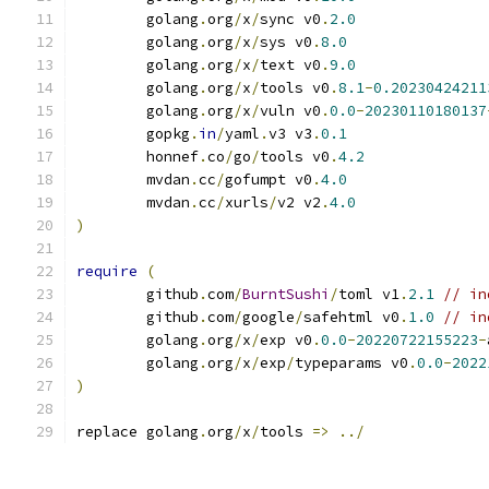
	golang
.
org
/
x
/
sync v0
.
2.0
	golang
.
org
/
x
/
sys v0
.
8.0
	golang
.
org
/
x
/
text v0
.
9.0
	golang
.
org
/
x
/
tools v0
.
8.1
-
0.20230424211
	golang
.
org
/
x
/
vuln v0
.
0.0
-
20230110180137
	gopkg
.
in
/
yaml
.
v3 v3
.
0.1
	honnef
.
co
/
go
/
tools v0
.
4.2
	mvdan
.
cc
/
gofumpt v0
.
4.0
	mvdan
.
cc
/
xurls
/
v2 v2
.
4.0
)
require
(
	github
.
com
/
BurntSushi
/
toml v1
.
2.1
// in
	github
.
com
/
google
/
safehtml v0
.
1.0
// in
	golang
.
org
/
x
/
exp v0
.
0.0
-
20220722155223
-
	golang
.
org
/
x
/
exp
/
typeparams v0
.
0.0
-
2022
)
replace golang
.
org
/
x
/
tools 
=>
../