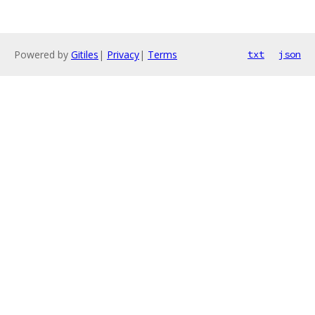
Powered by
Gitiles
|
Privacy
|
Terms
txt
json