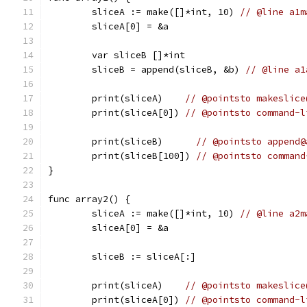
	sliceA := make([]*int, 10) 
// @line a1m
	sliceA[0] = &a
	var sliceB []*int
	sliceB = append(sliceB, &b) 
// @line a1
	print(sliceA)    
// @pointsto makeslice
	print(sliceA[0]) 
// @pointsto command-l
	print(sliceB)      
// @pointsto append@
	print(sliceB[100]) 
// @pointsto command
}
func array2() {
	sliceA := make([]*int, 10) 
// @line a2m
	sliceA[0] = &a
	sliceB := sliceA[:]
	print(sliceA)    
// @pointsto makeslice
	print(sliceA[0]) 
// @pointsto command-l