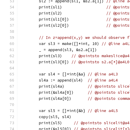
	sl2 := append(sl1, &s2.a[1]) 
// @line a
	print(sl1)                   
// @points
	print(sl2)                   
// @points
	print(sl1[0])                
// @points
	print(sl2[0])                
// @points
// In z=append(x,y) we should observe f
	var sl3 = make([]*int, 10) 
// @line a4L
	_ = append(sl3, &s2.a[1])
	print(sl3)    
// @pointsto makeslice@a4
	print(sl3[0]) 
// @pointsto s2.a[*]@a4L0
	var sl4 = []*int{&a} 
// @line a4L3
	sl4a := append(sl4)  
// @line a4L4
	print(sl4a)          
// @pointsto slice
	print(&sl4a[0])      
// @pointsto slice
	print(sl4a[0])       
// @pointsto comma
	var sl5 = []*int{&b} 
// @line a4L5
	copy(sl5, sl4)
	print(sl5)     
// @pointsto slicelit@a4
	print(&sl5[0]) 
// @pointsto slicelit[*]