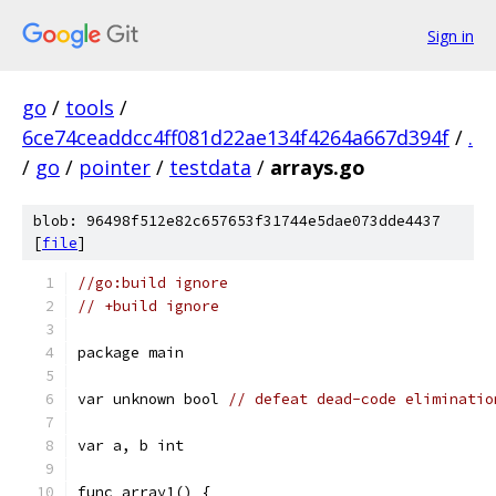
Sign in
go
/
tools
/
6ce74ceaddcc4ff081d22ae134f4264a667d394f
/
.
/
go
/
pointer
/
testdata
/
arrays.go
blob: 96498f512e82c657653f31744e5dae073dde4437
[
file
]
//go:build ignore
// +build ignore
package main
var unknown bool 
// defeat dead-code eliminatio
var a, b int
func array1() {