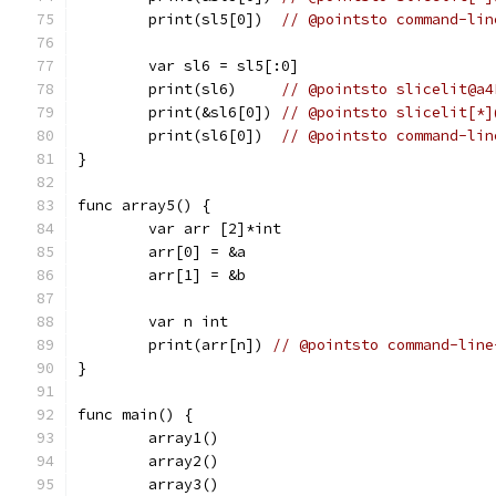
	print(sl5[0])  
// @pointsto command-lin
	var sl6 = sl5[:0]
	print(sl6)     
// @pointsto slicelit@a4
	print(&sl6[0]) 
// @pointsto slicelit[*]
	print(sl6[0])  
// @pointsto command-lin
}
func array5() {
	var arr [2]*int
	arr[0] = &a
	arr[1] = &b
	var n int
	print(arr[n]) 
// @pointsto command-line
}
func main() {
	array1()
	array2()
	array3()