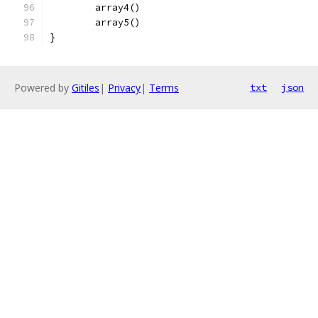
	array4()
	array5()
}
Powered by
Gitiles
|
Privacy
|
Terms
txt
json