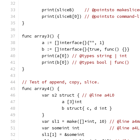
	print(sliceB)    
// @pointsto makeslice
	print(sliceB[0]) 
// @pointsto command-l
}
func array3() {
	a := []interface{}{"", 1}
	b := []interface{}{true, func() {}}
	print(a[0]) 
// @types string | int
	print(b[0]) 
// @types bool | func()
}
// Test of append, copy, slice.
func array4() {
	var s2 struct { 
// @line a4L0
		a [3]int
		b struct{ c, d int }
	}
	var sl1 = make([]*int, 10) 
// @line a4m
	var someint int            
// @line a4L
	sl1[1] = &someint