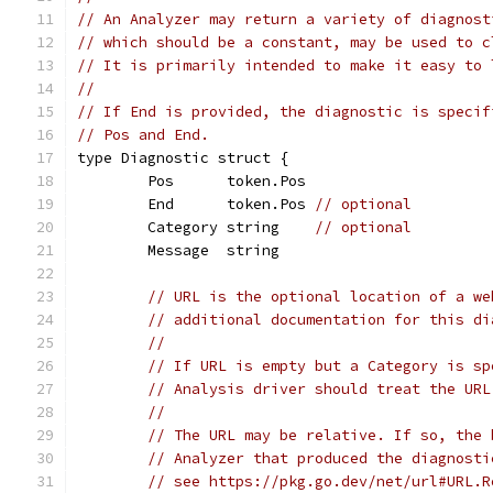
// An Analyzer may return a variety of diagnost
// which should be a constant, may be used to c
// It is primarily intended to make it easy to 
//
// If End is provided, the diagnostic is specif
// Pos and End.
type Diagnostic struct {
	Pos      token.Pos
	End      token.Pos 
// optional
	Category string    
// optional
	Message  string
// URL is the optional location of a we
// additional documentation for this di
//
// If URL is empty but a Category is sp
// Analysis driver should treat the URL
//
// The URL may be relative. If so, the 
// Analyzer that produced the diagnosti
// see https://pkg.go.dev/net/url#URL.R