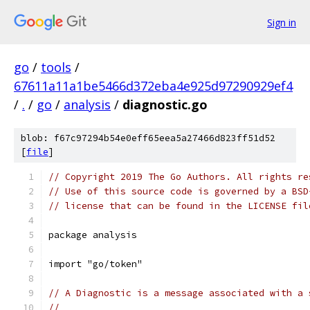
Sign in
go
/
tools
/
67611a11a1be5466d372eba4e925d97290929ef4
/
.
/
go
/
analysis
/
diagnostic.go
blob: f67c97294b54e0eff65eea5a27466d823ff51d52
[
file
]
// Copyright 2019 The Go Authors. All rights re
// Use of this source code is governed by a BSD
// license that can be found in the LICENSE fil
package analysis
import "go/token"
// A Diagnostic is a message associated with a 
//