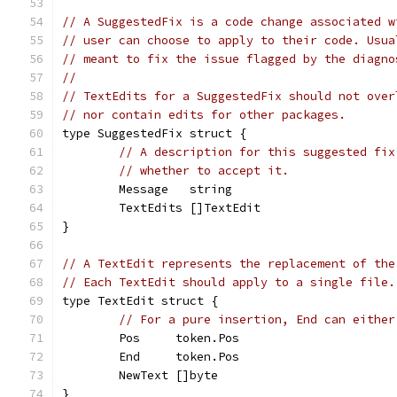
// A SuggestedFix is a code change associated w
// user can choose to apply to their code. Usua
// meant to fix the issue flagged by the diagno
//
// TextEdits for a SuggestedFix should not over
// nor contain edits for other packages.
type SuggestedFix struct {
// A description for this suggested fix
// whether to accept it.
	Message   string
	TextEdits []TextEdit
}
// A TextEdit represents the replacement of the
// Each TextEdit should apply to a single file.
type TextEdit struct {
// For a pure insertion, End can either
	Pos     token.Pos
	End     token.Pos
	NewText []byte
}