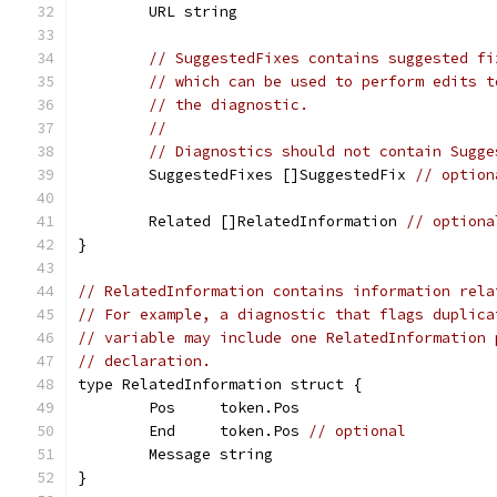
	URL string
// SuggestedFixes contains suggested fi
// which can be used to perform edits t
// the diagnostic.
//
// Diagnostics should not contain Sugge
	SuggestedFixes []SuggestedFix 
// option
	Related []RelatedInformation 
// optiona
}
// RelatedInformation contains information rela
// For example, a diagnostic that flags duplica
// variable may include one RelatedInformation 
// declaration.
type RelatedInformation struct {
	Pos     token.Pos
	End     token.Pos 
// optional
	Message string
}