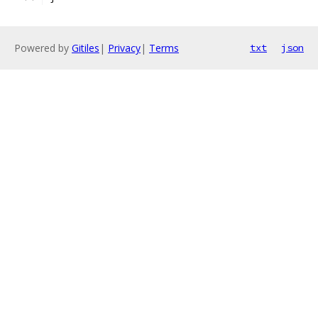
Powered by
Gitiles
|
Privacy
|
Terms
txt
json