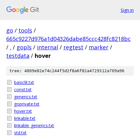
Sign in
go
/
tools
/
665c9227d976a1d04326dabe85ccc428fc8218bc
/
.
/
gopls
/
internal
/
regtest
/
marker
/
testdata
/
hover
tree: 4809e82e74c244f5d2f8a6f82a4729312a709a96
basiclit.txt
const.txt
generics.txt
goprivate.txt
hover.txt
linkable.txt
linkable_generics.txt
std.txt