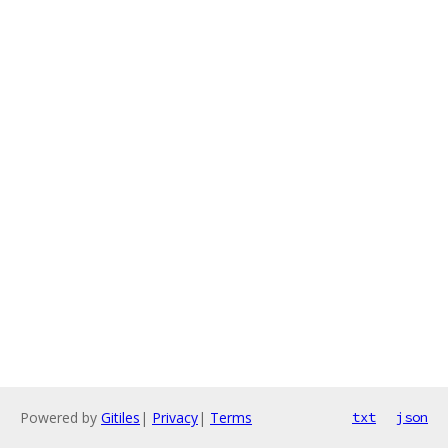
Powered by
Gitiles
|
Privacy
|
Terms
txt
json