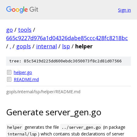
Sign in
go
/
tools
/
665c9227d976a1d04326dabe85ccc428fc8218bc
/
.
/
gopls
/
internal
/
lsp
/
helper
tree: 85c5419d225dd600ebdc3050073f8c2d81d07566
helper.go
README.md
gopls/internal/lsp/helper/README.md
Generate server_gen.go
generates the file
(in package
helper
../server_gen.go
) which contains stub declarations of server
internal/lsp