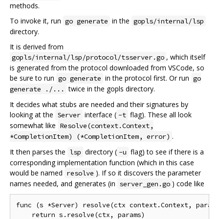
methods.
To invoke it, run
in the
go generate
gopls/internal/lsp
directory.
It is derived from
, which itself
gopls/internal/lsp/protocol/tsserver.go
is generated from the protocol downloaded from VSCode, so
be sure to run
in the protocol first. Or run
go generate
go
twice in the gopls directory.
generate ./...
It decides what stubs are needed and their signatures by
looking at the
interface (
flag). These all look
Server
-t
somewhat like
Resolve(context.Context,
.
*CompletionItem) (*CompletionItem, error)
It then parses the
directory (
flag) to see if there is a
lsp
-u
corresponding implementation function (which in this case
would be named
). If so it discovers the parameter
resolve
names needed, and generates (in
) code like
server_gen.go
func (s *Server) resolve(ctx context.Context, params
    return s.resolve(ctx, params)
