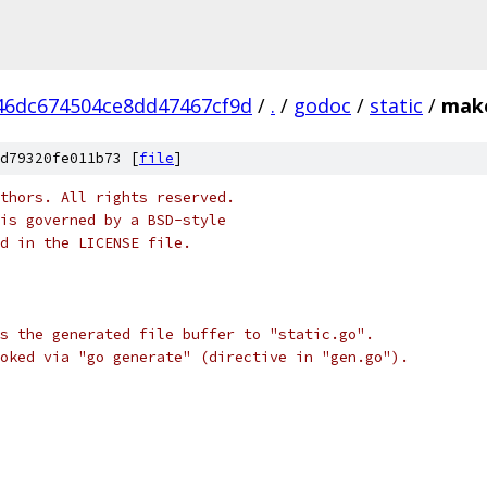
46dc674504ce8dd47467cf9d
/
.
/
godoc
/
static
/
make
d79320fe011b73 [
file
]
thors. All rights reserved.
is governed by a BSD-style
nd in the LICENSE file.
s the generated file buffer to "static.go".
oked via "go generate" (directive in "gen.go").