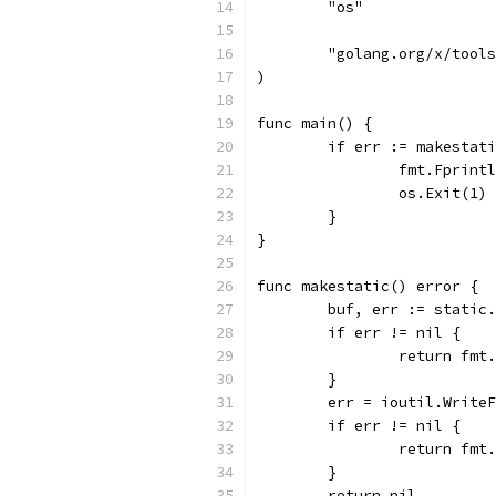
	"os"
	"golang.org/x/tool
)
func main() {
	if err := makestat
		fmt.Fprin
		os.Exit(1)
	}
}
func makestatic() error {
	buf, err := static
	if err != nil {
		return fm
	}
	err = ioutil.Write
	if err != nil {
		return fm
	}
	return nil