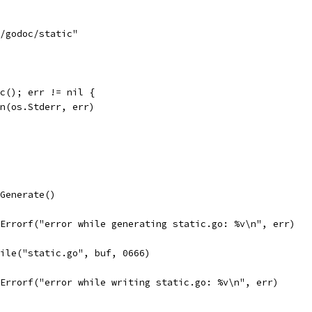
s/godoc/static"
ic(); err != nil {
tln(os.Stderr, err)
.Generate()
t.Errorf("error while generating static.go: %v\n", err)
File("static.go", buf, 0666)
t.Errorf("error while writing static.go: %v\n", err)