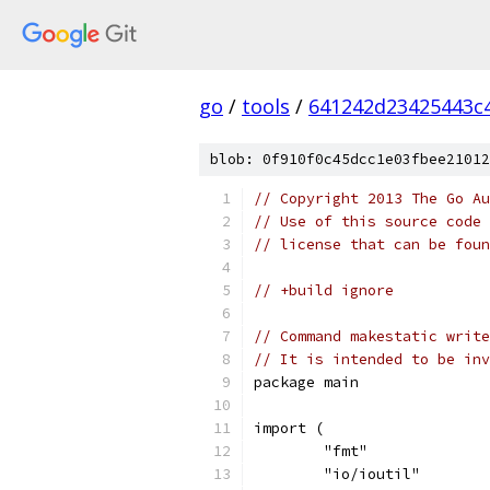
go
/
tools
/
641242d23425443c
blob: 0f910f0c45dcc1e03fbee21012
// Copyright 2013 The Go Au
// Use of this source code 
// license that can be fou
// +build ignore
// Command makestatic write
// It is intended to be inv
package main
import (
	"fmt"
	"io/ioutil"