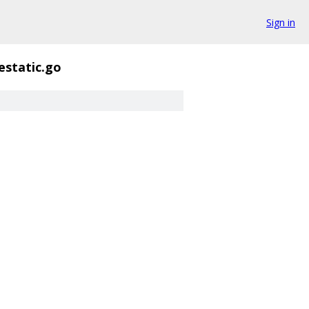
Sign in
static.go