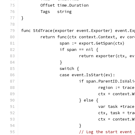
	Offset time.Duration
	Tags   string
}
func StdTrace(exporter event.Exporter) event.Ex
	return func(ctx context.Context, ev co
		span := export.GetSpan(ctx)
		if span == nil {
			return exporter(ctx, e
		}
		switch {
		case event.IsStart(ev):
			if span.ParentID.IsVal
				region := tr
				ctx = contex
			} else {
				var task *trac
				ctx, task = 
				ctx = contex
			}
// Log the start event 