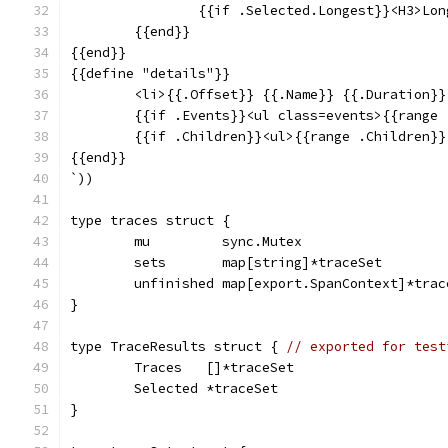
		{{if .Selected.Longest}}<H3>L
	{{end}}
{{end}}
{{define "details"}}
	<li>{{.Offset}} {{.Name}} {{.Duration}
	{{if .Events}}<ul class=events>{{range
	{{if .Children}}<ul>{{range .Children}
{{end}}
`))
type traces struct {
	mu         sync.Mutex
	sets       map[string]*traceSet
	unfinished map[export.SpanContext]*trac
}
type TraceResults struct { 
// exported for test
	Traces   []*traceSet
	Selected *traceSet
}