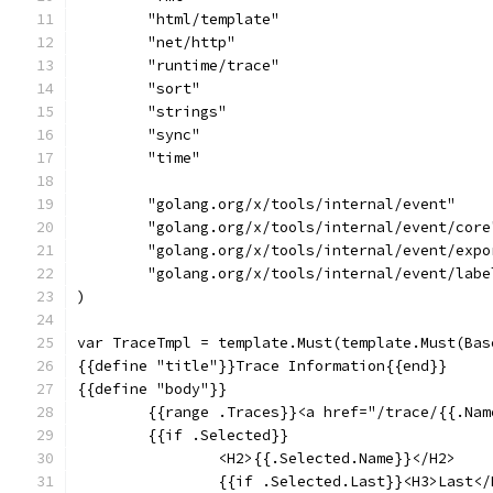
	"html/template"
	"net/http"
	"runtime/trace"
	"sort"
	"strings"
	"sync"
	"time"
	"golang.org/x/tools/internal/event"
	"golang.org/x/tools/internal/event/core
	"golang.org/x/tools/internal/event/expo
	"golang.org/x/tools/internal/event/labe
)
var TraceTmpl = template.Must(template.Must(Bas
{{define "title"}}Trace Information{{end}}
{{define "body"}}
	{{range .Traces}}<a href="/trace/{{.Na
	{{if .Selected}}
		<H2>{{.Selected.Name}}</H2>
		{{if .Selected.Last}}<H3>Last