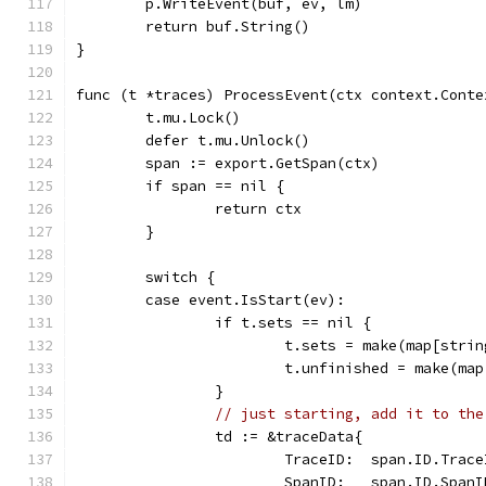
	p.WriteEvent(buf, ev, lm)
	return buf.String()
}
func (t *traces) ProcessEvent(ctx context.Conte
	t.mu.Lock()
	defer t.mu.Unlock()
	span := export.GetSpan(ctx)
	if span == nil {
		return ctx
	}
	switch {
	case event.IsStart(ev):
		if t.sets == nil {
			t.sets = make(map[stri
			t.unfinished = make(m
		}
// just starting, add it to the
		td := &traceData{
			TraceID:  span.ID.Trac
			SpanID:   span.ID.SpanI