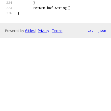
	}
	return buf.String()
}
Powered by
Gitiles
|
Privacy
|
Terms
txt
json