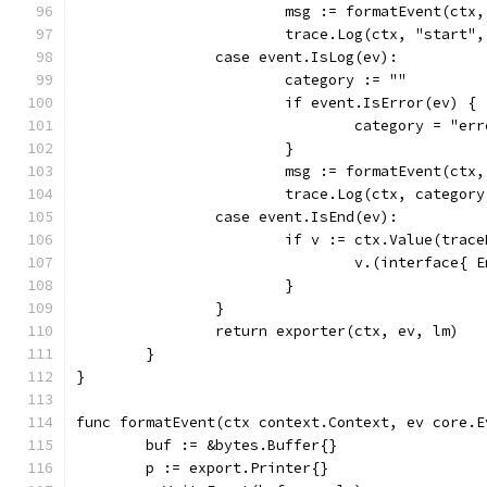
			msg := formatEvent(ctx
			trace.Log(ctx, "start"
		case event.IsLog(ev):
			category := ""
			if event.IsError(ev) {
				category = "er
			}
			msg := formatEvent(ctx
			trace.Log(ctx, categor
		case event.IsEnd(ev):
			if v := ctx.Value(trac
				v.(interface{
			}
		}
		return exporter(ctx, ev, lm)
	}
}
func formatEvent(ctx context.Context, ev core.E
	buf := &bytes.Buffer{}
	p := export.Printer{}