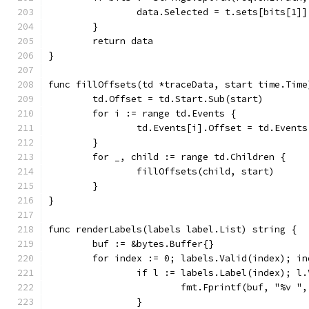
		data.Selected = t.sets[bits[1]]
	}
	return data
}
func fillOffsets(td *traceData, start time.Time
	td.Offset = td.Start.Sub(start)
	for i := range td.Events {
		td.Events[i].Offset = td.Event
	}
	for _, child := range td.Children {
		fillOffsets(child, start)
	}
}
func renderLabels(labels label.List) string {
	buf := &bytes.Buffer{}
	for index := 0; labels.Valid(index); in
		if l := labels.Label(index); l
			fmt.Fprintf(buf, "%v "
		}