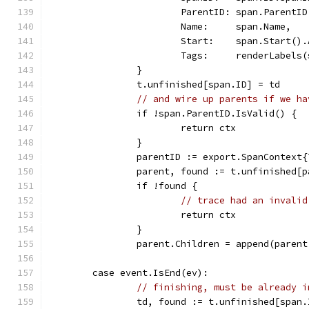
			ParentID: span.ParentID
			Name:     span.Name,
			Start:    span.Start()
			Tags:     renderLabels
		}
		t.unfinished[span.ID] = td
// and wire up parents if we ha
		if !span.ParentID.IsValid() {
			return ctx
		}
		parentID := export.SpanContext
		parent, found := t.unfinished[
		if !found {
// trace had an invalid
			return ctx
		}
		parent.Children = append(paren
	case event.IsEnd(ev):
// finishing, must be already i
		td, found := t.unfinished[span.