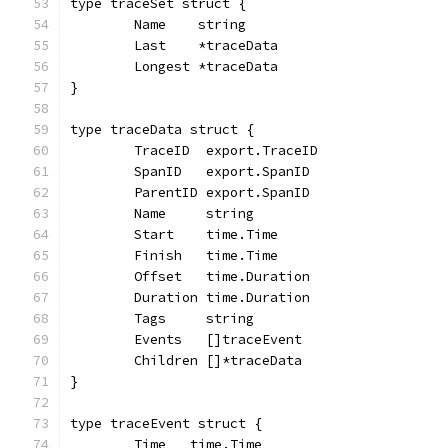
type traceSet struct {
	Name    string
	Last    *traceData
	Longest *traceData
}
type traceData struct {
	TraceID  export.TraceID
	SpanID   export.SpanID
	ParentID export.SpanID
	Name     string
	Start    time.Time
	Finish   time.Time
	Offset   time.Duration
	Duration time.Duration
	Tags     string
	Events   []traceEvent
	Children []*traceData
}
type traceEvent struct {
	Time   time.Time