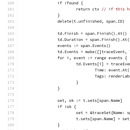
		if !found {
			return ctx 
// if this h
		}
		delete(t.unfinished, span.ID)
		td.Finish = span.Finish().At()
		td.Duration = span.Finish().At
		events := span.Events()
		td.Events = make([]traceEvent,
		for i, event := range events {
			td.Events[i] = traceEv
				Time: event.At
				Tags: renderL
			}
		}
		set, ok := t.sets[span.Name]
		if !ok {
			set = &traceSet{Name: 
			t.sets[span.Name] = set
		}