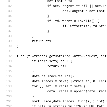
		set.Last = td
		if set.Longest == nil || set.L
			set.Longest = set.Last
		}
		if !td.ParentID.IsValid() {
			fillOffsets(td, td.Star
		}
	}
	return ctx
}
func (t *traces) getData(req *http.Request) int
	if len(t.sets) == 0 {
		return nil
	}
	data := TraceResults{}
	data.Traces = make([]*traceSet, 0, len(
	for _, set := range t.sets {
		data.Traces = append(data.Trac
	}
	sort.Slice(data.Traces, func(i, j int)
	if bits := strings.SplitN(req.URL.Path