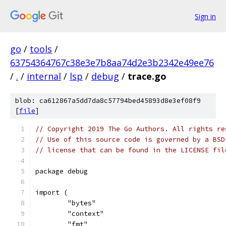
Sign in
go
/
tools
/
63754364767c38e3e7b8aa74d2e3b2342e49ee76
/
.
/
internal
/
lsp
/
debug
/
trace.go
blob: ca612867a5dd7da8c57794bed45893d8e3ef08f9
[
file
]
// Copyright 2019 The Go Authors. All rights re
// Use of this source code is governed by a BSD
// license that can be found in the LICENSE fil
package debug
import (
	"bytes"
	"context"
	"fmt"