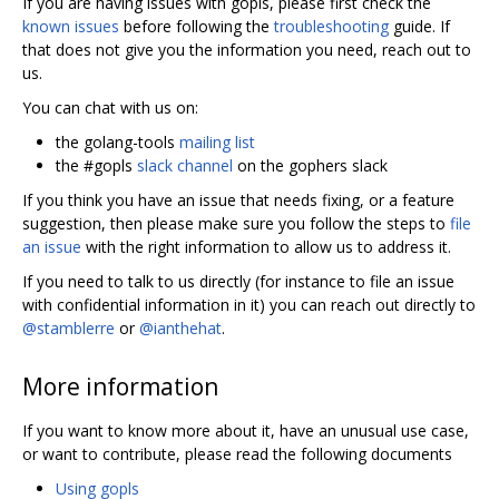
If you are having issues with gopls, please first check the
known issues
before following the
troubleshooting
guide. If
that does not give you the information you need, reach out to
us.
You can chat with us on:
the golang-tools
mailing list
the #gopls
slack channel
on the gophers slack
If you think you have an issue that needs fixing, or a feature
suggestion, then please make sure you follow the steps to
file
an issue
with the right information to allow us to address it.
If you need to talk to us directly (for instance to file an issue
with confidential information in it) you can reach out directly to
@stamblerre
or
@ianthehat
.
More information
If you want to know more about it, have an unusual use case,
or want to contribute, please read the following documents
Using gopls