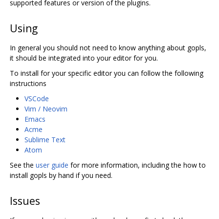
supported features or version of the plugins.
Using
In general you should not need to know anything about gopls,
it should be integrated into your editor for you.
To install for your specific editor you can follow the following
instructions
VSCode
Vim / Neovim
Emacs
Acme
Sublime Text
Atom
See the
user guide
for more information, including the how to
install gopls by hand if you need.
Issues