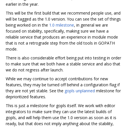
earlier in the year.
This will be the first build that we recommend people use, and
will be tagged as the 1.0 version. You can see the set of things
being worked on in the
1.0 milestone
, in general we are
focused on stability, specifically, making sure we have a
reliable service that produces an experience in module mode
that is not a retrograde step from the old tools in GOPATH
mode.
There is also considerable effort being put into testing in order
to make sure that we both have a stable service and also that
we do not regress after launch.
While we may continue to accept contributions for new
features, they may be turned off behind a configuration flag if
they are not yet stable. See the
gopls unplanned
milestone for
deprioritized features.
This is just a milestone for gopls itself. We work with editor
integrators to make sure they can use the latest builds of
gopls, and will help them use the 1.0 version as soon as it is
ready, but that does not imply anything about the stability,