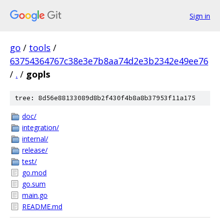
Sign in
go
/
tools
/
63754364767c38e3e7b8aa74d2e3b2342e49ee76
/
.
/
gopls
tree: 8d56e88133089d8b2f430f4b8a8b37953f11a175
doc/
integration/
internal/
release/
test/
go.mod
go.sum
main.go
README.md