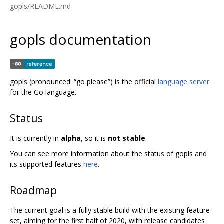
gopls/README.md
gopls documentation
gopls (pronounced: “go please”) is the official
language server
for the Go language.
Status
It is currently in
alpha
, so it is
not stable
.
You can see more information about the status of gopls and
its supported features
here
.
Roadmap
The current goal is a fully stable build with the existing feature
set, aiming for the first half of 2020, with release candidates