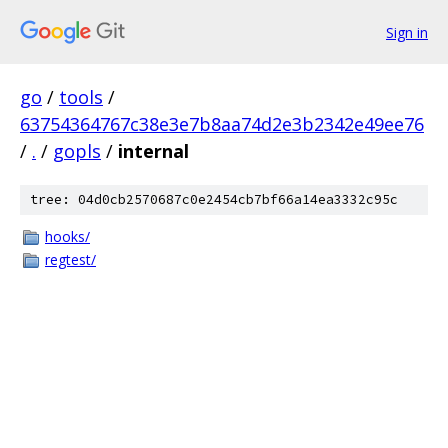
Sign in
go
/
tools
/
63754364767c38e3e7b8aa74d2e3b2342e49ee76
/
.
/
gopls
/
internal
tree: 04d0cb2570687c0e2454cb7bf66a14ea3332c95c
hooks/
regtest/