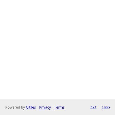
Powered by
Gitiles
|
Privacy
|
Terms
txt
json