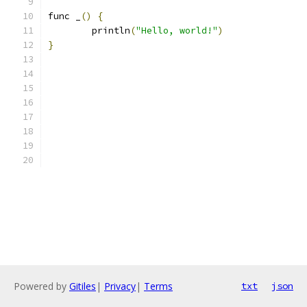
func _
()
{
	println
(
"Hello, world!"
)
}
Powered by
Gitiles
|
Privacy
|
Terms
txt
json