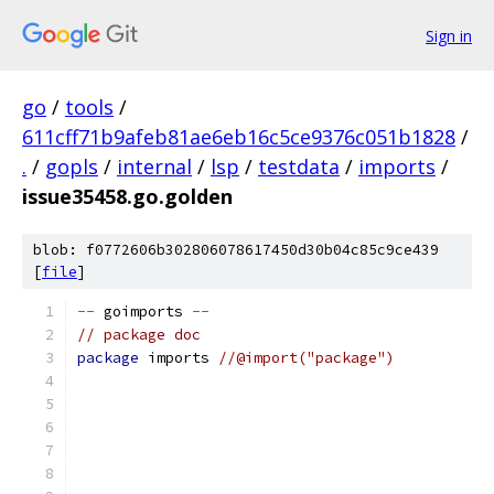
Sign in
go
/
tools
/
611cff71b9afeb81ae6eb16c5ce9376c051b1828
/
.
/
gopls
/
internal
/
lsp
/
testdata
/
imports
/
issue35458.go.golden
blob: f0772606b302806078617450d30b04c85c9ce439
[
file
]
--
 goimports 
--
// package doc
package
 imports 
//@import("package")