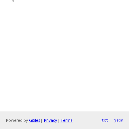
Powered by
Gitiles
|
Privacy
|
Terms
txt
json