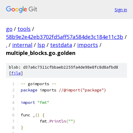
Sign in
go
/
tools
/
58b9e2e42eb3702fd5aff57a584de3c184e11c3b
/
.
/
internal
/
lsp
/
testdata
/
imports
/
multiple_blocks.go.golden
blob: d37a6c7511cfbbaeb2255fa4de98e8fc8d8afbd8
[
file
]
--
 goimports 
--
package
 imports 
//@import("package")
import
"fmt"
func _
()
{
	fmt
.
Println
(
""
)
}