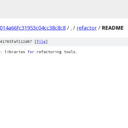
014a66fc31953c04cc38c8c8
/
.
/
refactor
/
README
41765faf212d67 [
file
]
:
 libraries 
for
 refactoring tools
.