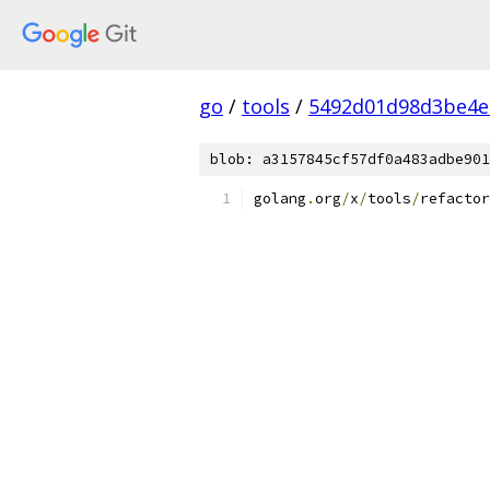
go
/
tools
/
5492d01d98d3be4e
blob: a3157845cf57df0a483adbe901
golang
.
org
/
x
/
tools
/
refactor