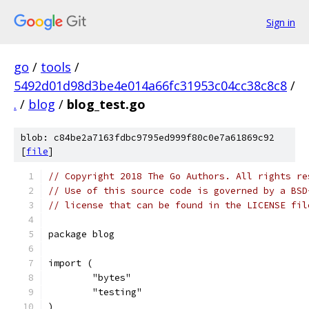
Sign in
go
/
tools
/
5492d01d98d3be4e014a66fc31953c04cc38c8c8
/
.
/
blog
/
blog_test.go
blob: c84be2a7163fdbc9795ed999f80c0e7a61869c92
[
file
]
// Copyright 2018 The Go Authors. All rights re
// Use of this source code is governed by a BSD
// license that can be found in the LICENSE fil
package blog
import (
	"bytes"
	"testing"
)