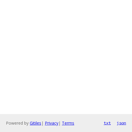
Powered by
Gitiles
|
Privacy
|
Terms
txt
json