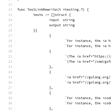
func TestLinkRewrite(t *testing.T) {
	tests := []struct {
		input  string
		output string
	}{
		{
			`For instance, the <
			`For instance, the <
		{
			`(The <a href="https
			`(The <a href="/cmd/
		},
		{
			`<a href="//golang.o
			`<a href="//golang.o
		},
		{
			`For instance, the <
			`For instance, the <
		},