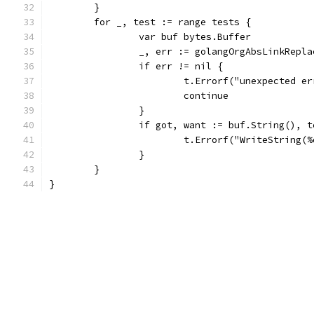
	}
	for _, test := range tests {
		var buf bytes.Buffer
		_, err := golangOrgAbsLinkRepl
		if err != nil {
			t.Errorf("unexpected 
			continue
		}
		if got, want := buf.String(), 
			t.Errorf("WriteString
		}
	}
}