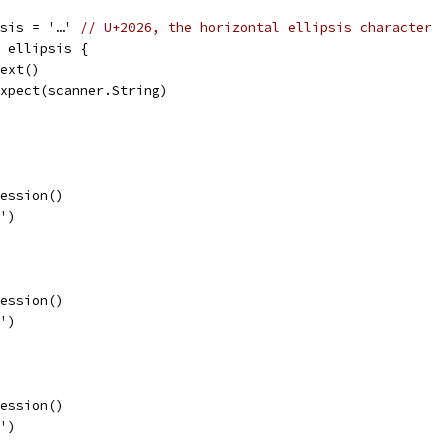
psis = '…' 
// U+2026, the horizontal ellipsis character
= ellipsis {
.next()
p.expect(scanner.String)
ression()
)')
ression()
]')
ression()
}')