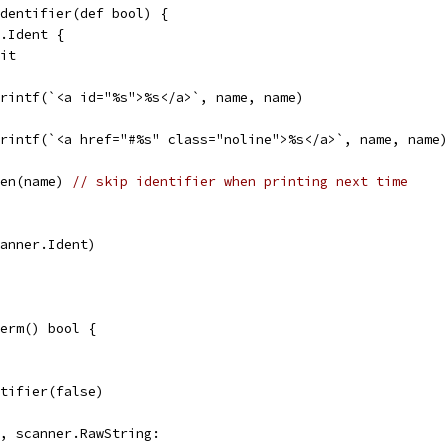
dentifier(def bool) {
r.Ident {
lit
p.printf(`<a id="%s">%s</a>`, name, name)
p.printf(`<a href="#%s" class="noline">%s</a>`, name, name)
len(name) 
// skip identifier when printing next time
scanner.Ident)
erm() bool {
entifier(false)
g, scanner.RawString: