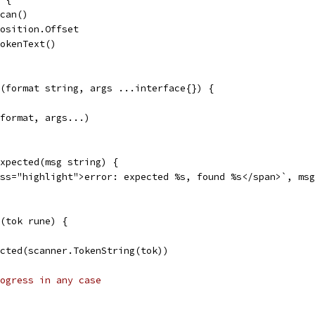
Scan()
Position.Offset
TokenText()
(format string, args ...interface{}) {
 format, args...)
xpected(msg string) {
ass="highlight">error: expected %s, found %s</span>`, ms
(tok rune) {
pected(scanner.TokenString(tok))
ogress in any case