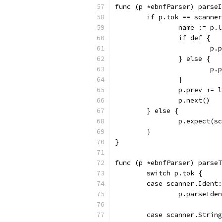
func (p *ebnfParser) parseI
	if p.tok == scanne
		name := p.
		if def {
			
		} else {
			
		}
		p.prev += 
		p.next()
	} else {
		p.expect(
	}
}
func (p *ebnfParser) parseT
	switch p.tok {
	case scanner.Ident:
		p.parseId
	case scanner.Strin