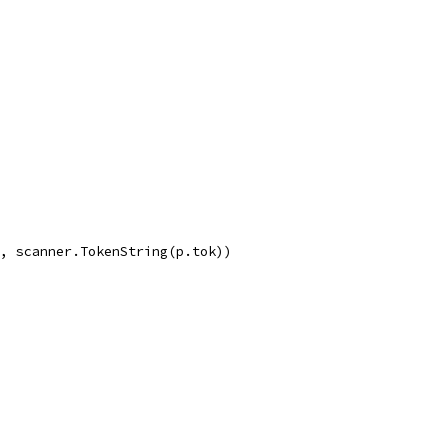
g, scanner.TokenString(p.tok))