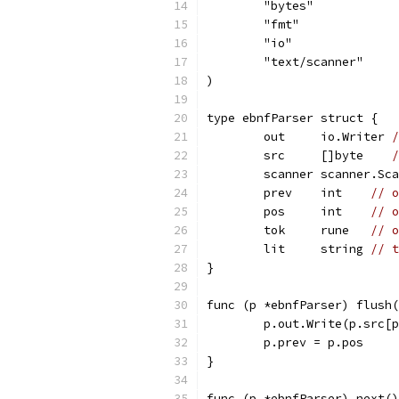
	"bytes"
	"fmt"
	"io"
	"text/scanner"
)
type ebnfParser struct {
	out     io.Writer 
/
	src     []byte    
/
	scanner scanner.Sc
	prev    int    
// o
	pos     int    
// o
	tok     rune   
// o
	lit     string 
// t
}
func (p *ebnfParser) flush(
	p.out.Write(p.src[
	p.prev = p.pos
}
func (p *ebnfParser) next()