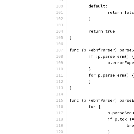
	default:
		return fal
	}
	return true
}
func (p *ebnfParser) parseS
	if !p.parseTerm() {
		p.errorEx
	}
	for p.parseTerm() {
	}
}
func (p *ebnfParser) parseE
	for {
		p.parseSeq
		if p.tok !
			b
		}