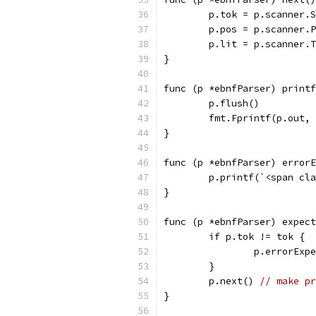
	p.tok = p.scanner.
	p.pos = p.scanner.
	p.lit = p.scanner.
}
func (p *ebnfParser) printf
	p.flush()
	fmt.Fprintf(p.out,
}
func (p *ebnfParser) errorE
	p.printf(`<span cl
}
func (p *ebnfParser) expect
	if p.tok != tok {
		p.errorEx
	}
	p.next() 
// make pr
}