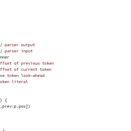
/ parser output
/ parser input
anner
ffset of previous token
ffset of current token
ne token look-ahead
oken literal
) {
p.prev:p.pos])
 {