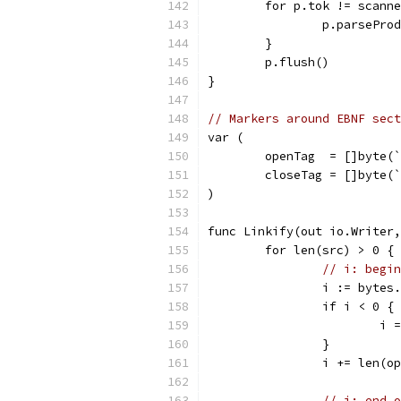
	for p.tok != scann
		p.parsePro
	}
	p.flush()
}
// Markers around EBNF sect
var (
	openTag  = []byte(
	closeTag = []byte(
)
func Linkify(out io.Writer,
	for len(src) > 0 {
// i: begin
		i := byte
		if i < 0 {
			
		}
		i += len(o
// j: end o