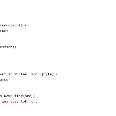
roduction() {
true)
ression()
out io.Writer, src []byte) {
arser
es.NewBuffer(src))
izes pos, tok, lit