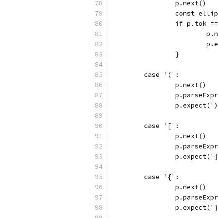
		p.next()
		const elli
		if p.tok =
			p
			
		}
	case '(':
		p.next()
		p.parseExp
		p.expect('
	case '[':
		p.next()
		p.parseExp
		p.expect('
	case '{':
		p.next()
		p.parseExp
		p.expect('