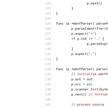
		p.next()
	}
}
func (p *ebnfParser) parseP
	p.parseIdentifier(
	p.expect('=')
	if p.tok != '.' {
		p.parseExp
	}
	p.expect('.')
}
func (p *ebnfParser) parse(
// initialize ebnfP
	p.out = out
	p.src = src
	p.scanner.Init(byt
	p.next() 
// initial
// process source