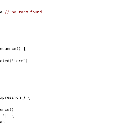
se 
// no term found
equence() {
pected("term")
xpression() {
uence()
= '|' {
reak