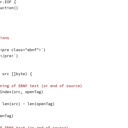
er.EOF {
duction()
ions
`<pre class="ebnf">`)
`</pre>`)
 src []byte) {
ning of EBNF text (or end of source)
s.Index(src, openTag)
i = len(src) - len(openTag)
penTag)
f EBNF text (or end of source)