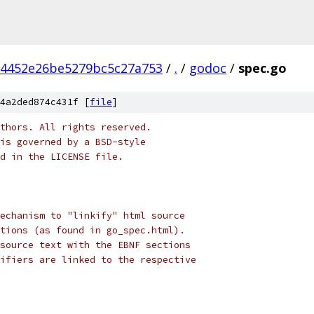
b4452e26be5279bc5c27a753
/
.
/
godoc
/
spec.go
4a2ded874c431f [
file
]
thors. All rights reserved.
is governed by a BSD-style
nd in the LICENSE file.
echanism to "linkify" html source
tions (as found in go_spec.html).
source text with the EBNF sections
ifiers are linked to the respective