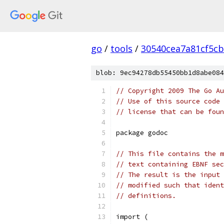
go
/
tools
/
30540cea7a81cf5c
blob: 9ec94278db55450bb1d8abe084
// Copyright 2009 The Go Au
// Use of this source code 
// license that can be fou
package godoc
// This file contains the m
// text containing EBNF sec
// The result is the input 
// modified such that ident
// definitions.
import (