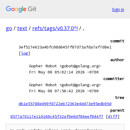
Sign in
go
/
text
/
refs/tags/v0.37.0^!
/
.
commit
3ef517e623a4bfc08d6457f87d73afda7af7d8e1
[
log
]
author
Gopher Robot <gobot@golang.org>
Fri May 08 05:02:14 2026 -0700
committer
Gopher Robot <gobot@golang.org>
Fri May 08 07:56:42 2026 -0700
tree
db1e55788e490fd722eb72363e4dd73e95edb05d
parent
8577a70117e110160c45f32af0e0df84eef844f7
[
diff
]