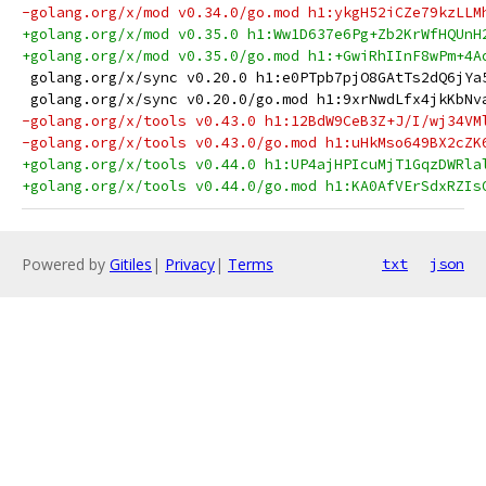
-golang.org/x/mod v0.34.0/go.mod h1:ykgH52iCZe79kzLLM
+golang.org/x/mod v0.35.0 h1:Ww1D637e6Pg+Zb2KrWfHQUnH
+golang.org/x/mod v0.35.0/go.mod h1:+GwiRhIInF8wPm+4A
 golang.org/x/sync v0.20.0 h1:e0PTpb7pjO8GAtTs2dQ6jYa
 golang.org/x/sync v0.20.0/go.mod h1:9xrNwdLfx4jkKbNv
-golang.org/x/tools v0.43.0 h1:12BdW9CeB3Z+J/I/wj34VM
-golang.org/x/tools v0.43.0/go.mod h1:uHkMso649BX2cZK
+golang.org/x/tools v0.44.0 h1:UP4ajHPIcuMjT1GqzDWRla
+golang.org/x/tools v0.44.0/go.mod h1:KA0AfVErSdxRZIs
Powered by
Gitiles
|
Privacy
|
Terms
txt
json