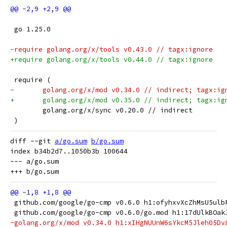
 go 1.25.0
-require golang.org/x/tools v0.43.0 // tagx:ignore
+require golang.org/x/tools v0.44.0 // tagx:ignore
 require (
-	golang.org/x/mod v0.34.0 // indirect; tagx:ig
+	golang.org/x/mod v0.35.0 // indirect; tagx:ig
 	golang.org/x/sync v0.20.0 // indirect
 )
diff --git 
a/go.sum
b/go.sum
index b34b2d7..1050b3b 100644

--- a/go.sum

 github.com/google/go-cmp v0.6.0 h1:ofyhxvXcZhMsU5ulb
 github.com/google/go-cmp v0.6.0/go.mod h1:17dUlkBOak
-golang.org/x/mod v0.34.0 h1:xIHgNUUnW6sYkcM5Jleh05Dv