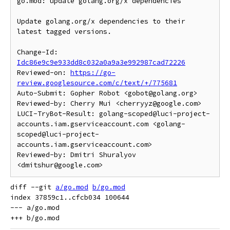
go.mod: update golang.org/x dependencies

Update golang.org/x dependencies to their 
latest tagged versions.

Change-Id: 
Idc86e9c9e933dd8c032a0a9a3e992987cad72226
Reviewed-on: 
https://go-
review.googlesource.com/c/text/+/775681
Auto-Submit: Gopher Robot <gobot@golang.org>

Reviewed-by: Cherry Mui <cherryyz@google.com>

LUCI-TryBot-Result: golang-scoped@luci-project-
accounts.iam.gserviceaccount.com <golang-
scoped@luci-project-
accounts.iam.gserviceaccount.com>

Reviewed-by: Dmitri Shuralyov 
diff --git 
a/go.mod
b/go.mod
index 37859c1..cfcb034 100644

--- a/go.mod
