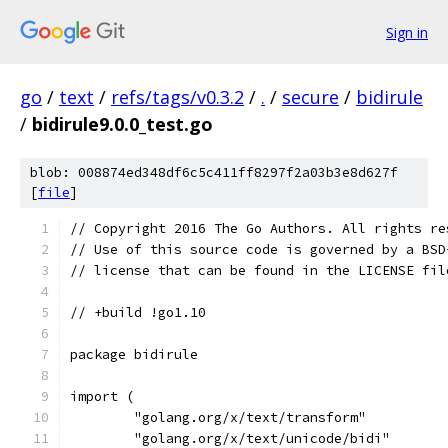
Sign in
go
/
text
/
refs/tags/v0.3.2
/
.
/
secure
/
bidirule
/
bidirule9.0.0_test.go
blob: 008874ed348df6c5c411ff8297f2a03b3e8d627f
[
file
]
// Copyright 2016 The Go Authors. All rights re
// Use of this source code is governed by a BSD
// license that can be found in the LICENSE fil
// +build !go1.10
package bidirule
import (
	"golang.org/x/text/transform"
	"golang.org/x/text/unicode/bidi"