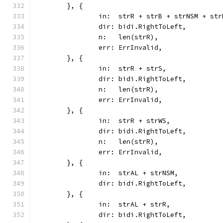
	}, {
		in:  strR + strB + strNSM + str
		dir: bidi.RightToLeft,
		n:   len(strR),
		err: ErrInvalid,
	}, {
		in:  strR + strS,
		dir: bidi.RightToLeft,
		n:   len(strR),
		err: ErrInvalid,
	}, {
		in:  strR + strWS,
		dir: bidi.RightToLeft,
		n:   len(strR),
		err: ErrInvalid,
	}, {
		in:  strAL + strNSM,
		dir: bidi.RightToLeft,
	}, {
		in:  strAL + strR,
		dir: bidi.RightToLeft,