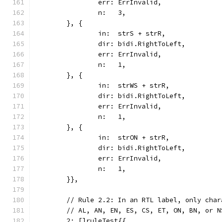
		err: ErrInvalid,
		n:   3,
	}, {
		in:  strS + strR,
		dir: bidi.RightToLeft,
		err: ErrInvalid,
		n:   1,
	}, {
		in:  strWS + strR,
		dir: bidi.RightToLeft,
		err: ErrInvalid,
		n:   1,
	}, {
		in:  strON + strR,
		dir: bidi.RightToLeft,
		err: ErrInvalid,
		n:   1,
	}},
	// Rule 2.2: In an RTL label, only cha
	// AL, AN, EN, ES, CS, ET, ON, BN, or 
	2: []ruleTest{{