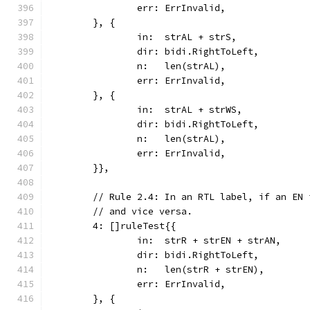
		err: ErrInvalid,
	}, {
		in:  strAL + strS,
		dir: bidi.RightToLeft,
		n:   len(strAL),
		err: ErrInvalid,
	}, {
		in:  strAL + strWS,
		dir: bidi.RightToLeft,
		n:   len(strAL),
		err: ErrInvalid,
	}},
	// Rule 2.4: In an RTL label, if an EN
	// and vice versa.
	4: []ruleTest{{
		in:  strR + strEN + strAN,
		dir: bidi.RightToLeft,
		n:   len(strR + strEN),
		err: ErrInvalid,
	}, {