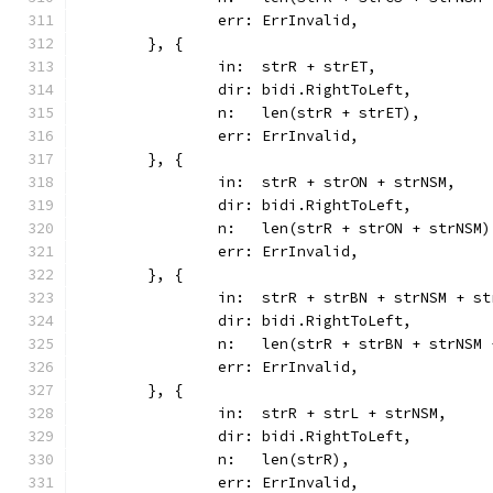
		err: ErrInvalid,
	}, {
		in:  strR + strET,
		dir: bidi.RightToLeft,
		n:   len(strR + strET),
		err: ErrInvalid,
	}, {
		in:  strR + strON + strNSM,
		dir: bidi.RightToLeft,
		n:   len(strR + strON + strNSM)
		err: ErrInvalid,
	}, {
		in:  strR + strBN + strNSM + s
		dir: bidi.RightToLeft,
		n:   len(strR + strBN + strNSM
		err: ErrInvalid,
	}, {
		in:  strR + strL + strNSM,
		dir: bidi.RightToLeft,
		n:   len(strR),
		err: ErrInvalid,