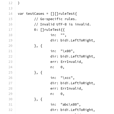
)
var testCases = [][]ruleTest{
	// Go-specific rules.
	// Invalid UTF-8 is invalid.
	0: []ruleTest{{
		in:  "",
		dir: bidi.LeftToRight,
	}, {
		in:  "\x80",
		dir: bidi.LeftToRight,
		err: ErrInvalid,
		n:   0,
	}, {
		in:  "\xcc",
		dir: bidi.LeftToRight,
		err: ErrInvalid,
		n:   0,
	}, {
		in:  "abc\x80",
		dir: bidi.LeftToRight,