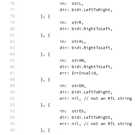
		in:  strL,
		dir: bidi.LeftToRight,
	}, {
		in:  strR,
		dir: bidi.RightToLeft,
	}, {
		in:  strAL,
		dir: bidi.RightToLeft,
	}, {
		in:  strAN,
		dir: bidi.RightToLeft,
		err: ErrInvalid,
	}, {
		in:  strEN,
		dir: bidi.LeftToRight,
		err: nil, // not an RTL string
	}, {
		in:  strES,
		dir: bidi.LeftToRight,
		err: nil, // not an RTL string
	}, {