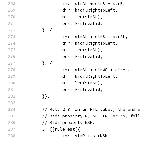
		in:  strAL + strB + strR,
		dir: bidi.RightToLeft,
		n:   len(strAL),
		err: ErrInvalid,
	}, {
		in:  strAL + strS + strAL,
		dir: bidi.RightToLeft,
		n:   len(strAL),
		err: ErrInvalid,
	}, {
		in:  strAL + strWS + strAL,
		dir: bidi.RightToLeft,
		n:   len(strAL),
		err: ErrInvalid,
	}},
	// Rule 2.3: In an RTL label, the end 
	// Bidi property R, AL, EN, or AN, fol
	// Bidi property NSM.
	3: []ruleTest{{
		in:  strR + strNSM,