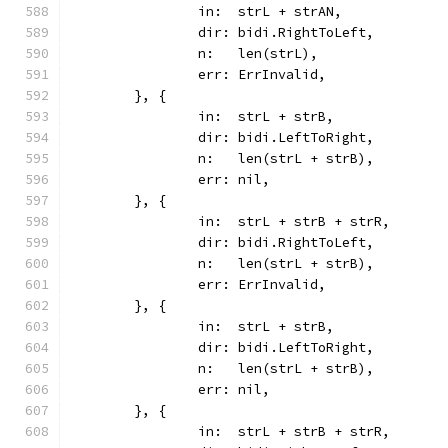
		in:  strL + strAN,
		dir: bidi.RightToLeft,
		n:   len(strL),
		err: ErrInvalid,
	}, {
		in:  strL + strB,
		dir: bidi.LeftToRight,
		n:   len(strL + strB),
		err: nil,
	}, {
		in:  strL + strB + strR,
		dir: bidi.RightToLeft,
		n:   len(strL + strB),
		err: ErrInvalid,
	}, {
		in:  strL + strB,
		dir: bidi.LeftToRight,
		n:   len(strL + strB),
		err: nil,
	}, {
		in:  strL + strB + strR,