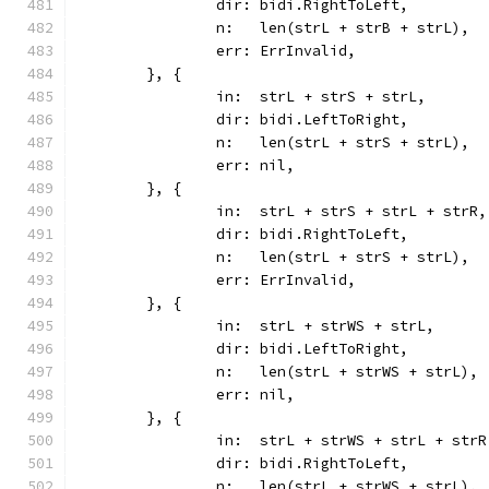
		dir: bidi.RightToLeft,
		n:   len(strL + strB + strL),
		err: ErrInvalid,
	}, {
		in:  strL + strS + strL,
		dir: bidi.LeftToRight,
		n:   len(strL + strS + strL),
		err: nil,
	}, {
		in:  strL + strS + strL + strR,
		dir: bidi.RightToLeft,
		n:   len(strL + strS + strL),
		err: ErrInvalid,
	}, {
		in:  strL + strWS + strL,
		dir: bidi.LeftToRight,
		n:   len(strL + strWS + strL),
		err: nil,
	}, {
		in:  strL + strWS + strL + strR
		dir: bidi.RightToLeft,
		n:   len(strL + strWS + strL),