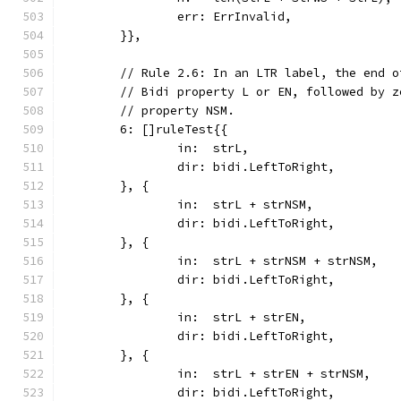
		err: ErrInvalid,
	}},
	// Rule 2.6: In an LTR label, the end 
	// Bidi property L or EN, followed by 
	// property NSM.
	6: []ruleTest{{
		in:  strL,
		dir: bidi.LeftToRight,
	}, {
		in:  strL + strNSM,
		dir: bidi.LeftToRight,
	}, {
		in:  strL + strNSM + strNSM,
		dir: bidi.LeftToRight,
	}, {
		in:  strL + strEN,
		dir: bidi.LeftToRight,
	}, {
		in:  strL + strEN + strNSM,
		dir: bidi.LeftToRight,