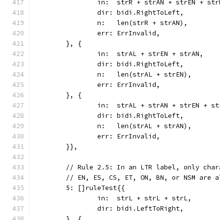
		in:  strR + strAN + strEN + str
		dir: bidi.RightToLeft,
		n:   len(strR + strAN),
		err: ErrInvalid,
	}, {
		in:  strAL + strEN + strAN,
		dir: bidi.RightToLeft,
		n:   len(strAL + strEN),
		err: ErrInvalid,
	}, {
		in:  strAL + strAN + strEN + s
		dir: bidi.RightToLeft,
		n:   len(strAL + strAN),
		err: ErrInvalid,
	}},
	// Rule 2.5: In an LTR label, only cha
	// EN, ES, CS, ET, ON, BN, or NSM are a
	5: []ruleTest{{
		in:  strL + strL + strL,
		dir: bidi.LeftToRight,
	}, {