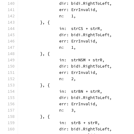
		dir: bidi.RightToLeft,
		err: ErrInvalid,
		n:   1,
	}, {
		in:  strCS + strR,
		dir: bidi.RightToLeft,
		err: ErrInvalid,
		n:   1,
	}, {
		in:  strNSM + strR,
		dir: bidi.RightToLeft,
		err: ErrInvalid,
		n:   2,
	}, {
		in:  strBN + strR,
		dir: bidi.RightToLeft,
		err: ErrInvalid,
		n:   3,
	}, {
		in:  strB + strR,
		dir: bidi.RightToLeft,