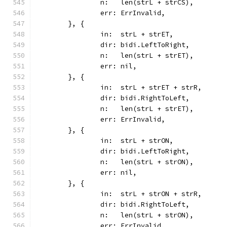
		n:   len(strL + strCS),
		err: ErrInvalid,
	}, {
		in:  strL + strET,
		dir: bidi.LeftToRight,
		n:   len(strL + strET),
		err: nil,
	}, {
		in:  strL + strET + strR,
		dir: bidi.RightToLeft,
		n:   len(strL + strET),
		err: ErrInvalid,
	}, {
		in:  strL + strON,
		dir: bidi.LeftToRight,
		n:   len(strL + strON),
		err: nil,
	}, {
		in:  strL + strON + strR,
		dir: bidi.RightToLeft,
		n:   len(strL + strON),
		err: ErrInvalid,