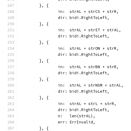
	}, {
		in:  strAL + strCS + strR,
		dir: bidi.RightToLeft,
	}, {
		in:  strAL + strET + strAL,
		dir: bidi.RightToLeft,
	}, {
		in:  strAL + strON + strR,
		dir: bidi.RightToLeft,
	}, {
		in:  strAL + strBN + strR,
		dir: bidi.RightToLeft,
	}, {
		in:  strAL + strNSM + strAL,
		dir: bidi.RightToLeft,
	}, {
		in:  strAL + strL + strR,
		dir: bidi.RightToLeft,
		n:   len(strAL),
		err: ErrInvalid,
	}, {