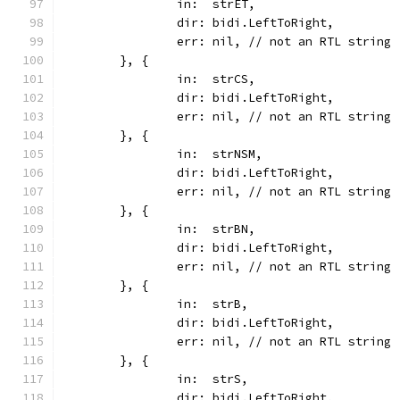
		in:  strET,
		dir: bidi.LeftToRight,
		err: nil, // not an RTL string
	}, {
		in:  strCS,
		dir: bidi.LeftToRight,
		err: nil, // not an RTL string
	}, {
		in:  strNSM,
		dir: bidi.LeftToRight,
		err: nil, // not an RTL string
	}, {
		in:  strBN,
		dir: bidi.LeftToRight,
		err: nil, // not an RTL string
	}, {
		in:  strB,
		dir: bidi.LeftToRight,
		err: nil, // not an RTL string
	}, {
		in:  strS,
		dir: bidi.LeftToRight,