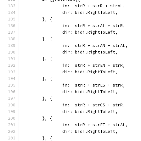
		in:  strR + strR + strAL,
		dir: bidi.RightToLeft,
	}, {
		in:  strR + strAL + strR,
		dir: bidi.RightToLeft,
	}, {
		in:  strR + strAN + strAL,
		dir: bidi.RightToLeft,
	}, {
		in:  strR + strEN + strR,
		dir: bidi.RightToLeft,
	}, {
		in:  strR + strES + strR,
		dir: bidi.RightToLeft,
	}, {
		in:  strR + strCS + strR,
		dir: bidi.RightToLeft,
	}, {
		in:  strR + strET + strAL,
		dir: bidi.RightToLeft,
	}, {