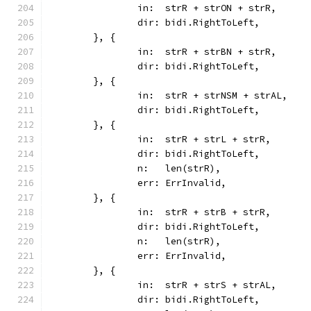
		in:  strR + strON + strR,
		dir: bidi.RightToLeft,
	}, {
		in:  strR + strBN + strR,
		dir: bidi.RightToLeft,
	}, {
		in:  strR + strNSM + strAL,
		dir: bidi.RightToLeft,
	}, {
		in:  strR + strL + strR,
		dir: bidi.RightToLeft,
		n:   len(strR),
		err: ErrInvalid,
	}, {
		in:  strR + strB + strR,
		dir: bidi.RightToLeft,
		n:   len(strR),
		err: ErrInvalid,
	}, {
		in:  strR + strS + strAL,
		dir: bidi.RightToLeft,