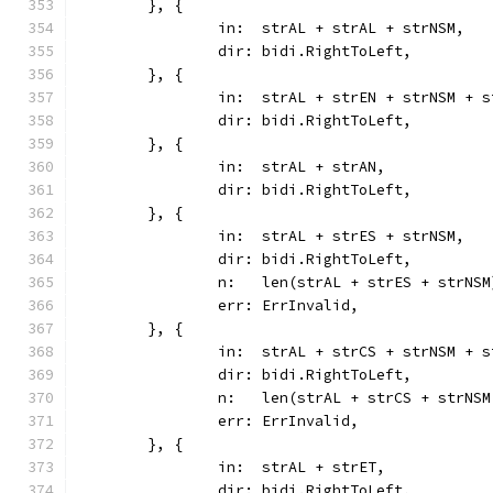
	}, {
		in:  strAL + strAL + strNSM,
		dir: bidi.RightToLeft,
	}, {
		in:  strAL + strEN + strNSM + 
		dir: bidi.RightToLeft,
	}, {
		in:  strAL + strAN,
		dir: bidi.RightToLeft,
	}, {
		in:  strAL + strES + strNSM,
		dir: bidi.RightToLeft,
		n:   len(strAL + strES + strNSM
		err: ErrInvalid,
	}, {
		in:  strAL + strCS + strNSM + 
		dir: bidi.RightToLeft,
		n:   len(strAL + strCS + strNS
		err: ErrInvalid,
	}, {
		in:  strAL + strET,
		dir: bidi.RightToLeft,