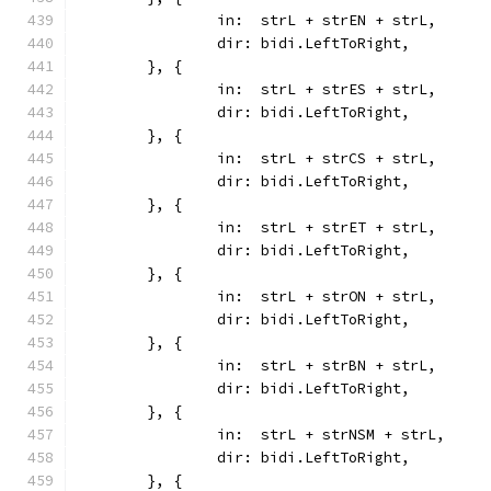
		in:  strL + strEN + strL,
		dir: bidi.LeftToRight,
	}, {
		in:  strL + strES + strL,
		dir: bidi.LeftToRight,
	}, {
		in:  strL + strCS + strL,
		dir: bidi.LeftToRight,
	}, {
		in:  strL + strET + strL,
		dir: bidi.LeftToRight,
	}, {
		in:  strL + strON + strL,
		dir: bidi.LeftToRight,
	}, {
		in:  strL + strBN + strL,
		dir: bidi.LeftToRight,
	}, {
		in:  strL + strNSM + strL,
		dir: bidi.LeftToRight,
	}, {