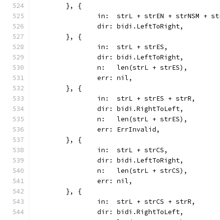
	}, {
		in:  strL + strEN + strNSM + s
		dir: bidi.LeftToRight,
	}, {
		in:  strL + strES,
		dir: bidi.LeftToRight,
		n:   len(strL + strES),
		err: nil,
	}, {
		in:  strL + strES + strR,
		dir: bidi.RightToLeft,
		n:   len(strL + strES),
		err: ErrInvalid,
	}, {
		in:  strL + strCS,
		dir: bidi.LeftToRight,
		n:   len(strL + strCS),
		err: nil,
	}, {
		in:  strL + strCS + strR,
		dir: bidi.RightToLeft,