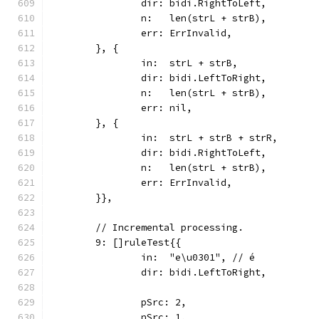
		dir: bidi.RightToLeft,
		n:   len(strL + strB),
		err: ErrInvalid,
	}, {
		in:  strL + strB,
		dir: bidi.LeftToRight,
		n:   len(strL + strB),
		err: nil,
	}, {
		in:  strL + strB + strR,
		dir: bidi.RightToLeft,
		n:   len(strL + strB),
		err: ErrInvalid,
	}},
	// Incremental processing.
	9: []ruleTest{{
		in:  "e\u0301", // é
		dir: bidi.LeftToRight,
		pSrc: 2,
		nSrc: 1,