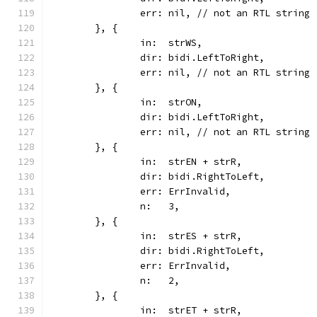
		err: nil, // not an RTL string
	}, {
		in:  strWS,
		dir: bidi.LeftToRight,
		err: nil, // not an RTL string
	}, {
		in:  strON,
		dir: bidi.LeftToRight,
		err: nil, // not an RTL string
	}, {
		in:  strEN + strR,
		dir: bidi.RightToLeft,
		err: ErrInvalid,
		n:   3,
	}, {
		in:  strES + strR,
		dir: bidi.RightToLeft,
		err: ErrInvalid,
		n:   2,
	}, {
		in:  strET + strR,