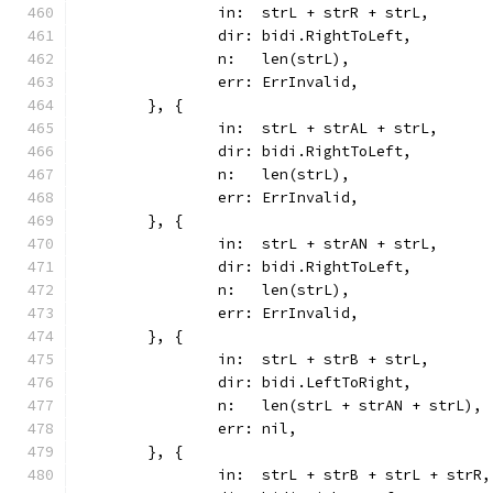
		in:  strL + strR + strL,
		dir: bidi.RightToLeft,
		n:   len(strL),
		err: ErrInvalid,
	}, {
		in:  strL + strAL + strL,
		dir: bidi.RightToLeft,
		n:   len(strL),
		err: ErrInvalid,
	}, {
		in:  strL + strAN + strL,
		dir: bidi.RightToLeft,
		n:   len(strL),
		err: ErrInvalid,
	}, {
		in:  strL + strB + strL,
		dir: bidi.LeftToRight,
		n:   len(strL + strAN + strL),
		err: nil,
	}, {
		in:  strL + strB + strL + strR,