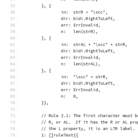
	}, {
		in:  strR + "\xcc",
		dir: bidi.RightToLeft,
		err: ErrInvalid,
		n:   len(strR),
	}, {
		in:  strAL + "\xcc" + strR,
		dir: bidi.RightToLeft,
		err: ErrInvalid,
		n:   len(strAL),
	}, {
		in:  "\xcc" + strR,
		dir: bidi.RightToLeft,
		err: ErrInvalid,
		n:   0,
	}},
	// Rule 2.1: The first character must 
	// R, or AL.  If it has the R or AL pr
	// the L property, it is an LTR label.
	1: []ruleTest{{