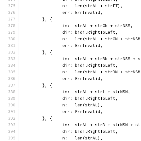
		n:   len(strAL + strET),
		err: ErrInvalid,
	}, {
		in:  strAL + strON + strNSM,
		dir: bidi.RightToLeft,
		n:   len(strAL + strON + strNSM
		err: ErrInvalid,
	}, {
		in:  strAL + strBN + strNSM + 
		dir: bidi.RightToLeft,
		n:   len(strAL + strBN + strNS
		err: ErrInvalid,
	}, {
		in:  strAL + strL + strNSM,
		dir: bidi.RightToLeft,
		n:   len(strAL),
		err: ErrInvalid,
	}, {
		in:  strAL + strB + strNSM + s
		dir: bidi.RightToLeft,
		n:   len(strAL),