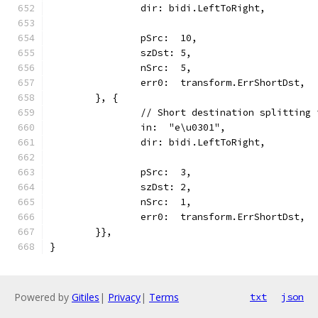
		dir: bidi.LeftToRight,
		pSrc:  10,
		szDst: 5,
		nSrc:  5,
		err0:  transform.ErrShortDst,
	}, {
		// Short destination splitting
		in:  "e\u0301",
		dir: bidi.LeftToRight,
		pSrc:  3,
		szDst: 2,
		nSrc:  1,
		err0:  transform.ErrShortDst,
	}},
}
Powered by
Gitiles
|
Privacy
|
Terms
txt
json