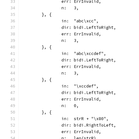
		err: ErrInvalid,
		n:   3,
	}, {
		in:  "abc\xcc",
		dir: bidi.LeftToRight,
		err: ErrInvalid,
		n:   3,
	}, {
		in:  "abc\xccdef",
		dir: bidi.LeftToRight,
		err: ErrInvalid,
		n:   3,
	}, {
		in:  "\xccdef",
		dir: bidi.LeftToRight,
		err: ErrInvalid,
		n:   0,
	}, {
		in:  strR + "\x80",
		dir: bidi.RightToLeft,
		err: ErrInvalid,
		n:   len(strR),