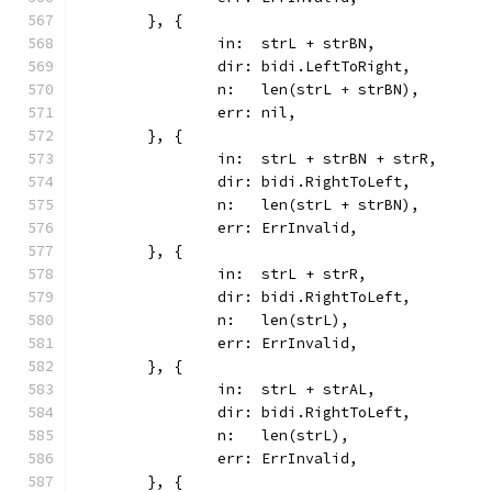
	}, {
		in:  strL + strBN,
		dir: bidi.LeftToRight,
		n:   len(strL + strBN),
		err: nil,
	}, {
		in:  strL + strBN + strR,
		dir: bidi.RightToLeft,
		n:   len(strL + strBN),
		err: ErrInvalid,
	}, {
		in:  strL + strR,
		dir: bidi.RightToLeft,
		n:   len(strL),
		err: ErrInvalid,
	}, {
		in:  strL + strAL,
		dir: bidi.RightToLeft,
		n:   len(strL),
		err: ErrInvalid,
	}, {