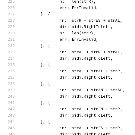
		n:   len(strR),
		err: ErrInvalid,
	}, {
		in:  strR + strWS + strAL,
		dir: bidi.RightToLeft,
		n:   len(strR),
		err: ErrInvalid,
	}, {
		in:  strAL + strR + strAL,
		dir: bidi.RightToLeft,
	}, {
		in:  strAL + strAL + strR,
		dir: bidi.RightToLeft,
	}, {
		in:  strAL + strAN + strAL,
		dir: bidi.RightToLeft,
	}, {
		in:  strAL + strEN + strR,
		dir: bidi.RightToLeft,
	}, {
		in:  strAL + strES + strR,
		dir: bidi.RightToLeft,