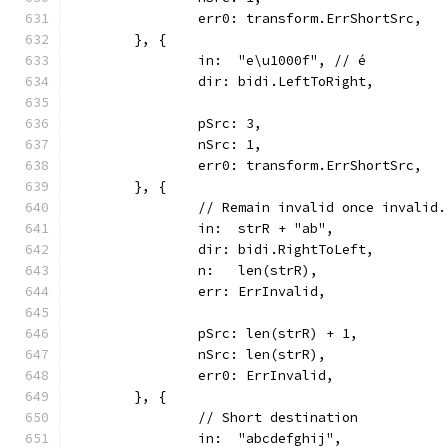
		err0: transform.ErrShortSrc,
	}, {
		in:  "e\u1000f", // é
		dir: bidi.LeftToRight,
		pSrc: 3,
		nSrc: 1,
		err0: transform.ErrShortSrc,
	}, {
		// Remain invalid once invalid.
		in:  strR + "ab",
		dir: bidi.RightToLeft,
		n:   len(strR),
		err: ErrInvalid,
		pSrc: len(strR) + 1,
		nSrc: len(strR),
		err0: ErrInvalid,
	}, {
		// Short destination
		in:  "abcdefghij",