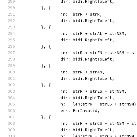
		dir: bidi.RightToLeft,
	}, {
		in:  strR + strR,
		dir: bidi.RightToLeft,
	}, {
		in:  strR + strAL + strNSM,
		dir: bidi.RightToLeft,
	}, {
		in:  strR + strEN + strNSM + s
		dir: bidi.RightToLeft,
	}, {
		in:  strR + strAN,
		dir: bidi.RightToLeft,
	}, {
		in:  strR + strES + strNSM,
		dir: bidi.RightToLeft,
		n:   len(strR + strES + strNSM)
		err: ErrInvalid,
	}, {
		in:  strR + strCS + strNSM + s
		dir: bidi.RightToLeft,
		n:   len(strR + strCS + strNSM