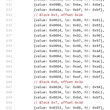
	{value: 0x098b, lo: 0xbe, hi: 0xbe},
	{value: 0x0a0a, lo: 0xbf, hi: 0xbf},
// Block 0x5, offset 0x2e
	{value: 0x0015, lo: 0x80, hi: 0x81},
	{value: 0x0004, lo: 0x82, hi: 0x85},
	{value: 0x0014, lo: 0x86, hi: 0x91},
	{value: 0x0004, lo: 0x92, hi: 0x96},
	{value: 0x0054, lo: 0x97, hi: 0x97},
	{value: 0x0004, lo: 0x98, hi: 0x9f},
	{value: 0x0015, lo: 0xa0, hi: 0xa4},
	{value: 0x0004, lo: 0xa5, hi: 0xab},
	{value: 0x0014, lo: 0xac, hi: 0xac},
	{value: 0x0004, lo: 0xad, hi: 0xad},
	{value: 0x0014, lo: 0xae, hi: 0xae},
	{value: 0x0004, lo: 0xaf, hi: 0xbf},
// Block 0x6, offset 0x3a
	{value: 0x0024, lo: 0x80, hi: 0x94},
	{value: 0x0034, lo: 0x95, hi: 0xbc},
	{value: 0x0024, lo: 0xbd, hi: 0xbf},
// Block 0x7, offset 0x3d
	{value: 0x6553, lo: 0x80, hi: 0x8f},