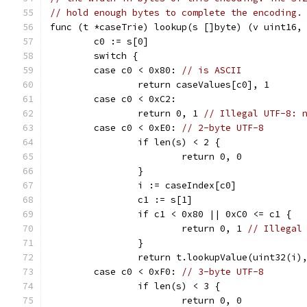
// hold enough bytes to complete the encoding.
func (t *caseTrie) lookup(s []byte) (v uint16,
	c0 := s[0]
	switch {
	case c0 < 0x80: 
// is ASCII
		return caseValues[c0], 1
	case c0 < 0xC2:
		return 0, 1 
// Illegal UTF-8: 
	case c0 < 0xE0: 
// 2-byte UTF-8
		if len(s) < 2 {
			return 0, 0
		}
		i := caseIndex[c0]
		c1 := s[1]
		if c1 < 0x80 || 0xC0 <= c1 {
			return 0, 1 
// Illegal
		}
		return t.lookupValue(uint32(i)
	case c0 < 0xF0: 
// 3-byte UTF-8
		if len(s) < 3 {
			return 0, 0