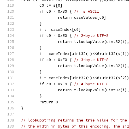
	c0 := s[0]
	if c0 < 0x80 { 
// is ASCII
		return caseValues[c0]
	}
	i := caseIndex[c0]
	if c0 < 0xE0 { 
// 2-byte UTF-8
		return t.lookupValue(uint32(i)
	}
	i = caseIndex[uint32(i)<<6+uint32(s[1]
	if c0 < 0xF0 { 
// 3-byte UTF-8
		return t.lookupValue(uint32(i)
	}
	i = caseIndex[uint32(i)<<6+uint32(s[2]
	if c0 < 0xF8 { 
// 4-byte UTF-8
		return t.lookupValue(uint32(i)
	}
	return 0
}
// lookupString returns the trie value for the
// the width in bytes of this encoding. The si