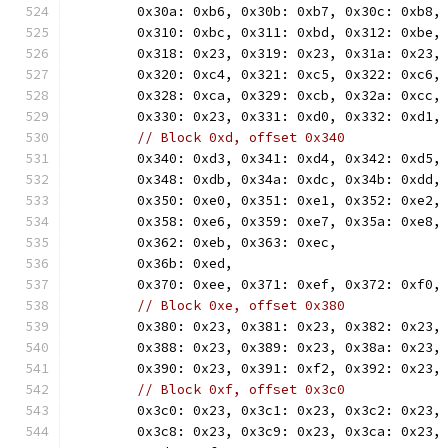
	0x30a: 0xb6, 0x30b: 0xb7, 0x30c: 0xb8,
	0x310: 0xbc, 0x311: 0xbd, 0x312: 0xbe,
	0x318: 0x23, 0x319: 0x23, 0x31a: 0x23,
	0x320: 0xc4, 0x321: 0xc5, 0x322: 0xc6,
	0x328: 0xca, 0x329: 0xcb, 0x32a: 0xcc,
	0x330: 0x23, 0x331: 0xd0, 0x332: 0xd1,
// Block 0xd, offset 0x340
	0x340: 0xd3, 0x341: 0xd4, 0x342: 0xd5,
	0x348: 0xdb, 0x34a: 0xdc, 0x34b: 0xdd,
	0x350: 0xe0, 0x351: 0xe1, 0x352: 0xe2,
	0x358: 0xe6, 0x359: 0xe7, 0x35a: 0xe8,
	0x362: 0xeb, 0x363: 0xec,
	0x36b: 0xed,
	0x370: 0xee, 0x371: 0xef, 0x372: 0xf0,
// Block 0xe, offset 0x380
	0x380: 0x23, 0x381: 0x23, 0x382: 0x23,
	0x388: 0x23, 0x389: 0x23, 0x38a: 0x23,
	0x390: 0x23, 0x391: 0xf2, 0x392: 0x23,
// Block 0xf, offset 0x3c0
	0x3c0: 0x23, 0x3c1: 0x23, 0x3c2: 0x23,
	0x3c8: 0x23, 0x3c9: 0x23, 0x3ca: 0x23,