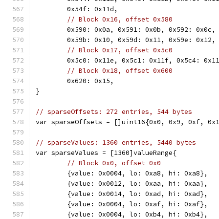
	0x54f: 0x11d,
// Block 0x16, offset 0x580
	0x590: 0x0a, 0x591: 0x0b, 0x592: 0x0c,
	0x59b: 0x10, 0x59d: 0x11, 0x59e: 0x12,
// Block 0x17, offset 0x5c0
	0x5c0: 0x11e, 0x5c1: 0x11f, 0x5c4: 0x1
// Block 0x18, offset 0x600
	0x620: 0x15,
}
// sparseOffsets: 272 entries, 544 bytes
var sparseOffsets = []uint16{0x0, 0x9, 0xf, 0x
// sparseValues: 1360 entries, 5440 bytes
var sparseValues = [1360]valueRange{
// Block 0x0, offset 0x0
	{value: 0x0004, lo: 0xa8, hi: 0xa8},
	{value: 0x0012, lo: 0xaa, hi: 0xaa},
	{value: 0x0014, lo: 0xad, hi: 0xad},
	{value: 0x0004, lo: 0xaf, hi: 0xaf},
	{value: 0x0004, lo: 0xb4, hi: 0xb4},