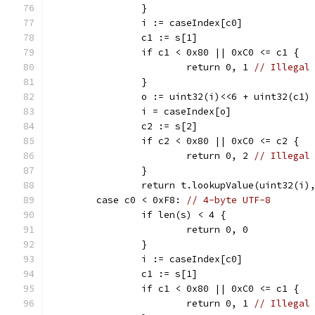
		}
		i := caseIndex[c0]
		c1 := s[1]
		if c1 < 0x80 || 0xC0 <= c1 {
			return 0, 1 
// Illegal
		}
		o := uint32(i)<<6 + uint32(c1)
		i = caseIndex[o]
		c2 := s[2]
		if c2 < 0x80 || 0xC0 <= c2 {
			return 0, 2 
// Illegal
		}
		return t.lookupValue(uint32(i)
	case c0 < 0xF8: 
// 4-byte UTF-8
		if len(s) < 4 {
			return 0, 0
		}
		i := caseIndex[c0]
		c1 := s[1]
		if c1 < 0x80 || 0xC0 <= c1 {
			return 0, 1 
// Illegal