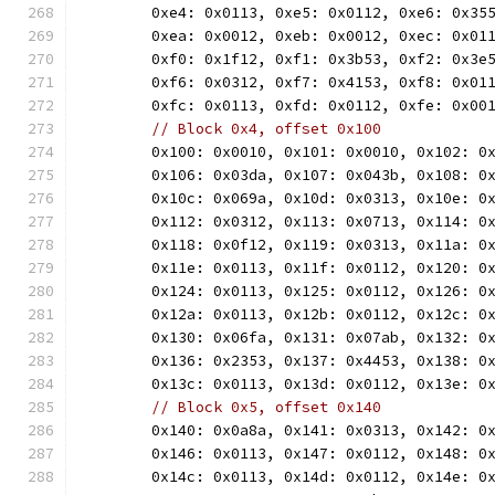
	0xe4: 0x0113, 0xe5: 0x0112, 0xe6: 0x35
	0xea: 0x0012, 0xeb: 0x0012, 0xec: 0x01
	0xf0: 0x1f12, 0xf1: 0x3b53, 0xf2: 0x3e
	0xf6: 0x0312, 0xf7: 0x4153, 0xf8: 0x01
	0xfc: 0x0113, 0xfd: 0x0112, 0xfe: 0x00
// Block 0x4, offset 0x100
	0x100: 0x0010, 0x101: 0x0010, 0x102: 0
	0x106: 0x03da, 0x107: 0x043b, 0x108: 0
	0x10c: 0x069a, 0x10d: 0x0313, 0x10e: 0
	0x112: 0x0312, 0x113: 0x0713, 0x114: 0
	0x118: 0x0f12, 0x119: 0x0313, 0x11a: 0
	0x11e: 0x0113, 0x11f: 0x0112, 0x120: 0
	0x124: 0x0113, 0x125: 0x0112, 0x126: 0
	0x12a: 0x0113, 0x12b: 0x0112, 0x12c: 0
	0x130: 0x06fa, 0x131: 0x07ab, 0x132: 0
	0x136: 0x2353, 0x137: 0x4453, 0x138: 0
	0x13c: 0x0113, 0x13d: 0x0112, 0x13e: 0
// Block 0x5, offset 0x140
	0x140: 0x0a8a, 0x141: 0x0313, 0x142: 0
	0x146: 0x0113, 0x147: 0x0112, 0x148: 0
	0x14c: 0x0113, 0x14d: 0x0112, 0x14e: 0