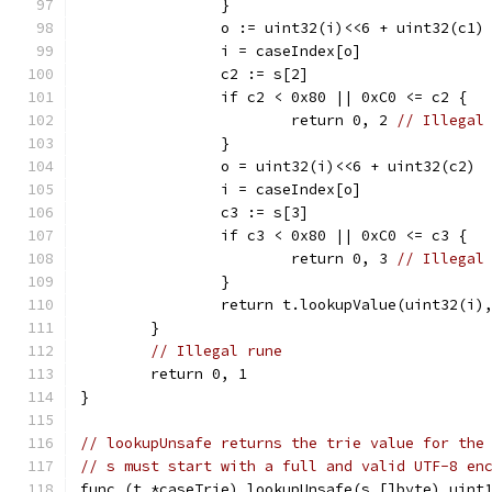
		}
		o := uint32(i)<<6 + uint32(c1)
		i = caseIndex[o]
		c2 := s[2]
		if c2 < 0x80 || 0xC0 <= c2 {
			return 0, 2 
// Illegal
		}
		o = uint32(i)<<6 + uint32(c2)
		i = caseIndex[o]
		c3 := s[3]
		if c3 < 0x80 || 0xC0 <= c3 {
			return 0, 3 
// Illegal
		}
		return t.lookupValue(uint32(i)
	}
// Illegal rune
	return 0, 1
}
// lookupUnsafe returns the trie value for the
// s must start with a full and valid UTF-8 en
func (t *caseTrie) lookupUnsafe(s []byte) uint