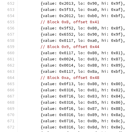
	{value: 0x2013, lo: 0x90, hi: 0x9f},
	{value: 0x5f53, lo: 0xa0, hi: 0xaf},
	{value: 0x2012, lo: 0xb0, hi: 0xbf},
// Block 0x8, offset 0x41
	{value: 0x5f52, lo: 0x80, hi: 0x8f},
	{value: 0x6552, lo: 0x90, hi: 0x9f},
	{value: 0x0117, lo: 0xa0, hi: 0xbf},
// Block 0x9, offset 0x44
	{value: 0x0117, lo: 0x80, hi: 0x81},
	{value: 0x0024, lo: 0x83, hi: 0x87},
	{value: 0x0014, lo: 0x88, hi: 0x89},
	{value: 0x0117, lo: 0x8a, hi: 0xbf},
// Block 0xa, offset 0x48
	{value: 0x0f13, lo: 0x80, hi: 0x80},
	{value: 0x0316, lo: 0x81, hi: 0x82},
	{value: 0x0716, lo: 0x83, hi: 0x84},
	{value: 0x0316, lo: 0x85, hi: 0x86},
	{value: 0x0f16, lo: 0x87, hi: 0x88},
	{value: 0x0316, lo: 0x89, hi: 0x8a},
	{value: 0x0716, lo: 0x8b, hi: 0x8c},
	{value: 0x0316, lo: 0x8d, hi: 0x8e},