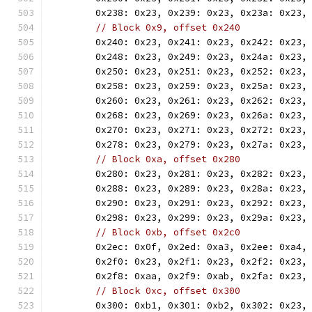
	0x238: 0x23, 0x239: 0x23, 0x23a: 0x23,
// Block 0x9, offset 0x240
	0x240: 0x23, 0x241: 0x23, 0x242: 0x23,
	0x248: 0x23, 0x249: 0x23, 0x24a: 0x23,
	0x250: 0x23, 0x251: 0x23, 0x252: 0x23,
	0x258: 0x23, 0x259: 0x23, 0x25a: 0x23,
	0x260: 0x23, 0x261: 0x23, 0x262: 0x23,
	0x268: 0x23, 0x269: 0x23, 0x26a: 0x23,
	0x270: 0x23, 0x271: 0x23, 0x272: 0x23,
	0x278: 0x23, 0x279: 0x23, 0x27a: 0x23,
// Block 0xa, offset 0x280
	0x280: 0x23, 0x281: 0x23, 0x282: 0x23,
	0x288: 0x23, 0x289: 0x23, 0x28a: 0x23,
	0x290: 0x23, 0x291: 0x23, 0x292: 0x23,
	0x298: 0x23, 0x299: 0x23, 0x29a: 0x23,
// Block 0xb, offset 0x2c0
	0x2ec: 0x0f, 0x2ed: 0xa3, 0x2ee: 0xa4,
	0x2f0: 0x23, 0x2f1: 0x23, 0x2f2: 0x23,
	0x2f8: 0xaa, 0x2f9: 0xab, 0x2fa: 0x23,
// Block 0xc, offset 0x300
	0x300: 0xb1, 0x301: 0xb2, 0x302: 0x23,