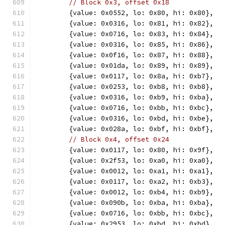
// Block 0x3, offset 0x18
	{value: 0x0552, lo: 0x80, hi: 0x80},
	{value: 0x0316, lo: 0x81, hi: 0x82},
	{value: 0x0716, lo: 0x83, hi: 0x84},
	{value: 0x0316, lo: 0x85, hi: 0x86},
	{value: 0x0f16, lo: 0x87, hi: 0x88},
	{value: 0x01da, lo: 0x89, hi: 0x89},
	{value: 0x0117, lo: 0x8a, hi: 0xb7},
	{value: 0x0253, lo: 0xb8, hi: 0xb8},
	{value: 0x0316, lo: 0xb9, hi: 0xba},
	{value: 0x0716, lo: 0xbb, hi: 0xbc},
	{value: 0x0316, lo: 0xbd, hi: 0xbe},
	{value: 0x028a, lo: 0xbf, hi: 0xbf},
// Block 0x4, offset 0x24
	{value: 0x0117, lo: 0x80, hi: 0x9f},
	{value: 0x2f53, lo: 0xa0, hi: 0xa0},
	{value: 0x0012, lo: 0xa1, hi: 0xa1},
	{value: 0x0117, lo: 0xa2, hi: 0xb3},
	{value: 0x0012, lo: 0xb4, hi: 0xb9},
	{value: 0x090b, lo: 0xba, hi: 0xba},
	{value: 0x0716, lo: 0xbb, hi: 0xbc},
	{value: 0x2953, lo: 0xbd, hi: 0xbd},