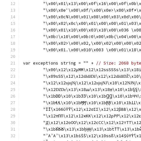
	"\x00\x01\x13\x00\x0f\x16\x00\x0f\x0b\
	"\x00\x0e'\x00\x0f/\x00\x0e>\x00\x0f*\
	"\x00\x0c%\x00\x01\x08\x00\x03\x0d\x00
	"\x00\x02\x0c\x00\x01\x00\x00\x01\x03\
	"\x00\x01\x10\x00\x03\x10\x00\x036 \x0
	"\x0b!\x10\x00\x0b!0\x00\x0b(\x04\x00\
	"\x00\x02>\x00\x02,\x00\x02\x00\x00\x0
	"\x00\x01.\x00\x010\x003 \x00\x01\x18\
var exceptions string = "" + 
// Size: 2068 byt
	"\x00\x12\x12μΜΜ\x12\x12ssSSSs\x13\x18i
	"\x09sSS\x12\x12ǆǆǅ\x12\x12ǆǆǄ\x10
	"\x12\x12ǌǌǋ\x12\x12ǌǌǊ\x10\x12Ǌǋ\x1
	"\x12Ǳǲ\x13\x18ⱥⱥ\x13\x18ⱦⱦ\x10\x1bⱾⱾ\
	"\x1bⱰⱰ\x10\x1bꞫꞫ\x10\x1bꞬꞬ\x10\x1bꞍꞍ\
	"\x1bꞭꞭ\x10\x1bⱮⱮ\x10\x1bⱤⱤ\x10\x1bꞱꞱ\x1
	"Ϊ́Ϊ́\x166ΰΫ́Ϋ́\x12\x12σΣΣ\x12\x12βΒΒ\
	"\x12πΠΠ\x12\x12κΚΚ\x12\x12ρΡΡ\x12\x12
	"Д\x12\x12оОО\x12\x12сСС\x12\x12тТТ\x1
	"\x1bꙋꙊꙊ\x13\x1bẖH̱H̱\x13\x1bẗT̈T̈\x13\x1bw
	"ʾAʾAʾ\x13\x1bṡṠṠ\x12\x10ssß\x14$ὐΥ̓Υ̓\x166ὒΥ