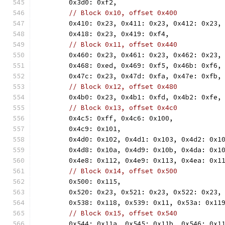
	0x3d0: 0xf2,
// Block 0x10, offset 0x400
	0x410: 0x23, 0x411: 0x23, 0x412: 0x23,
	0x418: 0x23, 0x419: 0xf4,
// Block 0x11, offset 0x440
	0x460: 0x23, 0x461: 0x23, 0x462: 0x23,
	0x468: 0xed, 0x469: 0xf5, 0x46b: 0xf6,
	0x47c: 0x23, 0x47d: 0xfa, 0x47e: 0xfb,
// Block 0x12, offset 0x480
	0x4b0: 0x23, 0x4b1: 0xfd, 0x4b2: 0xfe,
// Block 0x13, offset 0x4c0
	0x4c5: 0xff, 0x4c6: 0x100,
	0x4c9: 0x101,
	0x4d0: 0x102, 0x4d1: 0x103, 0x4d2: 0x1
	0x4d8: 0x10a, 0x4d9: 0x10b, 0x4da: 0x1
	0x4e8: 0x112, 0x4e9: 0x113, 0x4ea: 0x1
// Block 0x14, offset 0x500
	0x500: 0x115,
	0x520: 0x23, 0x521: 0x23, 0x522: 0x23,
	0x538: 0x118, 0x539: 0x11, 0x53a: 0x11
// Block 0x15, offset 0x540
	0x544: 0x11a, 0x545: 0x11b, 0x546: 0x1