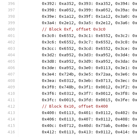
	0x392: 0xa352, 0x393: 0xa352, 0x394: 0
	0x398: 0xa052, 0x399: 0xa052, 0x39a: 0
	0x39e: 0x1a12, 0x39f: 0x1a12, 0x3a0: 0
	0x3a4: 0x2e12, 0x3a5: 0x2e12, 0x3a6: 0
// Block 0xf, offset 0x3c0
	0x3c0: 0x6552, 0x3c1: 0x6552, 0x3c2: 0
	0x3c6: 0x6552, 0x3c7: 0x6552, 0x3c8: 0
	0x3cc: 0x6552, 0x3cd: 0x6552, 0x3ce: 0
	0x3d2: 0xa952, 0x3d3: 0xa952, 0x3d4: 0
	0x3d8: 0xa952, 0x3d9: 0xa952, 0x3da: 0
	0x3de: 0xa952, 0x3e0: 0x0113, 0x3e1: 0
	0x3e4: 0x724b, 0x3e5: 0x72aa, 0x3e6: 0
	0x3ea: 0x0312, 0x3eb: 0x0713, 0x3ec: 0
	0x3f0: 0x748b, 0x3f1: 0x0012, 0x3f2: 0
	0x3f6: 0x0312, 0x3f7: 0x0012, 0x3f8: 0
	0x3fc: 0x0015, 0x3fd: 0x0015, 0x3fe: 0
// Block 0x10, offset 0x400
	0x400: 0x0113, 0x401: 0x0112, 0x402: 0
	0x406: 0x0113, 0x407: 0x0112, 0x408: 0
	0x40c: 0x0712, 0x40d: 0x75ab, 0x40e: 0
	0x412: 0x0113, 0x413: 0x0112, 0x414: 0