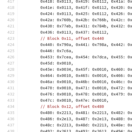
	0x418: 0x0113, 0x419: 0x0112, 0x41a: 0
	0x41e: 0x0113, 0x41f: 0x0112, 0x420: 0
	0x424: 0x0113, 0x425: 0x0112, 0x426: 0
	0x42a: 0x760b, 0x42b: 0x766b, 0x42c: 0
	0x430: 0x77eb, 0x431: 0x784b, 0x432: 0
	0x436: 0x0113, 0x437: 0x0112,
// Block 0x11, offset 0x440
	0x440: 0x790a, 0x441: 0x798a, 0x442: 0
	0x446: 0x7c6a,
	0x453: 0x7cea, 0x454: 0x7dca, 0x455: 0
	0x45d: 0x0010,
	0x45e: 0x0034, 0x45f: 0x0010, 0x460: 0
	0x464: 0x0010, 0x465: 0x0010, 0x466: 0
	0x46a: 0x0010, 0x46b: 0x0010, 0x46c: 0
	0x470: 0x0010, 0x471: 0x0010, 0x472: 0
	0x476: 0x0010, 0x478: 0x0010, 0x479: 0
	0x47c: 0x0010, 0x47e: 0x0010,
// Block 0x12, offset 0x480
	0x480: 0x2213, 0x481: 0x2213, 0x482: 0
	0x486: 0x2e13, 0x487: 0x2e13, 0x488: 0
	0x48c: 0x2213, 0x48d: 0x2213, 0x48e: 0
	0x492: 0x2613, 0x493: 0x2613, 0x494: 0