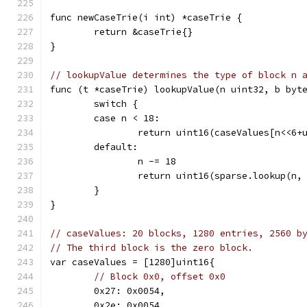
func newCaseTrie(i int) *caseTrie {
	return &caseTrie{}
}
// lookupValue determines the type of block n 
func (t *caseTrie) lookupValue(n uint32, b byt
	switch {
	case n < 18:
		return uint16(caseValues[n<<6+
	default:
		n -= 18
		return uint16(sparse.lookup(n,
	}
}
// caseValues: 20 blocks, 1280 entries, 2560 b
// The third block is the zero block.
var caseValues = [1280]uint16{
// Block 0x0, offset 0x0
	0x27: 0x0054,
	0x2e: 0x0054,