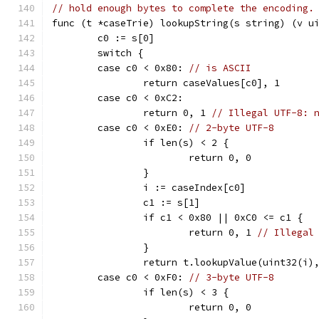
// hold enough bytes to complete the encoding.
func (t *caseTrie) lookupString(s string) (v u
	c0 := s[0]
	switch {
	case c0 < 0x80: 
// is ASCII
		return caseValues[c0], 1
	case c0 < 0xC2:
		return 0, 1 
// Illegal UTF-8: 
	case c0 < 0xE0: 
// 2-byte UTF-8
		if len(s) < 2 {
			return 0, 0
		}
		i := caseIndex[c0]
		c1 := s[1]
		if c1 < 0x80 || 0xC0 <= c1 {
			return 0, 1 
// Illegal
		}
		return t.lookupValue(uint32(i)
	case c0 < 0xF0: 
// 3-byte UTF-8
		if len(s) < 3 {
			return 0, 0