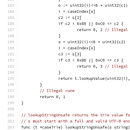
		o := uint32(i)<<6 + uint32(c1)
		i = caseIndex[o]
		c2 := s[2]
		if c2 < 0x80 || 0xC0 <= c2 {
			return 0, 2 
// Illegal
		}
		o = uint32(i)<<6 + uint32(c2)
		i = caseIndex[o]
		c3 := s[3]
		if c3 < 0x80 || 0xC0 <= c3 {
			return 0, 3 
// Illegal
		}
		return t.lookupValue(uint32(i)
	}
// Illegal rune
	return 0, 1
}
// lookupStringUnsafe returns the trie value f
// s must start with a full and valid UTF-8 en
func (t *caseTrie) lookupStringUnsafe(s string