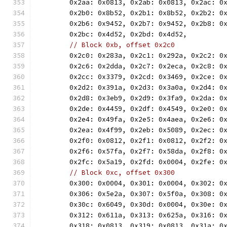
	0x2aa: 0x0813, 0x2ab: 0x0813, 0x2ac: 0
	0x2b0: 0x8b52, 0x2b1: 0x8b52, 0x2b2: 0
	0x2b6: 0x9452, 0x2b7: 0x9452, 0x2b8: 0
	0x2bc: 0x4d52, 0x2bd: 0x4d52,
// Block 0xb, offset 0x2c0
	0x2c0: 0x283a, 0x2c1: 0x292a, 0x2c2: 0
	0x2c6: 0x2dda, 0x2c7: 0x2eca, 0x2c8: 0
	0x2cc: 0x3379, 0x2cd: 0x3469, 0x2ce: 0
	0x2d2: 0x391a, 0x2d3: 0x3a0a, 0x2d4: 0
	0x2d8: 0x3eb9, 0x2d9: 0x3fa9, 0x2da: 0
	0x2de: 0x4459, 0x2df: 0x4549, 0x2e0: 0
	0x2e4: 0x49fa, 0x2e5: 0x4aea, 0x2e6: 0
	0x2ea: 0x4f99, 0x2eb: 0x5089, 0x2ec: 0
	0x2f0: 0x0812, 0x2f1: 0x0812, 0x2f2: 0
	0x2f6: 0x57fa, 0x2f7: 0x58da, 0x2f8: 0
	0x2fc: 0x5a19, 0x2fd: 0x0004, 0x2fe: 0
// Block 0xc, offset 0x300
	0x300: 0x0004, 0x301: 0x0004, 0x302: 0
	0x306: 0x5e2a, 0x307: 0x5f0a, 0x308: 0
	0x30c: 0x6049, 0x30d: 0x0004, 0x30e: 0
	0x312: 0x611a, 0x313: 0x625a, 0x316: 0
	0x318: 0x0813, 0x319: 0x0813, 0x31a: 0