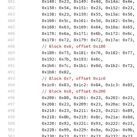
	0x148: 0x23, 0x149: 0x4d, 0x14a: 0x4e,
	0x150: 0x54, 0x151: 0x23, 0x152: 0x23,
	0x158: 0x23, 0x159: 0x55, 0x15a: 0x56,
	0x160: 0x5c, 0x161: 0x5d, 0x162: 0x5e,
	0x168: 0x63, 0x169: 0x64, 0x16a: 0x65,
	0x170: 0x6a, 0x171: 0x6b, 0x172: 0x6c,
	0x178: 0x72, 0x179: 0x72, 0x17a: 0x73,
// Block 0x6, offset 0x180
	0x180: 0x75, 0x181: 0x76, 0x182: 0x77,
	0x192: 0x7b, 0x193: 0x0c,
	0x1b0: 0x7c, 0x1b1: 0x0d, 0x1b2: 0x72,
	0x1b8: 0x82,
// Block 0x7, offset 0x1c0
	0x1c0: 0x83, 0x1c2: 0x84, 0x1c3: 0x85,
// Block 0x8, offset 0x200
	0x200: 0x88, 0x201: 0x23, 0x202: 0x23,
	0x208: 0x23, 0x209: 0x23, 0x20a: 0x23,
	0x210: 0x23, 0x211: 0x23, 0x212: 0x89,
	0x218: 0x8b, 0x219: 0x8c, 0x21a: 0x8d,
	0x220: 0x92, 0x221: 0x93, 0x222: 0x23,
	0x228: 0x99, 0x229: 0x9a, 0x22a: 0x9b,
	0x230: 0x23, 0x231: 0x23, 0x232: 0x23,