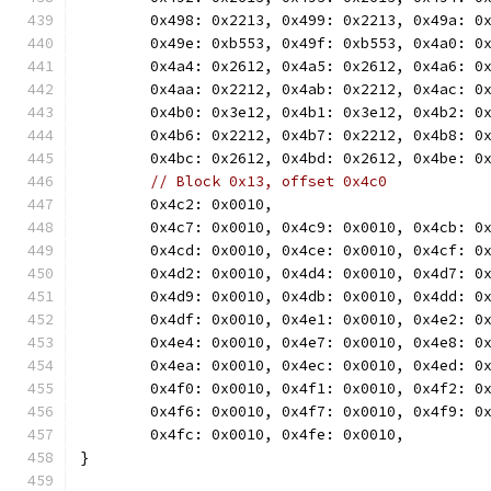
	0x498: 0x2213, 0x499: 0x2213, 0x49a: 0
	0x49e: 0xb553, 0x49f: 0xb553, 0x4a0: 0
	0x4a4: 0x2612, 0x4a5: 0x2612, 0x4a6: 0
	0x4aa: 0x2212, 0x4ab: 0x2212, 0x4ac: 0
	0x4b0: 0x3e12, 0x4b1: 0x3e12, 0x4b2: 0
	0x4b6: 0x2212, 0x4b7: 0x2212, 0x4b8: 0
	0x4bc: 0x2612, 0x4bd: 0x2612, 0x4be: 0
// Block 0x13, offset 0x4c0
	0x4c2: 0x0010,
	0x4c7: 0x0010, 0x4c9: 0x0010, 0x4cb: 0
	0x4cd: 0x0010, 0x4ce: 0x0010, 0x4cf: 0
	0x4d2: 0x0010, 0x4d4: 0x0010, 0x4d7: 0
	0x4d9: 0x0010, 0x4db: 0x0010, 0x4dd: 0
	0x4df: 0x0010, 0x4e1: 0x0010, 0x4e2: 0
	0x4e4: 0x0010, 0x4e7: 0x0010, 0x4e8: 0
	0x4ea: 0x0010, 0x4ec: 0x0010, 0x4ed: 0
	0x4f0: 0x0010, 0x4f1: 0x0010, 0x4f2: 0
	0x4f6: 0x0010, 0x4f7: 0x0010, 0x4f9: 0
	0x4fc: 0x0010, 0x4fe: 0x0010,
}