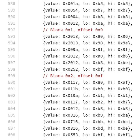
	{value: 0x001a, lo: 0xb5, hi: 0xb5},
	{value: 0x0054, lo: 0xb7, hi: 0xb7},
	{value: 0x0004, lo: 0xb8, hi: 0xb8},
	{value: 0x0012, lo: 0xba, hi: 0xba},
// Block 0x1, offset 0x9
	{value: 0x2013, lo: 0x80, hi: 0x96},
	{value: 0x2013, lo: 0x98, hi: 0x9e},
	{value: 0x009a, lo: 0x9f, hi: 0x9f},
	{value: 0x2012, lo: 0xa0, hi: 0xb6},
	{value: 0x2012, lo: 0xb8, hi: 0xbe},
	{value: 0x0252, lo: 0xbf, hi: 0xbf},
// Block 0x2, offset 0xf
	{value: 0x0117, lo: 0x80, hi: 0xaf},
	{value: 0x011b, lo: 0xb0, hi: 0xb0},
	{value: 0x019a, lo: 0xb1, hi: 0xb1},
	{value: 0x0117, lo: 0xb2, hi: 0xb7},
	{value: 0x0012, lo: 0xb8, hi: 0xb8},
	{value: 0x0316, lo: 0xb9, hi: 0xba},
	{value: 0x0716, lo: 0xbb, hi: 0xbc},
	{value: 0x0316, lo: 0xbd, hi: 0xbe},
	{value: 0x0553, lo: 0xbf, hi: 0xbf},