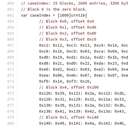
// caseIndex: 25 blocks, 1600 entries, 3200 by
// Block 0 is the zero block.
var caseIndex = [1600]uint16{
// Block 0x0, offset 0x0
// Block 0x1, offset 0x40
// Block 0x2, offset 0x80
// Block 0x3, offset 0xc0
	0xc2: 0x12, 0xc3: 0x13, 0xc4: 0x14, 0x
	0xc8: 0x16, 0xc9: 0x03, 0xca: 0x04, 0x
	0xd0: 0x19, 0xd1: 0x1a, 0xd2: 0x1b, 0x
	0xd8: 0x21, 0xd9: 0x22, 0xda: 0x23, 0x
	0xe0: 0x02, 0xe1: 0x03, 0xe2: 0x04, 0x
	0xea: 0x06, 0xeb: 0x07, 0xec: 0x07, 0x
	0xf0: 0x14, 0xf3: 0x16,
// Block 0x4, offset 0x100
	0x120: 0x29, 0x121: 0x2a, 0x122: 0x2b,
	0x128: 0x31, 0x129: 0x32, 0x12a: 0x33,
	0x130: 0x39, 0x131: 0x3a, 0x132: 0x3b,
	0x138: 0x41, 0x139: 0x42, 0x13a: 0x43,
// Block 0x5, offset 0x140
	0x140: 0x49, 0x141: 0x4a, 0x142: 0x4b,