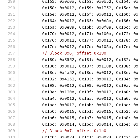
	0x152: 0x0c0a, 0x153: 0x0b52, 0x154: 0
	0x158: 0x0012, 0x159: 0x1752, 0x15a: 0
	0x15e: 0x0012, 0x15f: 0x0012, 0x160: 0
	0x164: 0x0012, 0x165: 0x0d8a, 0x166: 0
	0x16a: 0x0e8a, 0x16b: 0x0f0a, 0x16c: 0
	0x170: 0x0012, 0x171: 0x100a, 0x172: 0
	0x176: 0x0012, 0x177: 0x0012, 0x178: 0
	0x17c: 0x0012, 0x17d: 0x108a, 0x17e: 0
// Block 0x6, offset 0x180
	0x180: 0x3552, 0x181: 0x0012, 0x182: 0
	0x186: 0x0012, 0x187: 0x110a, 0x188: 0
	0x18c: 0x4a52, 0x18d: 0x0012, 0x18e: 0
	0x192: 0x4152, 0x193: 0x0012, 0x194: 0
	0x198: 0x0012, 0x199: 0x0012, 0x19a: 0
	0x19e: 0x120a, 0x19f: 0x0012, 0x1a0: 0
	0x1a4: 0x0012, 0x1a5: 0x0012, 0x1a6: 0
	0x1aa: 0x0012, 0x1ab: 0x0012, 0x1ac: 0
	0x1b0: 0x0015, 0x1b1: 0x0015, 0x1b2: 0
	0x1b6: 0x0015, 0x1b7: 0x0015, 0x1b8: 0
	0x1bc: 0x0014, 0x1bd: 0x0014, 0x1be: 0
// Block 0x7, offset 0x1c0
	0x1c0: 0x0024, 0x1c1: 0x0024, 0x1c2: 0