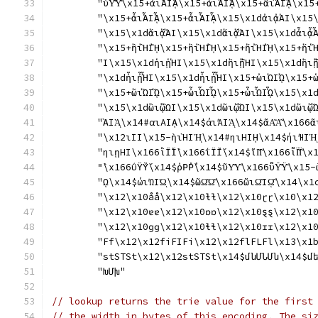
	"ὖΥ̓͂Υ̓͂\x15+ἀιἈΙᾈ\x15+ἁιἉΙᾉ\x15+ἂιἊΙᾊ\
	"\x15+ἆιἎΙᾎ\x15+ἇιἏΙᾏ\x15\x1dἀιᾀἈΙ\x15
	"\x15\x1dἄιᾄἌΙ\x15\x1dἅιᾅἍΙ\x15\x1dἆιᾆ
	"\x15+ἢιἪΙᾚ\x15+ἣιἫΙᾛ\x15+ἤιἬΙᾜ\x15+ἥι
	"Ι\x15\x1dἡιᾑἩΙ\x15\x1dἢιᾒἪΙ\x15\x1dἣι
	"\x1dἦιᾖἮΙ\x15\x1dἧιᾗἯΙ\x15+ὠιὨΙᾨ\x15+
	"\x15+ὥιὭΙᾭ\x15+ὦιὮΙᾮ\x15+ὧιὯΙᾯ\x15\x1
	"\x15\x1dὣιᾣὫΙ\x15\x1dὤιᾤὬΙ\x15\x1dὥιᾥ
	"ᾺΙᾺͅ\x14#αιΑΙᾼ\x14$άιΆΙΆͅ\x14$ᾶΑ͂Α͂\x166α
	"\x12ιΙΙ\x15-ὴιῊΙῊͅ\x14#ηιΗΙῌ\x14$ήιΉΙΉͅ\x
	"ηιῃΗΙ\x166ῒΪ̀Ϊ̀\x166ΐΪ́Ϊ́\x14$ῖΙ͂Ι͂\x166ῗΪ͂Ϊ͂\x
	"̀\x166ΰΫ́Ϋ́\x14$ῤΡ̓Ρ̓\x14$ῦΥ͂Υ͂\x166ῧΫ͂Ϋ
	"ῼ\x14$ώιΏΙΏͅ\x14$ῶΩ͂Ω͂\x166ῶιΩ͂Ιῼ͂\x14
	"\x12\x10åå\x12\x10ɫɫ\x12\x10ɽɽ\x10\x1
	"\x12\x10ɐɐ\x12\x10ɒɒ\x12\x10ȿȿ\x12\x1
	"\x12\x10ɡɡ\x12\x10ɬɬ\x12\x10ɪɪ\x12\x1
	"Ff\x12\x12fiFIFi\x12\x12flFLFl\x13\x1
	"stSTSt\x12\x12stSTSt\x14$մնՄՆՄն\x14$մ
	"ԽՄխ"
// lookup returns the trie value for the first
// the width in bytes of this encoding. The si