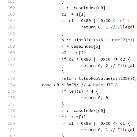
		}
		i := caseIndex[c0]
		c1 := s[1]
		if c1 < 0x80 || 0xC0 <= c1 {
			return 0, 1 
// Illegal
		}
		o := uint32(i)<<6 + uint32(c1)
		i = caseIndex[o]
		c2 := s[2]
		if c2 < 0x80 || 0xC0 <= c2 {
			return 0, 2 
// Illegal
		}
		return t.lookupValue(uint32(i)
	case c0 < 0xF8: 
// 4-byte UTF-8
		if len(s) < 4 {
			return 0, 0
		}
		i := caseIndex[c0]
		c1 := s[1]
		if c1 < 0x80 || 0xC0 <= c1 {
			return 0, 1 
// Illegal
		}