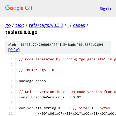
Sign in
go
/
text
/
refs/tags/v0.3.2
/
.
/
cases
/
tables9.0.0.go
blob: 4949fa724296962f8f4fd048adcf49d7351e2694
[
file
]
// Code generated by running "go generate" in 
// +build !go1.10
package cases
// UnicodeVersion is the Unicode version from 
const UnicodeVersion = "9.0.0"
var xorData string = "" + 
// Size: 185 bytes
	"\x00\x06\x07\x00\x01?\x00\x0f\x03\x00