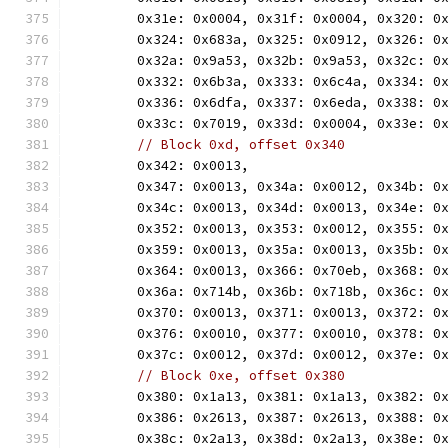
	0x31e: 0x0004, 0x31f: 0x0004, 0x320: 0
	0x324: 0x683a, 0x325: 0x0912, 0x326: 0
	0x32a: 0x9a53, 0x32b: 0x9a53, 0x32c: 0
	0x332: 0x6b3a, 0x333: 0x6c4a, 0x334: 0
	0x336: 0x6dfa, 0x337: 0x6eda, 0x338: 0
	0x33c: 0x7019, 0x33d: 0x0004, 0x33e: 0
// Block 0xd, offset 0x340
	0x342: 0x0013,
	0x347: 0x0013, 0x34a: 0x0012, 0x34b: 0
	0x34c: 0x0013, 0x34d: 0x0013, 0x34e: 0
	0x352: 0x0013, 0x353: 0x0012, 0x355: 0
	0x359: 0x0013, 0x35a: 0x0013, 0x35b: 0
	0x364: 0x0013, 0x366: 0x70eb, 0x368: 0
	0x36a: 0x714b, 0x36b: 0x718b, 0x36c: 0
	0x370: 0x0013, 0x371: 0x0013, 0x372: 0
	0x376: 0x0010, 0x377: 0x0010, 0x378: 0
	0x37c: 0x0012, 0x37d: 0x0012, 0x37e: 0
// Block 0xe, offset 0x380
	0x380: 0x1a13, 0x381: 0x1a13, 0x382: 0
	0x386: 0x2613, 0x387: 0x2613, 0x388: 0
	0x38c: 0x2a13, 0x38d: 0x2a13, 0x38e: 0