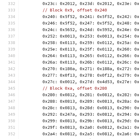
	0x23c: 0x2012, 0x23d: 0x2012, 0x23e: 0
// Block 0x9, offset 0x240
	0x240: 0x5f52, 0x241: 0x5f52, 0x242: 0
	0x246: 0x5f52, 0x247: 0x5f52, 0x248: 0
	0x24c: 0x5652, 0x24d: 0x5952, 0x24e: 0
	0x252: 0x0013, 0x253: 0x0013, 0x254: 0
	0x258: 0x0113, 0x259: 0x0112, 0x25a: 0
	0x25e: 0x0113, 0x25f: 0x0112, 0x260: 0
	0x264: 0x0113, 0x265: 0x0112, 0x266: 0
	0x26a: 0x0113, 0x26b: 0x0112, 0x26c: 0
	0x270: 0x180a, 0x271: 0x188a, 0x272: 0
	0x277: 0x0f13, 0x278: 0x0f12, 0x279: 0
	0x27c: 0x0012, 0x27d: 0x4d53, 0x27e: 0
// Block 0xa, offset 0x280
	0x280: 0x0812, 0x281: 0x0812, 0x282: 0
	0x288: 0x0813, 0x289: 0x0813, 0x28a: 0
	0x28c: 0x0813, 0x28d: 0x0813, 0x290: 0
	0x292: 0x247a, 0x293: 0x0812, 0x294: 0
	0x299: 0x0813, 0x29b: 0x0813, 0x29d: 0
	0x29f: 0x0813, 0x2a0: 0x0812, 0x2a1: 0
	0x2a4: 0x0812, 0x2a5: 0x0812, 0x2a6: 0