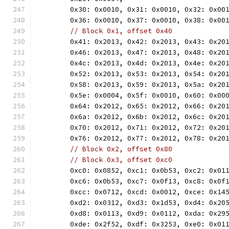
	0x30: 0x0010, 0x31: 0x0010, 0x32: 0x00
	0x36: 0x0010, 0x37: 0x0010, 0x38: 0x00
// Block 0x1, offset 0x40
	0x41: 0x2013, 0x42: 0x2013, 0x43: 0x20
	0x46: 0x2013, 0x47: 0x2013, 0x48: 0x20
	0x4c: 0x2013, 0x4d: 0x2013, 0x4e: 0x20
	0x52: 0x2013, 0x53: 0x2013, 0x54: 0x20
	0x58: 0x2013, 0x59: 0x2013, 0x5a: 0x20
	0x5e: 0x0004, 0x5f: 0x0010, 0x60: 0x00
	0x64: 0x2012, 0x65: 0x2012, 0x66: 0x20
	0x6a: 0x2012, 0x6b: 0x2012, 0x6c: 0x20
	0x70: 0x2012, 0x71: 0x2012, 0x72: 0x20
	0x76: 0x2012, 0x77: 0x2012, 0x78: 0x20
// Block 0x2, offset 0x80
// Block 0x3, offset 0xc0
	0xc0: 0x0852, 0xc1: 0x0b53, 0xc2: 0x01
	0xc6: 0x0b53, 0xc7: 0x0f13, 0xc8: 0x0f
	0xcc: 0x0712, 0xcd: 0x0012, 0xce: 0x14
	0xd2: 0x0312, 0xd3: 0x1d53, 0xd4: 0x20
	0xd8: 0x0113, 0xd9: 0x0112, 0xda: 0x29
	0xde: 0x2f52, 0xdf: 0x3253, 0xe0: 0x01