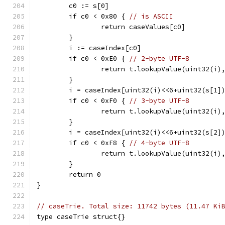
	c0 := s[0]
	if c0 < 0x80 { 
// is ASCII
		return caseValues[c0]
	}
	i := caseIndex[c0]
	if c0 < 0xE0 { 
// 2-byte UTF-8
		return t.lookupValue(uint32(i)
	}
	i = caseIndex[uint32(i)<<6+uint32(s[1]
	if c0 < 0xF0 { 
// 3-byte UTF-8
		return t.lookupValue(uint32(i)
	}
	i = caseIndex[uint32(i)<<6+uint32(s[2]
	if c0 < 0xF8 { 
// 4-byte UTF-8
		return t.lookupValue(uint32(i)
	}
	return 0
}
// caseTrie. Total size: 11742 bytes (11.47 Ki
type caseTrie struct{}