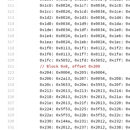
	0x1c6: 0x0024, 0x1c7: 0x0034, 0x1c8: 0
	0x1cc: 0x0024, 0x1cd: 0x0034, 0x1ce: 0
	0x1d2: 0x0024, 0x1d3: 0x0034, 0x1d4: 0
	0x1d8: 0x0034, 0x1d9: 0x0034, 0x1da: 0
	0x1de: 0x0034, 0x1df: 0x0034, 0x1e0: 0
	0x1e4: 0x0024, 0x1e5: 0x0024, 0x1e6: 0
	0x1ea: 0x0024, 0x1eb: 0x0024, 0x1ec: 0
	0x1f0: 0x0113, 0x1f1: 0x0112, 0x1f2: 0
	0x1f6: 0x0113, 0x1f7: 0x0112, 0x1fa: 0
	0x1fc: 0x5052, 0x1fd: 0x5052, 0x1ff: 0
// Block 0x8, offset 0x200
	0x204: 0x0004, 0x205: 0x0004,
	0x206: 0x2a13, 0x207: 0x0054, 0x208: 0
	0x20c: 0x5653, 0x20e: 0x5953, 0x20f: 0
	0x212: 0x2013, 0x213: 0x2013, 0x214: 0
	0x218: 0x2013, 0x219: 0x2013, 0x21a: 0
	0x21e: 0x2013, 0x21f: 0x2013, 0x220: 0
	0x224: 0x5f53, 0x225: 0x5f53, 0x226: 0
	0x22a: 0x5f53, 0x22b: 0x5f53, 0x22c: 0
	0x230: 0x144a, 0x231: 0x2012, 0x232: 0
	0x236: 0x2012, 0x237: 0x2012, 0x238: 0