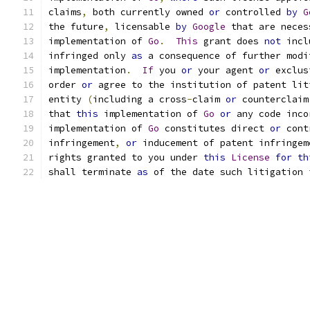
claims
,
 both currently owned 
or
 controlled 
by
G
the future
,
 licensable 
by
Google
 that are neces
implementation of 
Go
.
This
 grant does 
not
 incl
infringed only 
as
 a consequence of further modi
implementation
.
If
 you 
or
 your agent 
or
 exclus
order 
or
 agree to the institution of patent lit
entity 
(
including a cross
-
claim 
or
 counterclaim
that 
this
 implementation of 
Go
or
 any code inco
implementation of 
Go
 constitutes direct 
or
 cont
infringement
,
or
 inducement of patent infringem
rights granted to you under 
this
License
for
th
shall terminate 
as
 of the date such litigation 