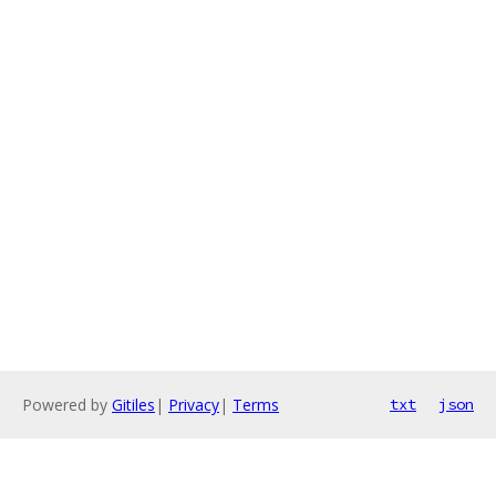
Powered by
Gitiles
|
Privacy
|
Terms
txt
json