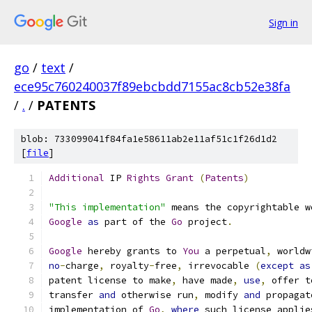
Sign in
go
/
text
/
ece95c760240037f89ebcbdd7155ac8cb52e38fa
/
.
/
PATENTS
blob: 733099041f84fa1e58611ab2e11af51c1f26d1d2
[
file
]
Additional
 IP 
Rights
Grant
(
Patents
)
"This implementation"
 means the copyrightable w
Google
as
 part of the 
Go
 project
.
Google
 hereby grants to 
You
 a perpetual
,
 worldw
no
-
charge
,
 royalty
-
free
,
 irrevocable 
(
except
as
patent license to make
,
 have made
,
use
,
 offer t
transfer 
and
 otherwise run
,
 modify 
and
 propagat
implementation of 
Go
,
where
 such license applie