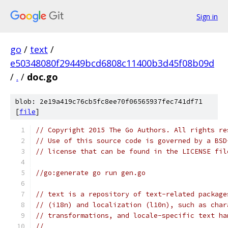
Sign in
go
/
text
/
e50348080f29449bcd6808c11400b3d45f08b09d
/
.
/
doc.go
blob: 2e19a419c76cb5fc8ee70f06565937fec741df71
[
file
]
// Copyright 2015 The Go Authors. All rights re
// Use of this source code is governed by a BSD
// license that can be found in the LICENSE fil
//go:generate go run gen.go
// text is a repository of text-related package
// (i18n) and localization (l10n), such as char
// transformations, and locale-specific text ha
//