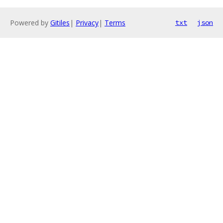
Powered by
Gitiles
|
Privacy
|
Terms
txt
json