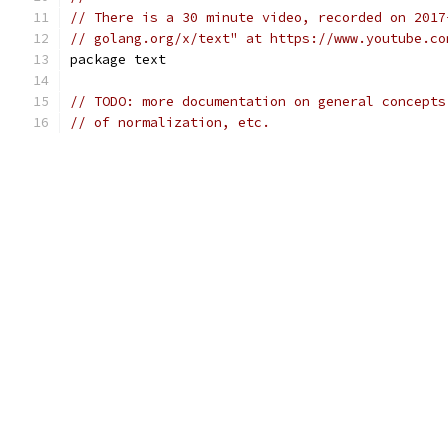
// There is a 30 minute video, recorded on 2017
// golang.org/x/text" at https://www.youtube.co
package text
// TODO: more documentation on general concepts
// of normalization, etc.