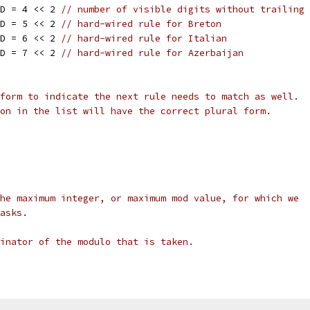
ID = 4 << 2 
// number of visible digits without trailing 
ID = 5 << 2 
// hard-wired rule for Breton
ID = 6 << 2 
// hard-wired rule for Italian
ID = 7 << 2 
// hard-wired rule for Azerbaijan
form to indicate the next rule needs to match as well.
on in the list will have the correct plural form.
he maximum integer, or maximum mod value, for which we
asks.
inator of the modulo that is taken.