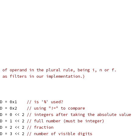
 of operand in the plural rule, being i, n or f.
 as filters in our implementation.)
ID = 0x1    
// is '%' used?
ID = 0x2    
// using "!=" to compare
ID = 0 << 2 
// integers after taking the absolute value
ID = 1 << 2 
// full number (must be integer)
ID = 2 << 2 
// fraction
ID = 3 << 2 
// number of visible digits