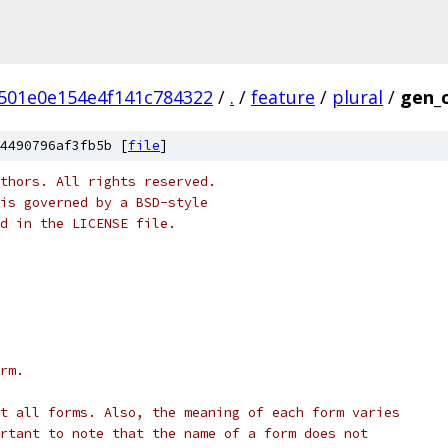
501e0e154e4f141c784322
/
.
/
feature
/
plural
/
gen_
4490796af3fb5b [
file
]
thors. All rights reserved.
is governed by a BSD-style
nd in the LICENSE file.
rm.
t all forms. Also, the meaning of each form varies
rtant to note that the name of a form does not