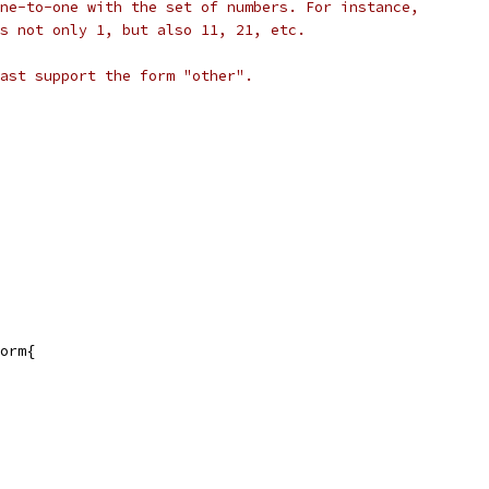
ne-to-one with the set of numbers. For instance,
s not only 1, but also 11, 21, etc.
ast support the form "other".
orm{