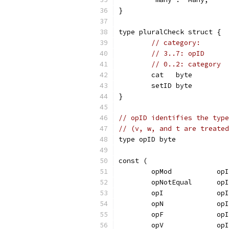
}
type pluralCheck struct {
// category:
// 3..7: opID
// 0..2: category
	cat   byte
	setID byte
}
// opID identifies the type
// (v, w, and t are treated
type opID byte
const (
	opMod           op
	opNotEqual      op
	opI             op
	opN             op
	opF             op
	opV             op