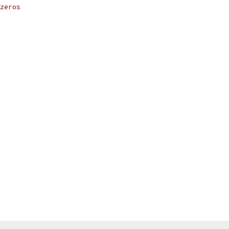
zeros