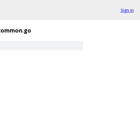
Sign in
common.go