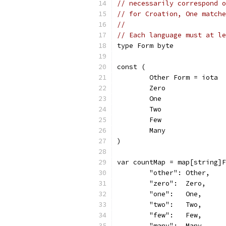
// necessarily correspond o
// for Croation, One matche
//
// Each language must at le
type Form byte
const (
	Other Form = iota
	Zero
	One
	Two
	Few
	Many
)
var countMap = map[string]F
	"other": Other,
	"zero":  Zero,
	"one":   One,
	"two":   Two,
	"few":   Few,
	"many":  Many,