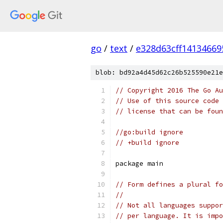
go
/
text
/
e328d63cff14134669
blob: bd92a4d45d62c26b525590e21e
// Copyright 2016 The Go Au
// Use of this source code 
// license that can be fou
//go:build ignore
// +build ignore
package main
// Form defines a plural fo
//
// Not all languages suppor
// per language. It is impo