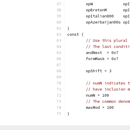
	opW             op
	opBretonM       op
	opItalian800    op
	opAzerbaijan00s op
)
const (
// Use this plural 
// The last conditi
	andNext  = 0x7
	formMask = 0x7
	opShift = 3
// numN indicates t
// have inclusion m
	numN = 100
// The common denom
	maxMod = 100
)