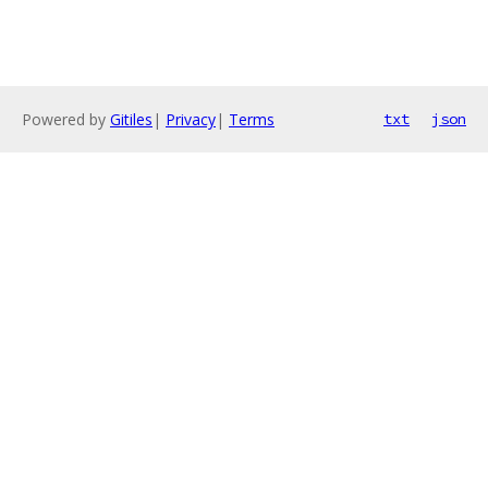
Powered by
Gitiles
|
Privacy
|
Terms
txt
json