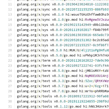
golang
.
org
/
x
/
sync v0
.
0.0
-
20190423024810
-
1122301
golang
.
org
/
x
/
sync v0
.
0.0
-
20220722155255
-
886fb93
golang
.
org
/
x
/
sync v0
.
1.0
 h1
:
wsuoTGHzEhffawBOhz5
golang
.
org
/
x
/
sync v0
.
1.0
/
go
.
mod h1
:
RxMgew5VJxzu
golang
.
org
/
x
/
sys v0
.
0.0
-
20190215142949
-
d0b11bda
golang
.
org
/
x
/
sys v0
.
0.0
-
20201119102817
-
f84b799f
golang
.
org
/
x
/
sys v0
.
0.0
-
20210615035016
-
665e8c73
golang
.
org
/
x
/
sys v0
.
0.0
-
20220520151302
-
bc2c85ad
golang
.
org
/
x
/
sys v0
.
0.0
-
20220722155257
-
8c9f86f7
golang
.
org
/
x
/
sys v0
.
5.0
 h1
:
MUK
/
U
/
4lj1t1oPg0HfuX
golang
.
org
/
x
/
sys v0
.
5.0
/
go
.
mod h1
:
oPkhp1MJrh7nU
golang
.
org
/
x
/
term v0
.
0.0
-
20201126162022
-
7de9c90
golang
.
org
/
x
/
term v0
.
0.0
-
20210927222741
-
03fcf44
golang
.
org
/
x
/
term v0
.
5.0
/
go
.
mod h1
:
jMB1sMXY
+
tzb
golang
.
org
/
x
/
text v0
.
3.0
/
go
.
mod h1
:
NqM8EUOU14nj
golang
.
org
/
x
/
text v0
.
3.3
/
go
.
mod h1
:
5Zoc
/
QRtKVWz
golang
.
org
/
x
/
text v0
.
3.7
/
go
.
mod h1
:
u
+
2
+/
6zg
+
i71
golang
.
org
/
x
/
text v0
.
7.0
/
go
.
mod h1
:
mrYo
+
phRRbMa
golang
.
org
/
x
/
tools v0
.
0.0
-
20180917221912
-
90fa68
golang
.
org
/
x
/
tools v0
.
0.0
-
20191119224855
-
298f0c
golang
.
org
/
x
/
tools v0
.
1.12
/
go
.
mod h1
:
hNGJHUnrk7