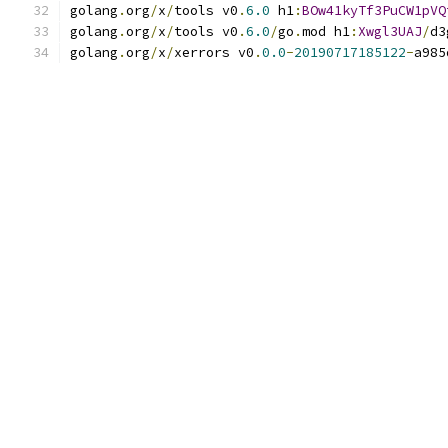
golang
.
org
/
x
/
tools v0
.
6.0
 h1
:
BOw41kyTf3PuCW1pVQ
golang
.
org
/
x
/
tools v0
.
6.0
/
go
.
mod h1
:
Xwgl3UAJ
/
d3
golang
.
org
/
x
/
xerrors v0
.
0.0
-
20190717185122
-
a985