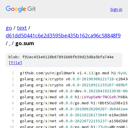
Sign in
go
/
text
/
d61dd50441c6e2d3595be435b162ca96c58848f9
/
.
/
go.sum
blob: f92ec453e0128b67891b86fb59d25d8a5bfa744e
[
file
]
github
.
com
/
yuin
/
goldmark v1
.
4.13
/
go
.
mod h1
:
6yUL
golang
.
org
/
x
/
crypto v0
.
0.0
-
20190308221718
-
c2843
golang
.
org
/
x
/
crypto v0
.
0.0
-
20210921155107
-
089bf
golang
.
org
/
x
/
mod v0
.
6.0
-
dev
.
0.20220419223038
-
86
golang
.
org
/
x
/
mod v0
.
8.0
 h1
:
LUYupSeNrTNCGzR
/
hVBk
golang
.
org
/
x
/
mod v0
.
8.0
/
go
.
mod h1
:
iBbtSCu2XBx23
golang
.
org
/
x
/
net v0
.
0.0
-
20190620200207
-
3b0461ee
golang
.
org
/
x
/
net v0
.
0.0
-
20210226172049
-
e18ecbb0
golang
.
org
/
x
/
net v0
.
0.0
-
20220722155237
-
a158d28d
golang
.
org
/
x
/
net v0
.
6.0
/
go
.
mod h1
:
2Tu9
+
aMcznHK
/