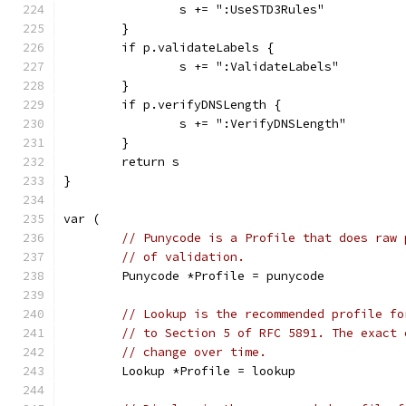
		s += ":UseSTD3Rules"
	}
	if p.validateLabels {
		s += ":ValidateLabels"
	}
	if p.verifyDNSLength {
		s += ":VerifyDNSLength"
	}
	return s
}
var (
// Punycode is a Profile that does raw 
// of validation.
	Punycode *Profile = punycode
// Lookup is the recommended profile fo
// to Section 5 of RFC 5891. The exact 
// change over time.
	Lookup *Profile = lookup