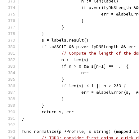
			n := len(label)
			if p.verifyDNSLength 
				err = &labelE
			}
		}
	}
	s = labels.result()
	if toASCII && p.verifyDNSLength && err 
// Compute the length of the do
		n := len(s)
		if n > 0 && s[n-1] == '.' {
			n--
		}
		if len(s) < 1 || n > 253 {
			err = &labelError{s, "
		}
	}
	return s, err
}
func normalize(p *Profile, s string) (mapped st
// TODO: consider first doing a quick c