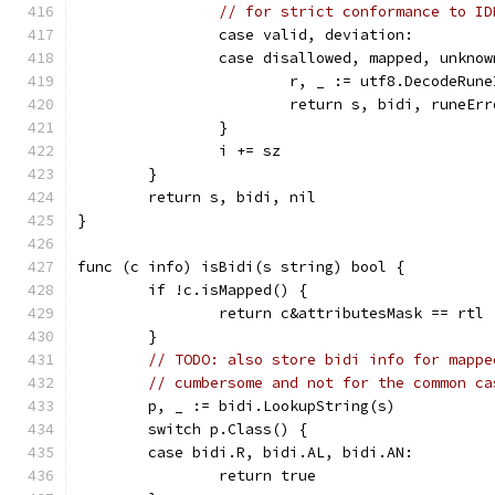
// for strict conformance to ID
		case valid, deviation:
		case disallowed, mapped, unkno
			r, _ := utf8.DecodeRun
			return s, bidi, runeEr
		}
		i += sz
	}
	return s, bidi, nil
}
func (c info) isBidi(s string) bool {
	if !c.isMapped() {
		return c&attributesMask == rtl
	}
// TODO: also store bidi info for mappe
// cumbersome and not for the common ca
	p, _ := bidi.LookupString(s)
	switch p.Class() {
	case bidi.R, bidi.AL, bidi.AN:
		return true