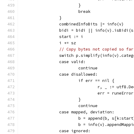
			}
			break
		}
		combinedInfoBits |= info(v)
		bidi = bidi || info(v).isBidi(
		start := i
		i += sz
// Copy bytes not copied so far
		switch p.simplify(info(v).cate
		case valid:
			continue
		case disallowed:
			if err == nil {
				r, _ := utf8
				err = runeErro
			}
			continue
		case mapped, deviation:
			b = append(b, s[k:star
			b = info(v).appendMap
		case ignored: