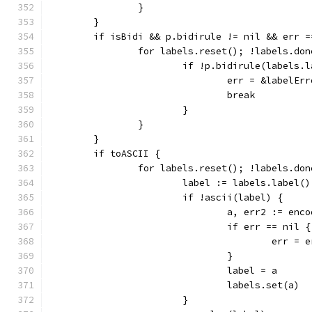
		}
	}
	if isBidi && p.bidirule != nil && err =
		for labels.reset(); !labels.do
			if !p.bidirule(labels.
				err = &labelE
				break
			}
		}
	}
	if toASCII {
		for labels.reset(); !labels.do
			label := labels.label()
			if !ascii(label) {
				a, err2 := e
				if err == nil {
					err =
				}
				label = a
				labels.set(a)
			}