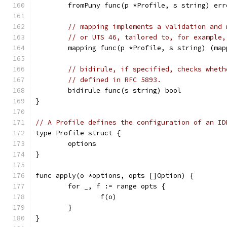
	fromPuny func(p *Profile, s string) err
// mapping implements a validation and 
// or UTS 46, tailored to, for example,
	mapping func(p *Profile, s string) (ma
// bidirule, if specified, checks wheth
// defined in RFC 5893.
	bidirule func(s string) bool
}
// A Profile defines the configuration of an ID
type Profile struct {
	options
}
func apply(o *options, opts []Option) {
	for _, f := range opts {
		f(o)
	}
}