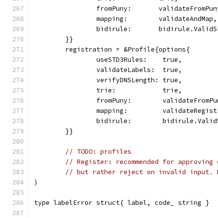
		fromPuny:       validateFromPu
		mapping:        validateAndMap,
		bidirule:       bidirule.Valid
	}}
	registration = &Profile{options{
		useSTD3Rules:    true,
		validateLabels:  true,
		verifyDNSLength: true,
		trie:            trie,
		fromPuny:        validateFromP
		mapping:         validateRegis
		bidirule:        bidirule.Vali
	}}
// TODO: profiles
// Register: recommended for approving 
// but rather reject on invalid input. 
)
type labelError struct{ label, code_ string }