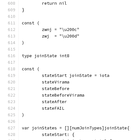
	return nil
}
const (
	zwnj = "\u200c"
	zwj  = "\u200d"
)
type joinState int8
const (
	stateStart joinState = iota
	stateVirama
	stateBefore
	stateBeforeVirama
	stateAfter
	stateFAIL
)
var joinStates = [][numJoinTypes]joinState{
	stateStart: {