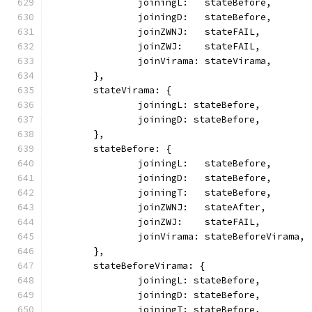
		joiningL:   stateBefore,
		joiningD:   stateBefore,
		joinZWNJ:   stateFAIL,
		joinZWJ:    stateFAIL,
		joinVirama: stateVirama,
	},
	stateVirama: {
		joiningL: stateBefore,
		joiningD: stateBefore,
	},
	stateBefore: {
		joiningL:   stateBefore,
		joiningD:   stateBefore,
		joiningT:   stateBefore,
		joinZWNJ:   stateAfter,
		joinZWJ:    stateFAIL,
		joinVirama: stateBeforeVirama,
	},
	stateBeforeVirama: {
		joiningL: stateBefore,
		joiningD: stateBefore,
		joiningT: stateBefore,