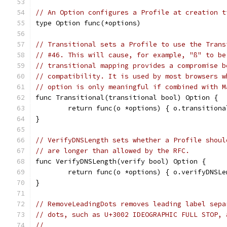
// An Option configures a Profile at creation t
type Option func(*options)
// Transitional sets a Profile to use the Trans
// #46. This will cause, for example, "ß" to be
// transitional mapping provides a compromise b
// compatibility. It is used by most browsers w
// option is only meaningful if combined with M
func Transitional(transitional bool) Option {
	return func(o *options) { o.transitiona
}
// VerifyDNSLength sets whether a Profile shoul
// are longer than allowed by the RFC.
func VerifyDNSLength(verify bool) Option {
	return func(o *options) { o.verifyDNSL
}
// RemoveLeadingDots removes leading label sepa
// dots, such as U+3002 IDEOGRAPHIC FULL STOP, 
//