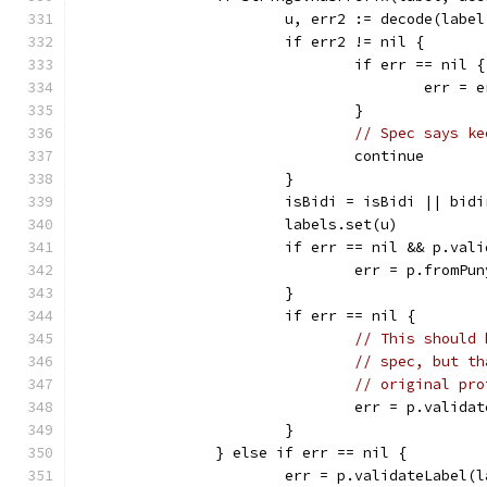
			u, err2 := decode(lab
			if err2 != nil {
				if err == nil {
					err =
				}
// Spec says ke
				continue
			}
			isBidi = isBidi || bi
			labels.set(u)
			if err == nil && p.val
				err = p.fromPu
			}
			if err == nil {
// This should 
// spec, but th
// original pro
				err = p.valid
			}
		} else if err == nil {
			err = p.validateLabel(