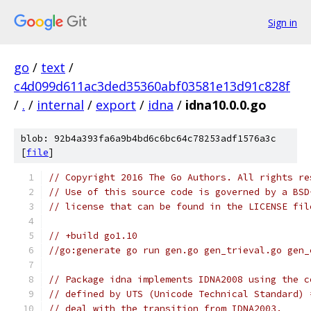
Sign in
go
/
text
/
c4d099d611ac3ded35360abf03581e13d91c828f
/
.
/
internal
/
export
/
idna
/
idna10.0.0.go
blob: 92b4a393fa6a9b4bd6c6bc64c78253adf1576a3c
[
file
]
// Copyright 2016 The Go Authors. All rights re
// Use of this source code is governed by a BSD
// license that can be found in the LICENSE fil
// +build go1.10
//go:generate go run gen.go gen_trieval.go gen_
// Package idna implements IDNA2008 using the c
// defined by UTS (Unicode Technical Standard) 
// deal with the transition from IDNA2003.