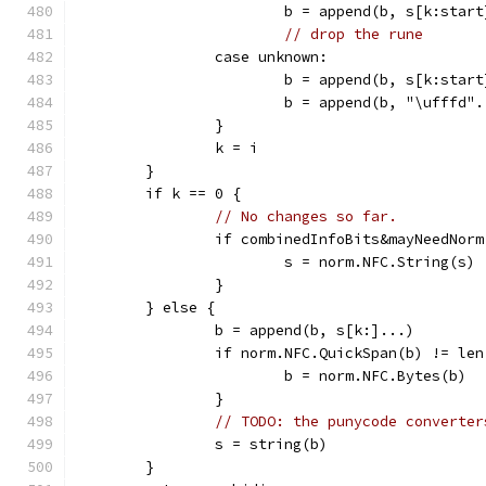
			b = append(b, s[k:star
// drop the rune
		case unknown:
			b = append(b, s[k:star
			b = append(b, "\ufffd"
		}
		k = i
	}
	if k == 0 {
// No changes so far.
		if combinedInfoBits&mayNeedNor
			s = norm.NFC.String(s)
		}
	} else {
		b = append(b, s[k:]...)
		if norm.NFC.QuickSpan(b) != le
			b = norm.NFC.Bytes(b)
		}
// TODO: the punycode converter
		s = string(b)
	}