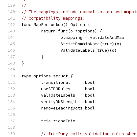
//
// The mappings include normalization and mappi
// compatibility mappings.
func MapForLookup() Option {
	return func(o *options) {
		o.mapping = validateAndMap
		StrictDomainName(true)(o)
		ValidateLabels(true)(o)
	}
}
type options struct {
	transitional      bool
	useSTD3Rules      bool
	validateLabels    bool
	verifyDNSLength   bool
	removeLeadingDots bool
	trie *idnaTrie
// fromPuny calls validation rules when