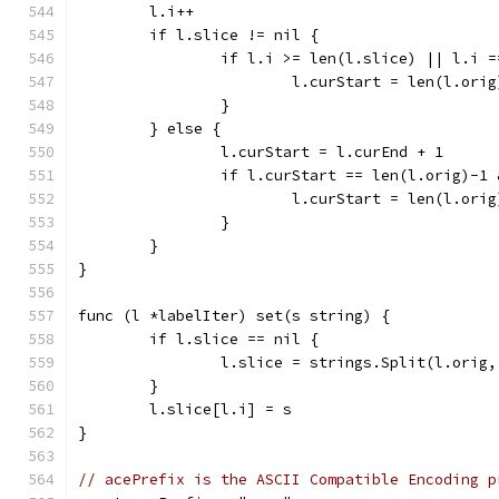
	l.i++
	if l.slice != nil {
		if l.i >= len(l.slice) || l.i 
			l.curStart = len(l.orig
		}
	} else {
		l.curStart = l.curEnd + 1
		if l.curStart == len(l.orig)-1
			l.curStart = len(l.orig
		}
	}
}
func (l *labelIter) set(s string) {
	if l.slice == nil {
		l.slice = strings.Split(l.orig
	}
	l.slice[l.i] = s
}
// acePrefix is the ASCII Compatible Encoding p