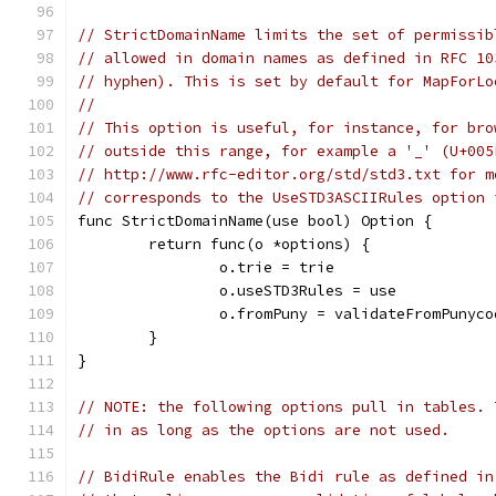
// StrictDomainName limits the set of permissib
// allowed in domain names as defined in RFC 10
// hyphen). This is set by default for MapForLo
//
// This option is useful, for instance, for bro
// outside this range, for example a '_' (U+005
// http://www.rfc-editor.org/std/std3.txt for m
// corresponds to the UseSTD3ASCIIRules option 
func StrictDomainName(use bool) Option {
	return func(o *options) {
		o.trie = trie
		o.useSTD3Rules = use
		o.fromPuny = validateFromPunyco
	}
}
// NOTE: the following options pull in tables. 
// in as long as the options are not used.
// BidiRule enables the Bidi rule as defined in