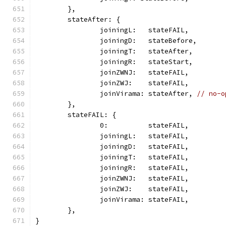
	},
	stateAfter: {
		joiningL:   stateFAIL,
		joiningD:   stateBefore,
		joiningT:   stateAfter,
		joiningR:   stateStart,
		joinZWNJ:   stateFAIL,
		joinZWJ:    stateFAIL,
		joinVirama: stateAfter, 
// no-o
	},
	stateFAIL: {
		0:          stateFAIL,
		joiningL:   stateFAIL,
		joiningD:   stateFAIL,
		joiningT:   stateFAIL,
		joiningR:   stateFAIL,
		joinZWNJ:   stateFAIL,
		joinZWJ:    stateFAIL,
		joinVirama: stateFAIL,
	},
}