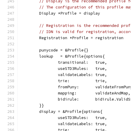
// Display is the recommended profile f
// The configuration of this profile ma
	Display *Profile = display
// Registration is the recommended prof
// IDN is valid for registration, accor
	Registration *Profile = registration
	punycode = &Profile{}
	lookup   = &Profile{options{
		transitional:   true,
		useSTD3Rules:   true,
		validateLabels: true,
		trie:           trie,
		fromPuny:       validateFromPu
		mapping:        validateAndMap,
		bidirule:       bidirule.Valid
	}}
	display = &Profile{options{
		useSTD3Rules:   true,
		validateLabels: true,
		trie:           trie,