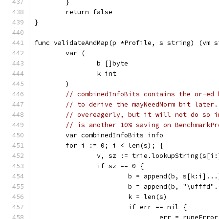
	}
	return false
}
func validateAndMap(p *Profile, s string) (vm s
	var (
		b []byte
		k int
	)
// combinedInfoBits contains the or-ed 
// to derive the mayNeedNorm bit later.
// overeagerly, but it will not do so i
// is another 10% saving on BenchmarkPr
	var combinedInfoBits info
	for i := 0; i < len(s); {
		v, sz := trie.lookupString(s[i:
		if sz == 0 {
			b = append(b, s[k:i]...
			b = append(b, "\ufffd"
			k = len(s)
			if err == nil {
				err = runeErr