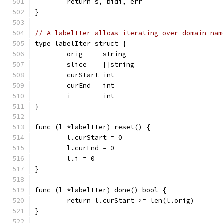
	return s, bidi, err
}
// A labelIter allows iterating over domain nam
type labelIter struct {
	orig     string
	slice    []string
	curStart int
	curEnd   int
	i        int
}
func (l *labelIter) reset() {
	l.curStart = 0
	l.curEnd = 0
	l.i = 0
}
func (l *labelIter) done() bool {
	return l.curStart >= len(l.orig)
}