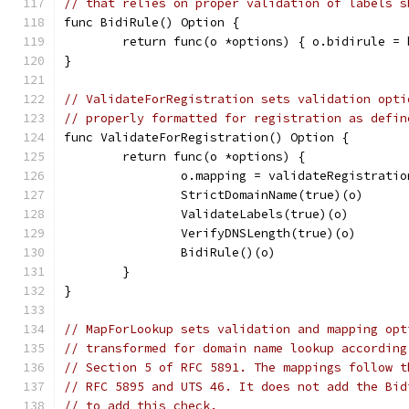
// that relies on proper validation of labels s
func BidiRule() Option {
	return func(o *options) { o.bidirule =
}
// ValidateForRegistration sets validation opti
// properly formatted for registration as defin
func ValidateForRegistration() Option {
	return func(o *options) {
		o.mapping = validateRegistratio
		StrictDomainName(true)(o)
		ValidateLabels(true)(o)
		VerifyDNSLength(true)(o)
		BidiRule()(o)
	}
}
// MapForLookup sets validation and mapping opt
// transformed for domain name lookup according
// Section 5 of RFC 5891. The mappings follow t
// RFC 5895 and UTS 46. It does not add the Bid
// to add this check.