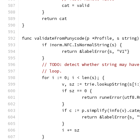
		cat = valid
	}
	return cat
}
func validateFromPunycode(p *Profile, s string)
	if !norm.NFC.IsNormalString(s) {
		return &labelError{s, "V1"}
	}
// TODO: detect whether string may have
// loop.
	for i := 0; i < len(s); {
		v, sz := trie.lookupString(s[i:
		if sz == 0 {
			return runeError(utf8.
		}
		if c := p.simplify(info(v).cat
			return &labelError{s, 
		}
		i += sz
	}