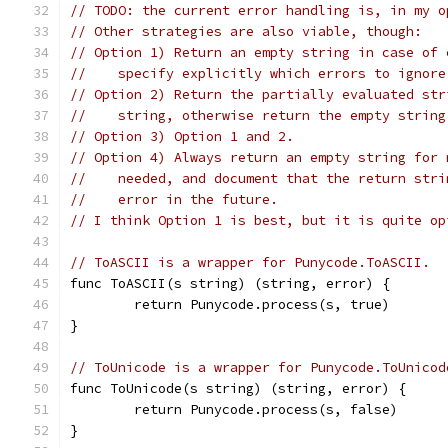
// TODO: the current error handling is, in my o
// Other strategies are also viable, though:
// Option 1) Return an empty string in case of 
//    specify explicitly which errors to ignore
// Option 2) Return the partially evaluated str
//    string, otherwise return the empty string
// Option 3) Option 1 and 2.
// Option 4) Always return an empty string for 
//    needed, and document that the return stri
//    error in the future.
// I think Option 1 is best, but it is quite op
// ToASCII is a wrapper for Punycode.ToASCII.
func ToASCII(s string) (string, error) {
	return Punycode.process(s, true)
}
// ToUnicode is a wrapper for Punycode.ToUnicod
func ToUnicode(s string) (string, error) {
	return Punycode.process(s, false)
}