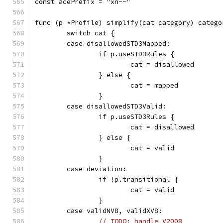
const acePrefix = "xn--"
func (p *Profile) simplify(cat category) catego
	switch cat {
	case disallowedSTD3Mapped:
		if p.useSTD3Rules {
			cat = disallowed
		} else {
			cat = mapped
		}
	case disallowedSTD3Valid:
		if p.useSTD3Rules {
			cat = disallowed
		} else {
			cat = valid
		}
	case deviation:
		if !p.transitional {
			cat = valid
		}
	case validNV8, validXV8:
// TODO: handle V2008