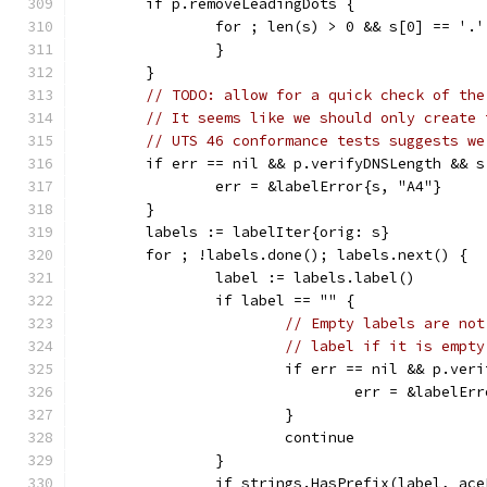
	if p.removeLeadingDots {
		for ; len(s) > 0 && s[0] == '.
		}
	}
// TODO: allow for a quick check of the
// It seems like we should only create 
// UTS 46 conformance tests suggests we
	if err == nil && p.verifyDNSLength && s
		err = &labelError{s, "A4"}
	}
	labels := labelIter{orig: s}
	for ; !labels.done(); labels.next() {
		label := labels.label()
		if label == "" {
// Empty labels are not
// label if it is empty
			if err == nil && p.ver
				err = &labelE
			}
			continue
		}
		if strings.HasPrefix(label, ac