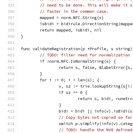
// need to be done. This will make it s
// faster in the common case.
	mapped = norm.NFC.String(s)
	isBidi = bidirule.DirectionString(mapp
	return mapped, isBidi, nil
}
func validateRegistration(p *Profile, s string)
// TODO: filter need for normalization 
	if !norm.NFC.IsNormalString(s) {
		return s, false, &labelError{s
	}
	for i := 0; i < len(s); {
		v, sz := trie.lookupString(s[i:
		if sz == 0 {
			return s, bidi, runeE
		}
		bidi = bidi || info(v).isBidi(
// Copy bytes not copied so far
		switch p.simplify(info(v).cate
// TODO: handle the NV8 defined