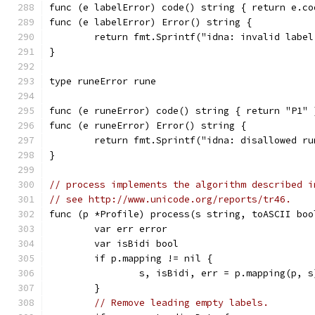
func (e labelError) code() string { return e.co
func (e labelError) Error() string {
	return fmt.Sprintf("idna: invalid labe
}
type runeError rune
func (e runeError) code() string { return "P1" 
func (e runeError) Error() string {
	return fmt.Sprintf("idna: disallowed ru
}
// process implements the algorithm described i
// see http://www.unicode.org/reports/tr46.
func (p *Profile) process(s string, toASCII boo
	var err error
	var isBidi bool
	if p.mapping != nil {
		s, isBidi, err = p.mapping(p, s
	}
// Remove leading empty labels.