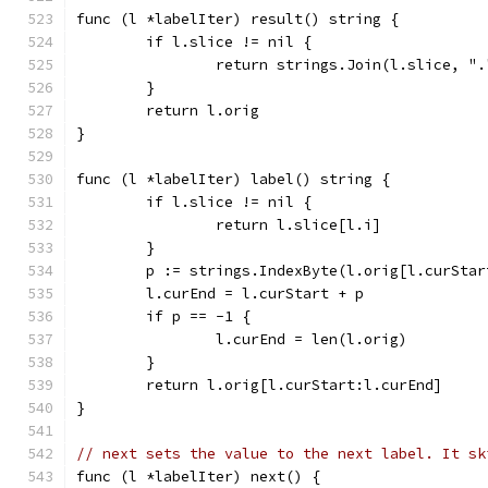
func (l *labelIter) result() string {
	if l.slice != nil {
		return strings.Join(l.slice, ".
	}
	return l.orig
}
func (l *labelIter) label() string {
	if l.slice != nil {
		return l.slice[l.i]
	}
	p := strings.IndexByte(l.orig[l.curStar
	l.curEnd = l.curStart + p
	if p == -1 {
		l.curEnd = len(l.orig)
	}
	return l.orig[l.curStart:l.curEnd]
}
// next sets the value to the next label. It sk
func (l *labelIter) next() {