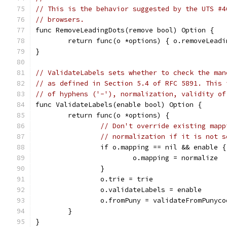
// This is the behavior suggested by the UTS #4
// browsers.
func RemoveLeadingDots(remove bool) Option {
	return func(o *options) { o.removeLead
}
// ValidateLabels sets whether to check the man
// as defined in Section 5.4 of RFC 5891. This 
// of hyphens ('-'), normalization, validity of
func ValidateLabels(enable bool) Option {
	return func(o *options) {
// Don't override existing mapp
// normalization if it is not s
		if o.mapping == nil && enable {
			o.mapping = normalize
		}
		o.trie = trie
		o.validateLabels = enable
		o.fromPuny = validateFromPunyco
	}
}