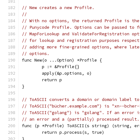
// New creates a new Profile.
//
// With no options, the returned Profile is the
// Punycode Profile. Options can be passed to f
// MapForLookup and ValidateForRegistration opt
// for lookup and registration purposes respect
// adding more fine-grained options, where late
// options.
func New(o ...Option) *Profile {
	p := &Profile{}
	apply(&p.options, o)
	return p
}
// ToASCII converts a domain or domain label to
// ToASCII("bücher.example.com") is "xn--bcher-
// ToASCII("golang") is "golang". If an error i
// an error and a (partially) processed result.
func (p *Profile) ToASCII(s string) (string, er
	return p.process(s, true)
}