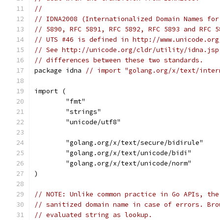
//
// IDNA2008 (Internationalized Domain Names for
// 5890, RFC 5891, RFC 5892, RFC 5893 and RFC 5
// UTS #46 is defined in http://www.unicode.org
// See http://unicode.org/cldr/utility/idna.jsp
// differences between these two standards.
package idna 
// import "golang.org/x/text/inter
import (
	"fmt"
	"strings"
	"unicode/utf8"
	"golang.org/x/text/secure/bidirule"
	"golang.org/x/text/unicode/bidi"
	"golang.org/x/text/unicode/norm"
)
// NOTE: Unlike common practice in Go APIs, the
// sanitized domain name in case of errors. Bro
// evaluated string as lookup.