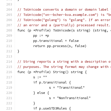
// ToUnicode converts a domain or domain label 
// ToUnicode("xn--bcher-kva.example.com") is "b
// ToUnicode("golang") is "golang". If an error
// an error and a (partially) processed result.
func (p *Profile) ToUnicode(s string) (string, 
	pp := *p
	pp.transitional = false
	return pp.process(s, false)
}
// String reports a string with a description o
// purposes. The string format may change with 
func (p *Profile) String() string {
	s := ""
	if p.transitional {
		s = "Transitional"
	} else {
		s = "NonTransitional"
	}
	if p.useSTD3Rules {