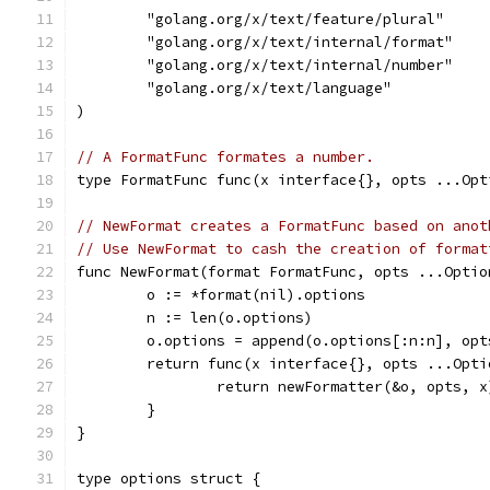
	"golang.org/x/text/feature/plural"
	"golang.org/x/text/internal/format"
	"golang.org/x/text/internal/number"
	"golang.org/x/text/language"
)
// A FormatFunc formates a number.
type FormatFunc func(x interface{}, opts ...Opt
// NewFormat creates a FormatFunc based on anot
// Use NewFormat to cash the creation of format
func NewFormat(format FormatFunc, opts ...Optio
	o := *format(nil).options
	n := len(o.options)
	o.options = append(o.options[:n:n], opt
	return func(x interface{}, opts ...Opt
		return newFormatter(&o, opts, x
	}
}
type options struct {