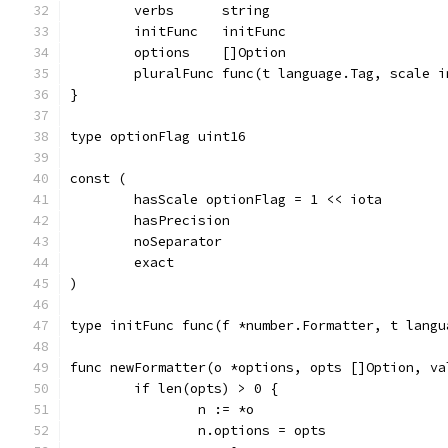
	verbs      string
	initFunc   initFunc
	options    []Option
	pluralFunc func(t language.Tag, scale 
}
type optionFlag uint16
const (
	hasScale optionFlag = 1 << iota
	hasPrecision
	noSeparator
	exact
)
type initFunc func(f *number.Formatter, t langu
func newFormatter(o *options, opts []Option, va
	if len(opts) > 0 {
		n := *o
		n.options = opts