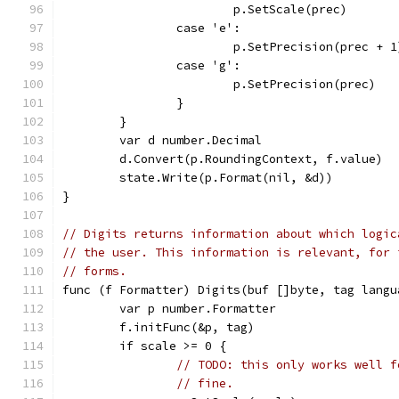
			p.SetScale(prec)
		case 'e':
			p.SetPrecision(prec + 1
		case 'g':
			p.SetPrecision(prec)
		}
	}
	var d number.Decimal
	d.Convert(p.RoundingContext, f.value)
	state.Write(p.Format(nil, &d))
}
// Digits returns information about which logic
// the user. This information is relevant, for 
// forms.
func (f Formatter) Digits(buf []byte, tag langu
	var p number.Formatter
	f.initFunc(&p, tag)
	if scale >= 0 {
// TODO: this only works well f
// fine.