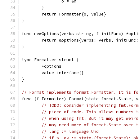
		o = &n
	}
	return Formatter{o, value}
}
func newOptions(verbs string, f initFunc) *opti
	return &options{verbs: verbs, initFunc:
}
type Formatter struct {
	*options
	value interface{}
}
// Format implements format.Formatter. It is fo
func (f Formatter) Format(state format.State, v
// TODO: consider implementing fmt.Form
// piece of code. This allows numbers t
// when using fmt. But it may get weird
// may need more of format.State over t
// lang := language.Und
// if s, ok := state.(format.State); ok