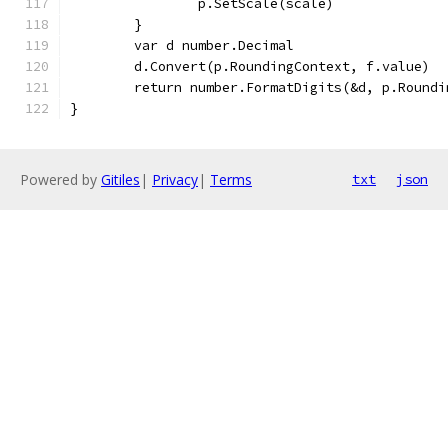
		p.SetScale(scale)
	}
	var d number.Decimal
	d.Convert(p.RoundingContext, f.value)
	return number.FormatDigits(&d, p.Roundi
}
Powered by
Gitiles
|
Privacy
|
Terms
txt
json