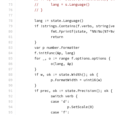
// 	lang = s.Language()
// }
	lang := state.Language()
	if !strings.Contains(f.verbs, string(ve
		fmt.Fprintf(state, "%%!%s(%T=%
		return
	}
	var p number.Formatter
	f.initFunc(&p, lang)
	for _, o := range f.options.options {
		o(lang, &p)
	}
	if w, ok := state.Width(); ok {
		p.FormatWidth = uint16(w)
	}
	if prec, ok := state.Precision(); ok {
		switch verb {
		case 'd':
			p.SetScale(0)
		case 'f':