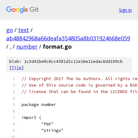
Sign in
go
/
text
/
ab48842968a66deafa354805a8b031924668e059
/
.
/
number
/
format.go
blob: 1c3d41be0c6cc4581d2c12e16e12edac6dd109cb
[
file
]
// Copyright 2017 The Go Authors. All rights re
// Use of this source code is governed by a BSD
// license that can be found in the LICENSE fil
package number
import (
	"fmt"
	"strings"