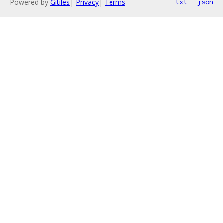
Powered by
Gitiles
|
Privacy
|
Terms
txt
json