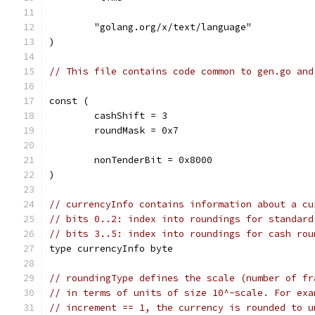
	"golang.org/x/text/language"
)
// This file contains code common to gen.go and
const (
	cashShift = 3
	roundMask = 0x7
	nonTenderBit = 0x8000
)
// currencyInfo contains information about a cu
// bits 0..2: index into roundings for standard
// bits 3..5: index into roundings for cash rou
type currencyInfo byte
// roundingType defines the scale (number of fr
// in terms of units of size 10^-scale. For exa
// increment == 1, the currency is rounded to u