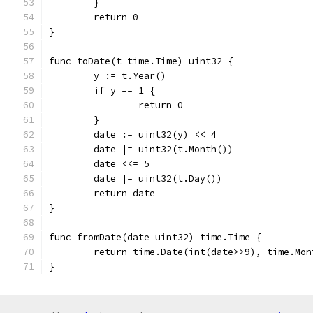
	}
	return 0
}
func toDate(t time.Time) uint32 {
	y := t.Year()
	if y == 1 {
		return 0
	}
	date := uint32(y) << 4
	date |= uint32(t.Month())
	date <<= 5
	date |= uint32(t.Day())
	return date
}
func fromDate(date uint32) time.Time {
	return time.Date(int(date>>9), time.Mo
}