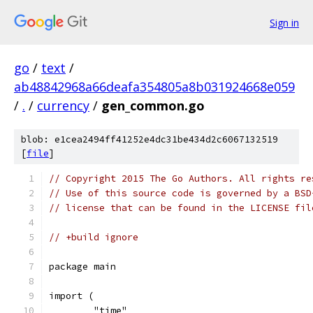
Sign in
go
/
text
/
ab48842968a66deafa354805a8b031924668e059
/
.
/
currency
/
gen_common.go
blob: e1cea2494ff41252e4dc31be434d2c6067132519
[
file
]
// Copyright 2015 The Go Authors. All rights re
// Use of this source code is governed by a BSD
// license that can be found in the LICENSE fil
// +build ignore
package main
import (
	"time"