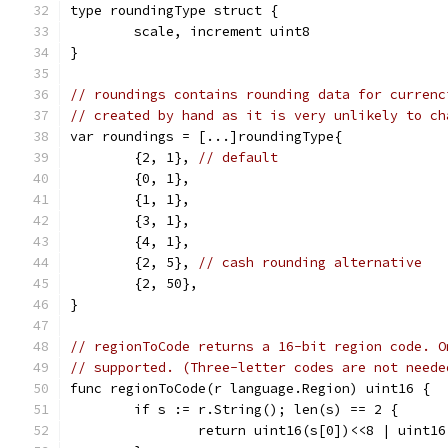
type roundingType struct {
	scale, increment uint8
}
// roundings contains rounding data for currenc
// created by hand as it is very unlikely to ch
var roundings = [...]roundingType{
	{2, 1}, 
// default
	{0, 1},
	{1, 1},
	{3, 1},
	{4, 1},
	{2, 5}, 
// cash rounding alternative
	{2, 50},
}
// regionToCode returns a 16-bit region code. O
// supported. (Three-letter codes are not neede
func regionToCode(r language.Region) uint16 {
	if s := r.String(); len(s) == 2 {
		return uint16(s[0])<<8 | uint1