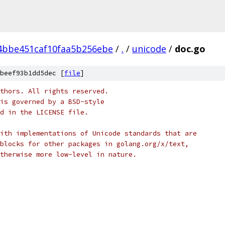
4bbe451caf10faa5b256ebe
/
.
/
unicode
/
doc.go
beef93b1dd5dec [
file
]
thors. All rights reserved.
is governed by a BSD-style
nd in the LICENSE file.
ith implementations of Unicode standards that are
blocks for other packages in golang.org/x/text,
therwise more low-level in nature.