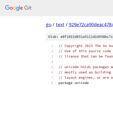
go
/
text
/
929e72ca90deac478
blob: e8f1032d051a5111d24958bc7c
// Copyright 2015 The Go Au
// Use of this source code 
// license that can be fou
// unicode holds packages w
// mostly used as building 
// layout engines, or are o
package unicode