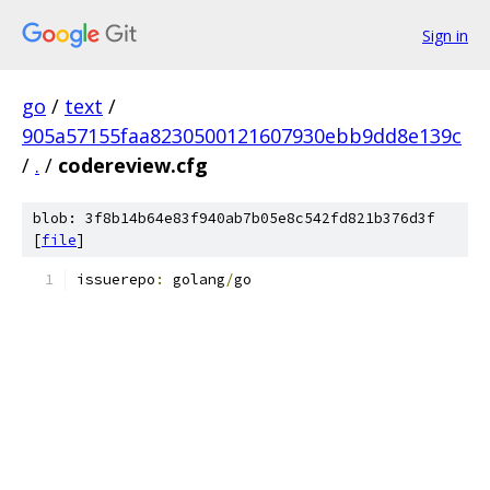
Sign in
go
/
text
/
905a57155faa8230500121607930ebb9dd8e139c
/
.
/
codereview.cfg
blob: 3f8b14b64e83f940ab7b05e8c542fd821b376d3f
[
file
]
issuerepo
:
 golang
/
go