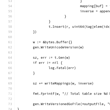
				}
				mapping[buf] =
				inverse = app
			}
		}
		t.Insert(r, uint64(tag|elem(idx
	})
	w := &bytes.Buffer{}
	gen.WriteUnicodeVersion(w)
	sz, err := t.Gen(w)
	if err != nil {
		log.Fatal(err)
	}
	sz += writeMappings(w, inverse)
	fmt.Fprintf(w, "// Total table size %d
	gen.WriteVersionedGoFile(*outputFile, 
}