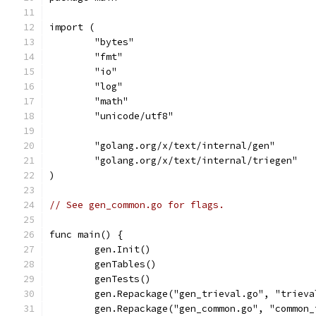
import (
	"bytes"
	"fmt"
	"io"
	"log"
	"math"
	"unicode/utf8"
	"golang.org/x/text/internal/gen"
	"golang.org/x/text/internal/triegen"
)
// See gen_common.go for flags.
func main() {
	gen.Init()
	genTables()
	genTests()
	gen.Repackage("gen_trieval.go", "triev
	gen.Repackage("gen_common.go", "common