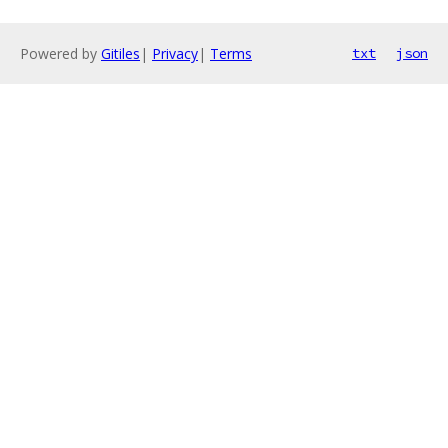
Powered by
Gitiles
|
Privacy
|
Terms
txt
json