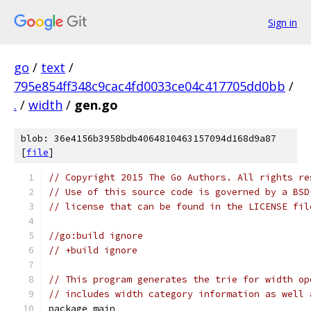
Sign in
go
/
text
/
795e854ff348c9cac4fd0033ce04c417705dd0bb
/
.
/
width
/
gen.go
blob: 36e4156b3958bdb4064810463157094d168d9a87
[
file
]
// Copyright 2015 The Go Authors. All rights re
// Use of this source code is governed by a BSD
// license that can be found in the LICENSE fil
//go:build ignore
// +build ignore
// This program generates the trie for width op
// includes width category information as well 
package main