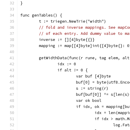
}
func genTables() {
	t := triegen.NewTrie("width")
// fold and inverse mappings. See mapCo
// of each entry. Add dummy value to ma
	inverse := [][4]byte{{}}
	mapping := map[[4]byte]int{[4]byte{}: 0
	getWidthData(func(r rune, tag elem, alt
		idx := 0
		if alt != 0 {
			var buf [4]byte
			buf[0] = byte(utf8.En
			s := string(r)
			buf[buf[0]] ^= s[len(s
			var ok bool
			if idx, ok = mapping[b
				idx = len(mapp
				if idx > math
					lo