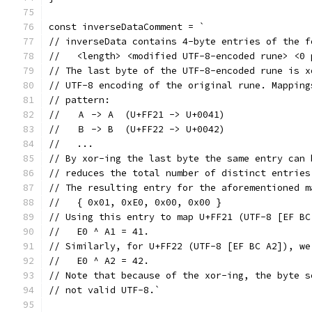
const inverseDataComment = `
// inverseData contains 4-byte entries of the f
//   <length> <modified UTF-8-encoded rune> <0 
// The last byte of the UTF-8-encoded rune is x
// UTF-8 encoding of the original rune. Mapping
// pattern:
//   Ａ -> A  (U+FF21 -> U+0041)
//   Ｂ -> B  (U+FF22 -> U+0042)
//   ...
// By xor-ing the last byte the same entry can 
// reduces the total number of distinct entries
// The resulting entry for the aforementioned m
//   { 0x01, 0xE0, 0x00, 0x00 }
// Using this entry to map U+FF21 (UTF-8 [EF BC
//   E0 ^ A1 = 41.
// Similarly, for U+FF22 (UTF-8 [EF BC A2]), we
//   E0 ^ A2 = 42.
// Note that because of the xor-ing, the byte s
// not valid UTF-8.`