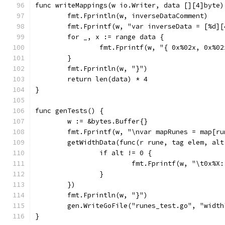
func writeMappings(w io.Writer, data [][4]byte)
	fmt.Fprintln(w, inverseDataComment)
	fmt.Fprintf(w, "var inverseData = [%d]
	for _, x := range data {
		fmt.Fprintf(w, "{ 0x%02x, 0x%0
	}
	fmt.Fprintln(w, "}")
	return len(data) * 4
}
func genTests() {
	w := &bytes.Buffer{}
	fmt.Fprintf(w, "\nvar mapRunes = map[r
	getWidthData(func(r rune, tag elem, alt
		if alt != 0 {
			fmt.Fprintf(w, "\t0x%
		}
	})
	fmt.Fprintln(w, "}")
	gen.WriteGoFile("runes_test.go", "width
}