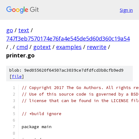
Sign in
go
/
text
/
747f3eb7570174e76fa4e545de5d60d360c19a54
/
.
/
cmd
/
gotext
/
examples
/
rewrite
/
printer.go
blob: 9ed055620f64507ac3039ce7dfdfcd3b8cfb9ed9
[
file
]
// Copyright 2017 The Go Authors. All rights re
// Use of this source code is governed by a BSD
// license that can be found in the LICENSE fil
// +build ignore
package main