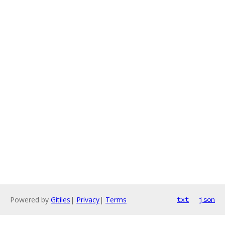
Powered by
Gitiles
|
Privacy
|
Terms
txt
json