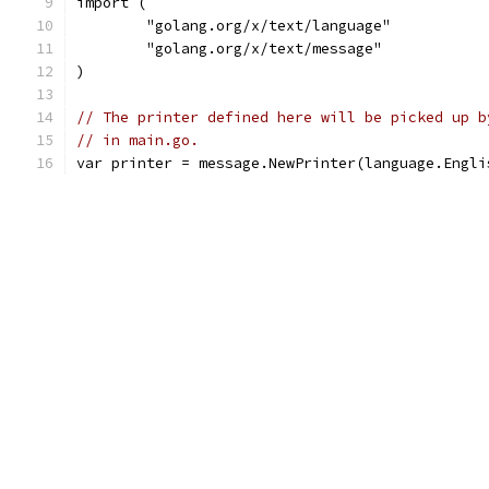
import (
	"golang.org/x/text/language"
	"golang.org/x/text/message"
)
// The printer defined here will be picked up b
// in main.go.
var printer = message.NewPrinter(language.Engli