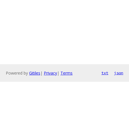
Powered by
Gitiles
|
Privacy
|
Terms
txt
json