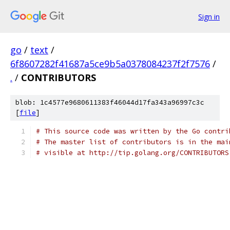
Sign in
go
/
text
/
6f8607282f41687a5ce9b5a0378084237f2f7576
/
.
/
CONTRIBUTORS
blob: 1c4577e9680611383f46044d17fa343a96997c3c
[
file
]
# This source code was written by the Go contri
# The master list of contributors is in the mai
# visible at http://tip.golang.org/CONTRIBUTORS