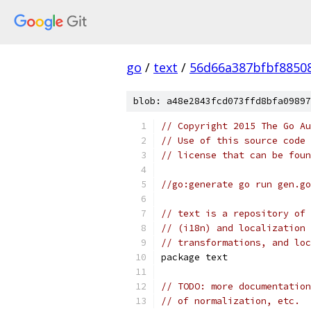
go
/
text
/
56d66a387bfbf8850
blob: a48e2843fcd073ffd8bfa09897
// Copyright 2015 The Go Au
// Use of this source code 
// license that can be fou
//go:generate go run gen.go
// text is a repository of 
// (i18n) and localization 
// transformations, and loc
package text
// TODO: more documentation
// of normalization, etc.