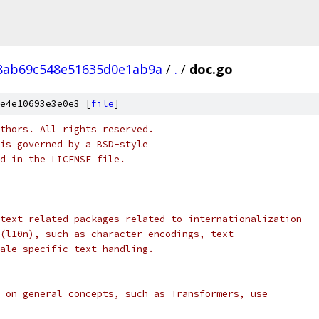
8ab69c548e51635d0e1ab9a
/
.
/
doc.go
e4e10693e3e0e3 [
file
]
thors. All rights reserved.
is governed by a BSD-style
nd in the LICENSE file.
text-related packages related to internationalization
(l10n), such as character encodings, text
ale-specific text handling.
 on general concepts, such as Transformers, use