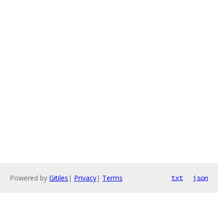
Powered by
Gitiles
|
Privacy
|
Terms
txt
json