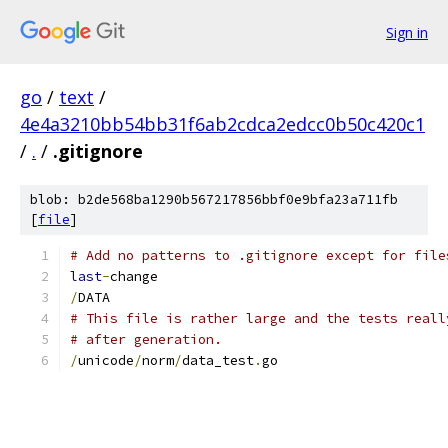
Sign in
go
/
text
/
4e4a3210bb54bb31f6ab2cdca2edcc0b50c420c1
/
.
/
.gitignore
blob: b2de568ba1290b567217856bbf0e9bfa23a711fb
[
file
]
# Add no patterns to .gitignore except for file
last
-
change
/
DATA
# This file is rather large and the tests reall
# after generation.
/
unicode
/
norm
/
data_test
.
go