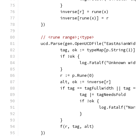
		}
		inverse[r] = rune(x)
		inverse[rune(x)] = r
	})
// <rune range>;<type>
	ucd.Parse(gen.OpenUCDFile("EastAsianWi
		tag, ok := typeMap[p.String(1)]
		if !ok {
			log.Fatalf("Unknown w
		}
		r := p.Rune(0)
		alt, ok := inverse[r]
		if tag == tagFullwidth || tag 
			tag |= tagNeedsFold
			if !ok {
				log.Fatalf("
			}
		}
		f(r, tag, alt)
	})