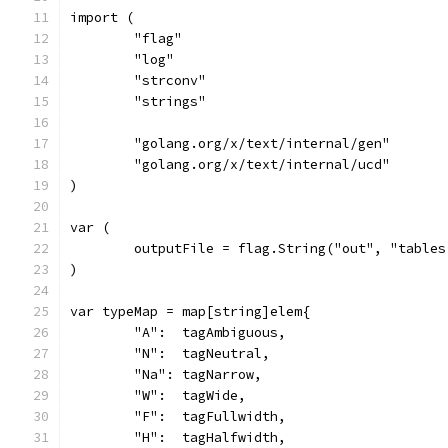
import (
	"flag"
	"log"
	"strconv"
	"strings"
	"golang.org/x/text/internal/gen"
	"golang.org/x/text/internal/ucd"
)
var (
	outputFile = flag.String("out", "table
)
var typeMap = map[string]elem{
	"A":  tagAmbiguous,
	"N":  tagNeutral,
	"Na": tagNarrow,
	"W":  tagWide,
	"F":  tagFullwidth,
	"H":  tagHalfwidth,