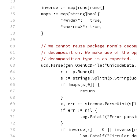
	inverse := map[rune]rune{}
	maps := map[string]bool{
		"<wide>":   true,
		"<narrow>": true,
	}
// We cannot reuse package norm's decom
// decomposition. We make use of the op
// decomposition type is as expected.
	ucd.Parse(gen.OpenUCDFile("UnicodeData
		r := p.Rune(0)
		s := strings.SplitN(p.String(u
		if !maps[s[0]] {
			return
		}
		x, err := strconv.ParseUint(s[
		if err != nil {
			log.Fatalf("Error par
		}
		if inverse[r] != 0 || inverse[
			log.Fatalf("Circular 