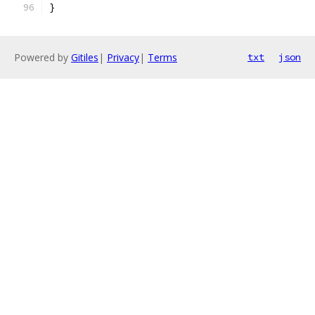
}
Powered by
Gitiles
|
Privacy
|
Terms
txt
json