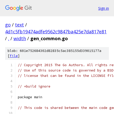
Sign in
go
/
text
/
4d1c5fb19474adfe9562c9847ba425e7da817e81
/
.
/
width
/
gen_common.go
blob: 601e752684302d82835c5ac385155d339015177a
[
file
]
// Copyright 2015 The Go Authors. All rights re
// Use of this source code is governed by a BSD
// license that can be found in the LICENSE fil
// +build ignore
package main
// This code is shared between the main code ge