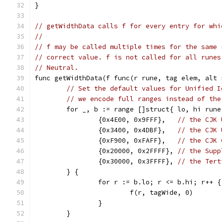
}
// getWidthData calls f for every entry for whi
//
// f may be called multiple times for the same 
// correct value. f is not called for all runes
// Neutral.
func getWidthData(f func(r rune, tag elem, alt 
// Set the default values for Unified I
// we encode full ranges instead of the
	for _, b := range []struct{ lo, hi rune
		{0x4E00, 0x9FFF},   
// the CJK 
		{0x3400, 0x4DBF},   
// the CJK 
		{0xF900, 0xFAFF},   
// the CJK 
		{0x20000, 0x2FFFF}, 
// the Supp
		{0x30000, 0x3FFFF}, 
// the Tert
	} {
		for r := b.lo; r <= b.hi; r++ {
			f(r, tagWide, 0)
		}
	}