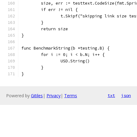
	size, err := testtext.CodeSize(fmt.Spr
	if err != nil {
		t.Skipf("skipping link size te
	}
	return size
}
func BenchmarkString(b *testing.B) {
	for i := 0; i < b.N; i++ {
		USD.String()
	}
}
Powered by
Gitiles
|
Privacy
|
Terms
txt
json