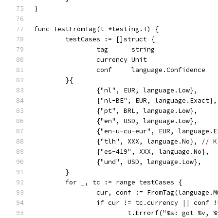
}
func TestFromTag(t *testing.T) {
	testCases := []struct {
		tag      string
		currency Unit
		conf     language.Confidence
	}{
		{"nl", EUR, language.Low},     
		{"nl-BE", EUR, language.Exact},
		{"pt", BRL, language.Low},
		{"en", USD, language.Low},
		{"en-u-cu-eur", EUR, language.
		{"tlh", XXX, language.No}, 
// K
		{"es-419", XXX, language.No},
		{"und", USD, language.Low},
	}
	for _, tc := range testCases {
		cur, conf := FromTag(language.
		if cur != tc.currency || conf 
			t.Errorf("%s: got %v,