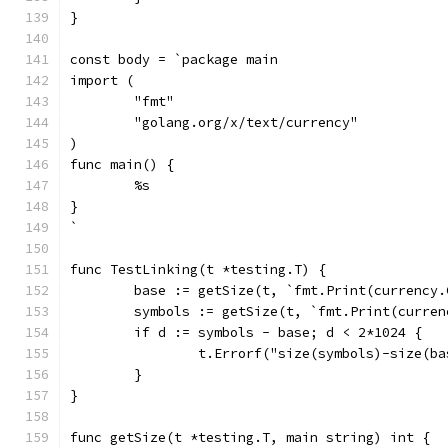
}
const body = `package main
import (
	"fmt"
	"golang.org/x/text/currency"
)
func main() {
	%s
}
`
func TestLinking(t *testing.T) {
	base := getSize(t, `fmt.Print(currency
	symbols := getSize(t, `fmt.Print(curre
	if d := symbols - base; d < 2*1024 {
		t.Errorf("size(symbols)-size(b
	}
}
func getSize(t *testing.T, main string) int {