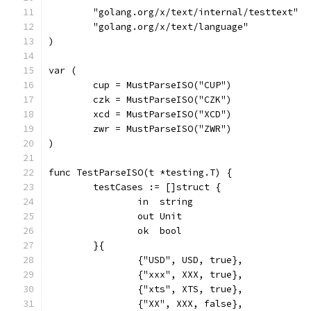
	"golang.org/x/text/internal/testtext"
	"golang.org/x/text/language"
)
var (
	cup = MustParseISO("CUP")
	czk = MustParseISO("CZK")
	xcd = MustParseISO("XCD")
	zwr = MustParseISO("ZWR")
)
func TestParseISO(t *testing.T) {
	testCases := []struct {
		in  string
		out Unit
		ok  bool
	}{
		{"USD", USD, true},
		{"xxx", XXX, true},
		{"xts", XTS, true},
		{"XX", XXX, false},