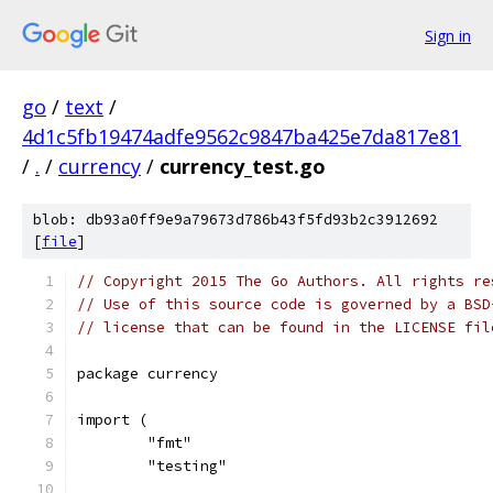
Sign in
go
/
text
/
4d1c5fb19474adfe9562c9847ba425e7da817e81
/
.
/
currency
/
currency_test.go
blob: db93a0ff9e9a79673d786b43f5fd93b2c3912692
[
file
]
// Copyright 2015 The Go Authors. All rights re
// Use of this source code is governed by a BSD
// license that can be found in the LICENSE fil
package currency
import (
	"fmt"
	"testing"