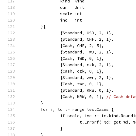
		kind  Kind
		cur   Unit
		scale int
		inc   int
	}{
		{Standard, USD, 2, 1},
		{Standard, CHF, 2, 1},
		{Cash, CHF, 2, 5},
		{Standard, TWD, 2, 1},
		{Cash, TWD, 0, 1},
		{Standard, czk, 2, 1},
		{Cash, czk, 0, 1},
		{Standard, zwr, 2, 1},
		{Cash, zwr, 0, 1},
		{Standard, KRW, 0, 1},
		{Cash, KRW, 0, 1}, 
// Cash defa
	}
	for i, tc := range testCases {
		if scale, inc := tc.kind.Round
			t.Errorf("%d: got %d,
		}
	}