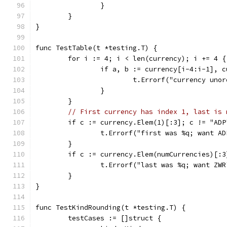
		}
	}
}
func TestTable(t *testing.T) {
	for i := 4; i < len(currency); i += 4 {
		if a, b := currency[i-4:i-1], 
			t.Errorf("currency un
		}
	}
// First currency has index 1, last is 
	if c := currency.Elem(1)[:3]; c != "ADP
		t.Errorf("first was %q; want A
	}
	if c := currency.Elem(numCurrencies)[:
		t.Errorf("last was %q; want ZW
	}
}
func TestKindRounding(t *testing.T) {
	testCases := []struct {