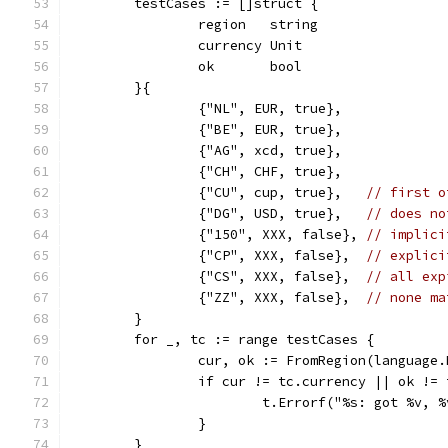
	testCases := []struct {
		region   string
		currency Unit
		ok       bool
	}{
		{"NL", EUR, true},
		{"BE", EUR, true},
		{"AG", xcd, true},
		{"CH", CHF, true},
		{"CU", cup, true},   
// first o
		{"DG", USD, true},   
// does no
		{"150", XXX, false}, 
// implici
		{"CP", XXX, false},  
// explici
		{"CS", XXX, false},  
// all exp
		{"ZZ", XXX, false},  
// none ma
	}
	for _, tc := range testCases {
		cur, ok := FromRegion(language
		if cur != tc.currency || ok !=
			t.Errorf("%s: got %v,
		}
	}