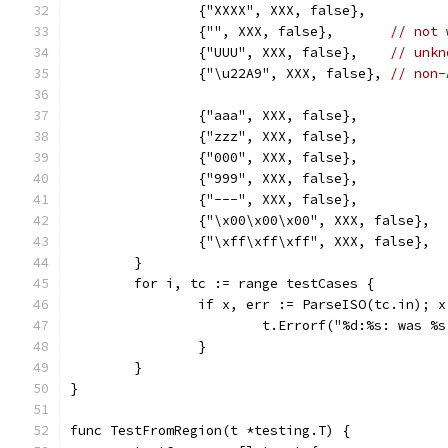
		{"XXXX", XXX, false},
		{"", XXX, false},       
// not 
		{"UUU", XXX, false},    
// unkn
		{"\u22A9", XXX, false}, 
// non-
		{"aaa", XXX, false},
		{"zzz", XXX, false},
		{"000", XXX, false},
		{"999", XXX, false},
		{"---", XXX, false},
		{"\x00\x00\x00", XXX, false},
		{"\xff\xff\xff", XXX, false},
	}
	for i, tc := range testCases {
		if x, err := ParseISO(tc.in); 
			t.Errorf("%d:%s: was 
		}
	}
}
func TestFromRegion(t *testing.T) {