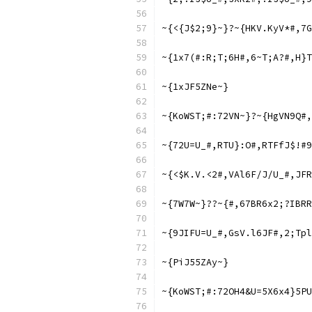
~{<{J$2;9}~}?~{HKV.KyV*#,7G
~{1x7(#:R;T;6H#,6~T;A?#,H}T
~{1xJF5ZNe~}
~{KoWST;#:72VN~}?~{HgVN9Q#,
~{72U=U_#,RTU}:O#,RTFfJ$!#9
~{<$K.V.<2#,VAl6F/J/U_#,JFR
~{7W7W~}??~{#,67BR6x2;?IBRR
~{9JIFU=U_#,GsV.l6JF#,2;Tpl
~{PiJ55ZAy~}
~{KoWST;#:72OH4&U=5X6x4}5PU