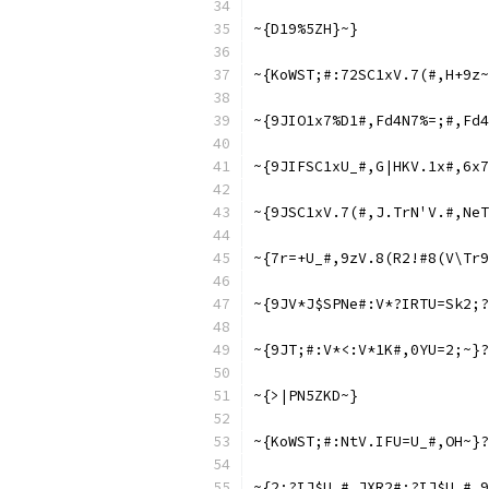
~{D19%5ZH}~}
~{KoWST;#:72SC1xV.7(#,H+9z~
~{9JIO1x7%D1#,Fd4N7%=;#,Fd4
~{9JIFSC1xU_#,G|HKV.1x#,6x7
~{9JSC1xV.7(#,J.TrN'V.#,NeT
~{7r=+U_#,9zV.8(R2!#8(V\Tr9
~{9JV*J$SPNe#:V*?IRTU=Sk2;?
~{9JT;#:V*<:V*1K#,0YU=2;~}?
~{>|PN5ZKD~}
~{KoWST;#:NtV.IFU=U_#,OH~}?
~{2;?IJ$U_#,JXR2#;?IJ$U_#,9