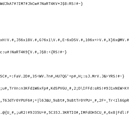
WdJkA7#?IM7#JkCw#?NaRT4KV*J$8:RS!#~}
xH!V.#,J56x18V.#,G?6x1\V.#,E-6xDSV.#,106x=>V.#,X}6x@MV.#
c:u#!NaRT4K9[V.#,J$8:<{RS!#~}
SC#,=:FaV.2D#,35<WV.7n#,HU7QG'=p#,H;:sJ.MrV.J&>YRS!#~}
;u#,TrVn:n3KFd1W6xFp#,KdSPVGU_#,2;D\IFFd:sRS!#9J1xNEW>KY
,T6JdTr0YPUF6#;=|l6J&U_9sBt#,9sBtTr0YPU=_#,2F=_Tr<1l6GpR
.@{U_#,;uR2!#9J35U=#,5C35J.3KRTIO#,IMFdOH5CU_#,6x8|Fdl:F