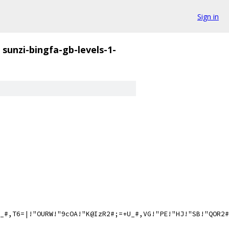
Sign in
sunzi-bingfa-gb-levels-1-
_#,T6=|!"OURW!"9cOA!"K@IzR2#;=+U_#,VG!"PE!"HJ!"SB!"QOR2#