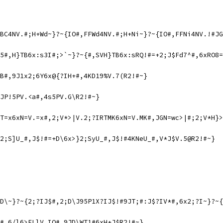
BC4NV.#;H+Wd~}?~{IO#,FFWd4NV.#;H+Ni~}?~{IO#,FFNi4NV.!#JG
5#,H}TB6x:s3I#;>`~}?~{#,SVH}TB6x:sRQ!#=+2;J$Fd7^#,6xRO8=
B#,9J1x2;6Y6x@{?IH+#,4KD19%V.7(R2!#~}
JP!5PV.<a#,4s5PV.G\R2!#~}
T=x6xN=V.=x#,2;V*>|V.2;?IRTMK6xN=V.MK#,JGN=wc>|#;2;V*H}>
2;S]U_#,J$!#=+D\6x>}2;SyU_#,J$!#4KNeU_#,V*J$V.5@R2!#~}
D\~}?~{2;?IJ$#,2;D\J95P1X?IJ$!#9JT;#:J$?IV*#,6x2;?I~}?~{
#,6/l6>ELlV.IO#,9JD\WT1#6xH+J$R2!#~}