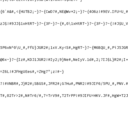
{6`A&#,<{HUTB2;~}?~{CwD?#,NE@Wv*2;~}?~{4O6z!#9EV.IFU=U_#
zJ$!#9JJ$1xHtRT~}?~{3F~}?~{#,0\1xHtRT~}?~{3F~}?~{!#J$U_V
5P6xN^0\U_#,FfU}JGR2#;1xV.Ky<S#,HgRT~}?~{M6BQU_#,PiJ5JGR
@6x~}?~{Iz#,KDJ1JGR2!#Iy2;9}Ne#,NeIyV.1d#,2;?IJ$L}R2#;I+
=Z6L!#JFHgUEes#,=ZHg7";z!#~}
?!#VNBR#,J}R2#;SBGS#,JFR2#;G?Hu#,PNR2!#9JIF6/5PU_#,PNV.#
T#,02Tr>2#,N#Tr6/#,7=TrV9#,T2TrPP!#9JIFU=HKV.JF#,HgW*T2J