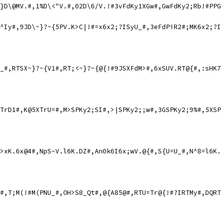
}D\@MV.#,1%D\<"V.#,02D\6/V.!#3vFdKy1XGw#,GwFdKy2;Rb!#PPG
^Iy#,9JD\~}?~{5PV.K>C|!#=x6x2;?ISyU_#,3eFdPiR2#;MK6x2;?I
_#,RTSX~}?~{V1#,RT;<~}?~{@{!#9JSXFdM>#,6xSUV.RT@{#,:sHK7
TrD1#,K@5XTrU=#,M>SPKy2;SI#,>|SPKy2;;w#,3GSPKy2;9%#,5XSP
>xK.6x@4#,NpS-V.l6K.DZ#,An0k6I6x;wV.@{#,S{U=U_#,N^8=l6K.
#,T;M(!#M(PNU_#,OH>S8_Qt#,@{A85@#,RTU=Tr@{!#?IRTMy#,DQRT