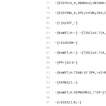
~{9JIFU=U_#,VBHK6x2;VBl6HK!
~{9JIF9%U_#,5P2;V*FdKyJX#;I
~{>|Uy5ZF_~}
~{KoWST;#:~} ~{72SC1xV.7(#,
~{>E1d5Z0K~}
~{KoWST;#:~} ~{72SC1xV.7(#,
~{PP>|5Z>E~}
~{KoWST;#:724&>|O`5P#,>xI=R
~{5XPN5ZJ.~}
~{KoWST;#:5XPNSPM(U_!"SP~}?
~{>E5X5ZJ.R;~}