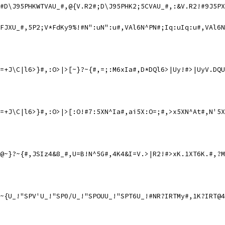
#D\J95PHKWTVAU_#,@{V.R2#;D\J95PHK2;5CVAU_#,:&V.R2!#9J5PX
FJXU_#,5P2;V*FdKy9%!#N":uN":u#,VAl6N^PN#;Iq:uIq:u#,VAl6N
=+J\C|l6>}#,:O>|>[~}?~{#,=;:M6xIa#,D*DQl6>|Uy!#>|UyV.DQU
=+J\C|l6>}#,:O>|>[:O!#7:5XN^Ia#,ai5X:O=;#,>x5XN^At#,N'5X
@~}?~{#,JSIz4&8_#,U=B!N^5G#,4K4&I=V.>|R2!#>xK.1XT6K.#,?M
~{U_!"SPV'U_!"SP0/U_!"SPOUU_!"SPT6U_!#NR?IRTMy#,1K?IRT@4