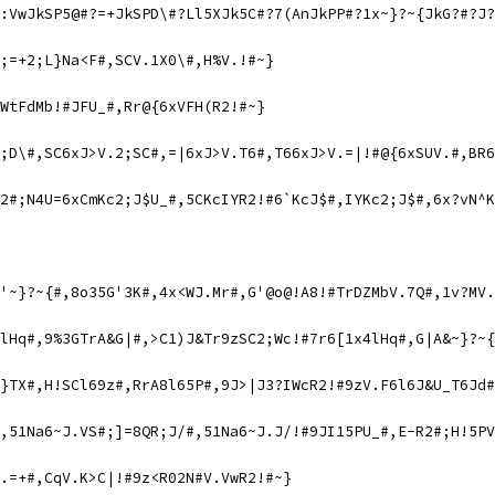
:VwJkSP5@#?=+JkSPD\#?Ll5XJk5C#?7(AnJkPP#?1x~}?~{JkG?#?J?
;=+2;L}Na<F#,SCV.1X0\#,H%V.!#~}
WtFdMb!#JFU_#,Rr@{6xVFH(R2!#~}
2;D\#,SC6xJ>V.2;SC#,=|6xJ>V.T6#,T66xJ>V.=|!#@{6xSUV.#,BR6
2#;N4U=6xCmKc2;J$U_#,5CKcIYR2!#6`KcJ$#,IYKc2;J$#,6x?vN^K
'~}?~{#,8o35G'3K#,4x<WJ.Mr#,G'@o@!A8!#TrDZMbV.7Q#,1v?MV.
lHq#,9%3GTrA&G|#,>C1)J&Tr9zSC2;Wc!#7r6[1x4lHq#,G|A&~}?~{
}TX#,H!SCl69z#,RrA8l65P#,9J>|J3?IWcR2!#9zV.F6l6J&U_T6Jd#
,51Na6~J.VS#;]=8QR;J/#,51Na6~J.J/!#9JI15PU_#,E-R2#;H!5PV
.=+#,CqV.K>C|!#9z<R02N#V.VwR2!#~}