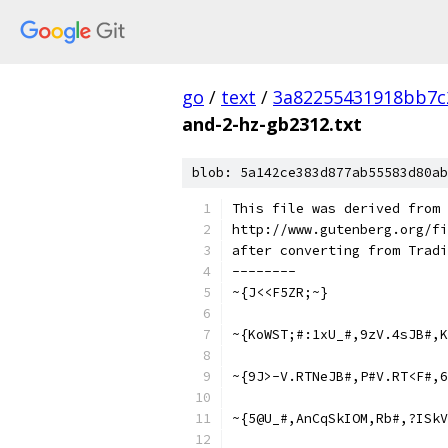
go
/
text
/
3a82255431918bb7c
and-2-hz-gb2312.txt
blob: 5a142ce383d877ab55583d80ab
This file was derived from
http://www.gutenberg.org/fi
after converting from Tradi
--------
~{J<<F5ZR;~}
~{KoWST;#:1xU_#,9zV.4sJB#,K
~{9J>-V.RTNeJB#,P#V.RT<F#,6
~{5@U_#,AnCqSkIOM,Rb#,?ISk