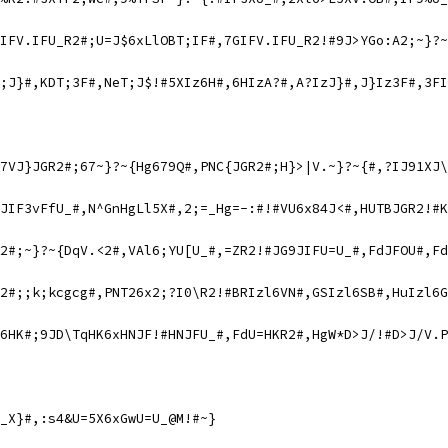
IFV.IFU_R2#;U=J$6xLlOBT;IF#,7GIFV.IFU_R2!#9J>YGo:A2;~}?~
;J}#,KDT;3F#,NeT;J$!#5XIz6H#,6HIzA?#,A?IzJ}#,J}Iz3F#,3FI
7VJ}JGR2#;67~}?~{Hg679Q#,PNC{JGR2#;H}>|V.~}?~{#,?IJ91XJ\
JIF3vFfU_#,N^GnHgLl5X#,2;=_Hg=-:#!#VU6x84J<#,HUTBJGR2!#K
2#;~}?~{DqV.<2#,VAl6;YU[U_#,=ZR2!#JG9JIFU=U_#,FdJFOU#,Fd
2#;;k;kcgcg#,PNT26x2;?I0\R2!#BRIzl6VN#,GSIzl6SB#,HuIzl6G
6HK#;9JD\TqHK6xHNJF!#HNJFU_#,FdU=HKR2#,HgW*D>J/!#D>J/V.P
_X}#,:s4&U=5X6xGwU=U_@M!#~}