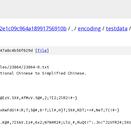
2e1c09c964a18991756910b
/
.
/
encoding
/
testdata
/
47a8c4b56f629d [
file
]
les/23864/23864-0.txt
tional Chinese to Simplified Chinese.
@IzV.5X#,4fMvV.5@#,2;?I2;2lR2!#~}
xKwFdGi#:R;T;5@#,6~T;Ll#,H}T;5X#,KDT;=+#,NeT;7(!#~}
V.K@#,?ISkV.Iz#,6x2;N7N#R2#;LlU_#,RuQt!":.Jn!"J1VFR2#;5XU