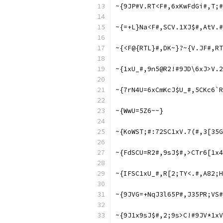
~{9JP#V.RT<F#,6xKwFdGi#,T;#
~{=+L}Na<F#,SCV.1XJ$#,AtV.#
~{<F@{RTL}#,DK~}?~{V.JF#,RT
~{1xU_#,9n5@R2!#9JD\6xJ>V.
~{7rN4U=6xCmKcJ$U_#,5CKc6`R
~{WwU=5Z6~~}
~{KoWST;#:72SC1xV.7(#,3[35G
~{FdSCU=R2#,9sJ$#,>CTr6[1x4
~{IFSC1xU_#,R[2;TY<.#,A82;H
~{9JVG=+NqJ3l65P#,J35PR;VS#
~{9J1x9sJ$#,2;9s>C!#9JV*1xV