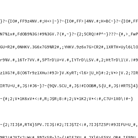
}?~{IO#,FF9z4NV.#;H+>|~}?~{IO#,FF>|4NV.#;H+BC~}?~{IO#,FF
N7%1x#,FdOB9%3G!#9%3GV.7(#,~}?~{2;5CRQ!#P^~}???~{#,>_FwP
GU=R2#,0NHKV.3G6x7G9%R2#,;YHKV.9z6x7G>CR2#,1XRTH+Uyl6LlO
r9%V.#,16Tr7VV.#,5PTrD\U=V.#,IYTrD\LSV.#,2;HtTrD\1\V.!#9
z1XG?#,8(O6Tr9z1XHu!#9J>}V.KyRT;<l6>|U_H}#:2;V*>|V.2;?IR
IRTU=U_#,J$!#J6~}?~{9QV.SCU_#,J$!#IOOBM,S{U_#,J$!#RTS]4}
~{#;2;V*1K6xV*<:#,R;J$R;8:#;2;V*1K2;V*<:#,C?U=1X0\!#~}
~{2;?IJ$#,RT4}5PV.?IJ$!#2;?IJ$TZ<:#,?IJ$TZ5P!#9JIFU=U_#,
%R2!#JXTr2;Wc#,9%TrSP~}?~{!#IFJXU_#,2Xl6>E5XV.OB#,IF9%U_