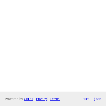
Powered by
Gitiles
|
Privacy
|
Terms
txt
json