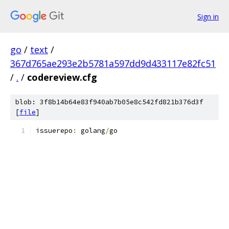
Sign in
go
/
text
/
367d765ae293e2b5781a597dd9d433117e82fc51
/
.
/
codereview.cfg
blob: 3f8b14b64e83f940ab7b05e8c542fd821b376d3f
[
file
]
issuerepo
:
 golang
/
go