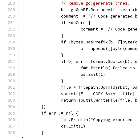
// Remove go:generate lines.
		b = goGenRE.ReplaceAllLiteral(
		comment := "// Code generated
		if *doCore {
			comment = "// Code g
		}
		if !bytes.HasPrefix(b, []byte(
			b = append([]byte(comm
		}
		if b, err = format.Source(b); 
			fmt.Println("Failed t
			os.Exit(1)
		}
		file = filepath.Join(dirDst, ba
		vprintf("=== COPY %s\n", file)
		return ioutil.WriteFile(file, 
	})
	if err != nil {
		fmt.Println("Copying exported 
		os.Exit(1)
	}