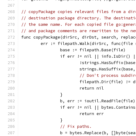
// copyPackage copies relevant files from a dir
// destination package directory. The destinati
// the same name. For each copied file go:gener
// and package comments are rewritten to the ne
func copyPackage(dirSrc, dirDst, search, replac
	err := filepath.Walk(dirSrc, func(file
		base := filepath.Base(file)
		if err != nil || info.IsDir() |
			!strings.HasSuffix(bas
			strings.HasSuffix(base
// Don't process subdir
			filepath.Dir(file) != 
			return nil
		}
		b, err := ioutil.ReadFile(file)
		if err != nil || bytes.Contain
			return err
		}
// Fix paths.
		b = bytes.Replace(b, []byte(se