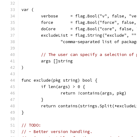
var (
	verbose     = flag.Bool("v", false, "v
	force       = flag.Bool("force", false
	doCore      = flag.Bool("core", false,
	excludeList = flag.String("exclude", ""
		"comma-separated list of packa
// The user can specify a selection of 
	args []string
)
func exclude(pkg string) bool {
	if len(args) > 0 {
		return !contains(args, pkg)
	}
	return contains(strings.Split(*exclude
}
// TODO:
// - Better version handling.