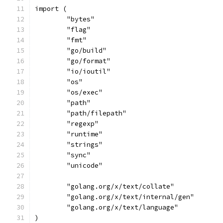
import (
	"bytes"
	"flag"
	"fmt"
	"go/build"
	"go/format"
	"io/ioutil"
	"os"
	"os/exec"
	"path"
	"path/filepath"
	"regexp"
	"runtime"
	"strings"
	"sync"
	"unicode"
	"golang.org/x/text/collate"
	"golang.org/x/text/internal/gen"
	"golang.org/x/text/language"
)