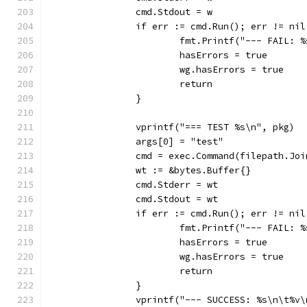
		cmd.Stdout = w
		if err := cmd.Run(); err != nil
			fmt.Printf("--- FAIL:
			hasErrors = true
			wg.hasErrors = true
			return
		}
		vprintf("=== TEST %s\n", pkg)
		args[0] = "test"
		cmd = exec.Command(filepath.Jo
		wt := &bytes.Buffer{}
		cmd.Stderr = wt
		cmd.Stdout = wt
		if err := cmd.Run(); err != nil
			fmt.Printf("--- FAIL:
			hasErrors = true
			wg.hasErrors = true
			return
		}
		vprintf("--- SUCCESS: %s\n\t%v