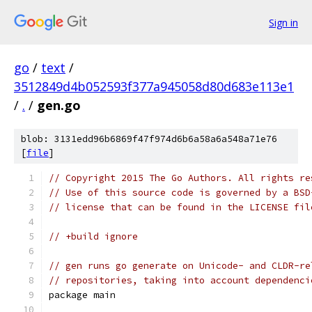
Sign in
go
/
text
/
3512849d4b052593f377a945058d80d683e113e1
/
.
/
gen.go
blob: 3131edd96b6869f47f974d6b6a58a6a548a71e76
[
file
]
// Copyright 2015 The Go Authors. All rights re
// Use of this source code is governed by a BSD
// license that can be found in the LICENSE fil
// +build ignore
// gen runs go generate on Unicode- and CLDR-re
// repositories, taking into account dependenci
package main