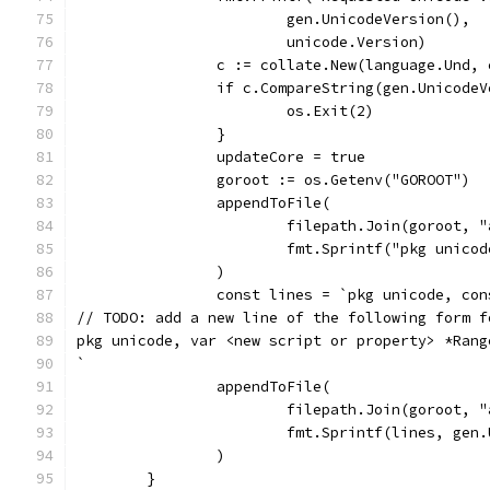
			gen.UnicodeVersion(),
			unicode.Version)
		c := collate.New(language.Und,
		if c.CompareString(gen.Unicode
			os.Exit(2)
		}
		updateCore = true
		goroot := os.Getenv("GOROOT")
		appendToFile(
			filepath.Join(goroot,
			fmt.Sprintf("pkg unic
		)
		const lines = `pkg unicode, co
// TODO: add a new line of the following form f
pkg unicode, var <new script or property> *Rang
`
		appendToFile(
			filepath.Join(goroot,
			fmt.Sprintf(lines, ge
		)
	}