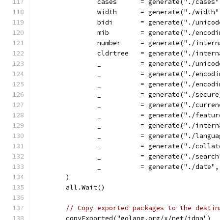
		cases      = generate("./cases
		width      = generate("./width
		bidi       = generate("./unico
		mib        = generate("./encod
		number     = generate("./inter
		cldrtree   = generate("./inter
		_          = generate("./unico
		_          = generate("./encod
		_          = generate("./encod
		_          = generate("./secu
		_          = generate("./curre
		_          = generate("./feat
		_          = generate("./inter
		_          = generate("./lang
		_          = generate("./colla
		_          = generate("./searc
		_          = generate("./date"
	)
	all.Wait()
// Copy exported packages to the destin
	copyExported("golang.org/x/net/idna")