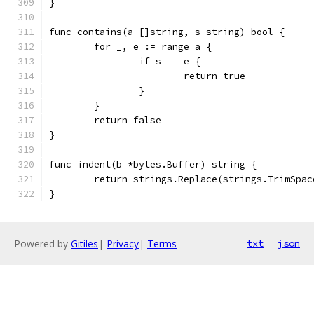
}
func contains(a []string, s string) bool {
	for _, e := range a {
		if s == e {
			return true
		}
	}
	return false
}
func indent(b *bytes.Buffer) string {
	return strings.Replace(strings.TrimSpa
}
Powered by
Gitiles
|
Privacy
|
Terms
txt
json