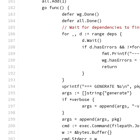
	all.Add(1)
	go func() {
		defer wg.Done()
		defer all.Done()
// Wait for dependencies to fin
		for _, d := range deps {
			d.Wait()
			if d.hasErrors && !*fo
				fmt.Printf("-
				wg.hasErrors =
				return
			}
		}
		vprintf("=== GENERATE %s\n", pk
		args := []string{"generate"}
		if *verbose {
			args = append(args, "-v
		}
		args = append(args, pkg)
		cmd := exec.Command(filepath.J
		w := &bytes.Buffer{}
		cmd.Stderr = w