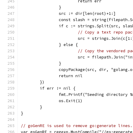
			return err
		}
		src := dir[len(root)+1:]
		const slash = string(filepath.
		if c := strings.Split(src, sla
// Copy a text repo pac
			src = strings.Join(c[1
		} else {
// Copy the vendored pa
			src = filepath.Join("
		}
		copyPackage(src, dir, "golang.
		return nil
	})
	if err != nil {
		fmt.Printf("Seeding directory 
		os.Exit(1)
	}
}
// goGenRE is used to remove go:generate lines.
var goGenRE = regexp.MustCompile("//go:generate