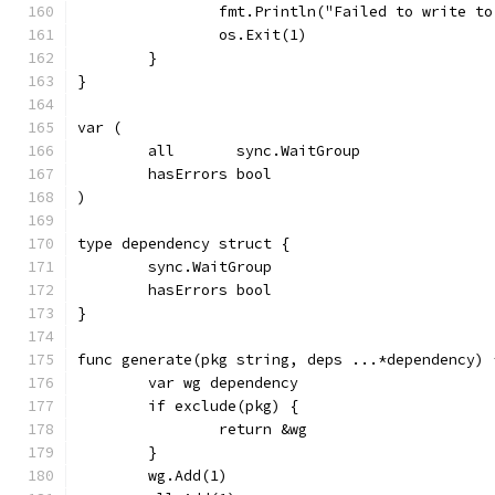
		fmt.Println("Failed to write t
		os.Exit(1)
	}
}
var (
	all       sync.WaitGroup
	hasErrors bool
)
type dependency struct {
	sync.WaitGroup
	hasErrors bool
}
func generate(pkg string, deps ...*dependency) 
	var wg dependency
	if exclude(pkg) {
		return &wg
	}
	wg.Add(1)