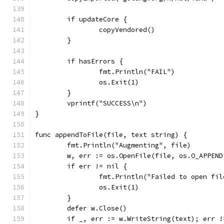
	if updateCore {
		copyVendored()
	}
	if hasErrors {
		fmt.Println("FAIL")
		os.Exit(1)
	}
	vprintf("SUCCESS\n")
}
func appendToFile(file, text string) {
	fmt.Println("Augmenting", file)
	w, err := os.OpenFile(file, os.O_APPEN
	if err != nil {
		fmt.Println("Failed to open fi
		os.Exit(1)
	}
	defer w.Close()
	if _, err := w.WriteString(text); err !