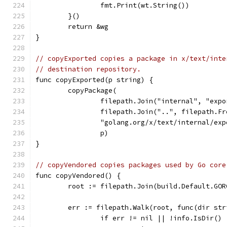
		fmt.Print(wt.String())
	}()
	return &wg
}
// copyExported copies a package in x/text/inte
// destination repository.
func copyExported(p string) {
	copyPackage(
		filepath.Join("internal", "exp
		filepath.Join("..", filepath.F
		"golang.org/x/text/internal/ex
		p)
}
// copyVendored copies packages used by Go core
func copyVendored() {
	root := filepath.Join(build.Default.GO
	err := filepath.Walk(root, func(dir st
		if err != nil || !info.IsDir()