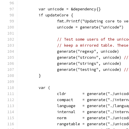
	var unicode = &dependency{}
	if updateCore {
		fmt.Printf("Updating core to v
		unicode = generate("unicode")
// Test some users of the unico
// keep a mirrored table. These
		generate("regexp", unicode)
		generate("strconv", unicode) 
//
		generate("strings", unicode)
		generate("testing", unicode) 
//
	}
	var (
		cldr       = generate("./unico
		compact    = generate("./inter
		language   = generate("./langu
		internal   = generate("./inter
		norm       = generate("./unico
		rangetable = generate("./unico