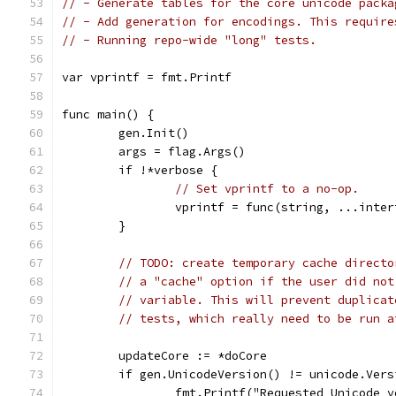
// - Generate tables for the core unicode packa
// - Add generation for encodings. This require
// - Running repo-wide "long" tests.
var vprintf = fmt.Printf
func main() {
	gen.Init()
	args = flag.Args()
	if !*verbose {
// Set vprintf to a no-op.
		vprintf = func(string, ...inte
	}
// TODO: create temporary cache directo
// a "cache" option if the user did not
// variable. This will prevent duplicat
// tests, which really need to be run a
	updateCore := *doCore
	if gen.UnicodeVersion() != unicode.Vers
		fmt.Printf("Requested Unicode 