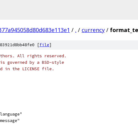
377a945058d80d683e113e1
/
.
/
currency
/
format_te
83921d8bb48fe0 [
file
]
thors. All rights reserved.
is governed by a BSD-style
nd in the LICENSE file.
/language"
/message"