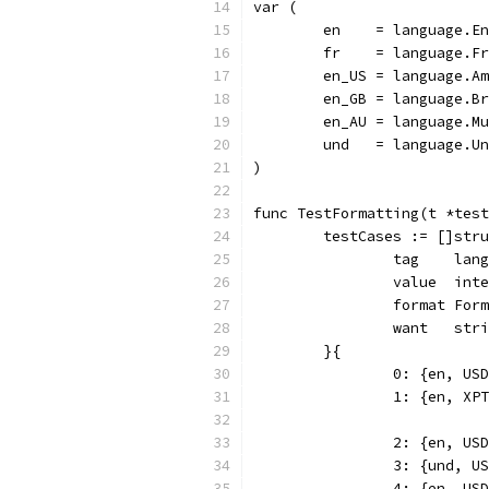
var (
	en    = language.E
	fr    = language.F
	en_US = language.A
	en_GB = language.B
	en_AU = language.M
	und   = language.U
)
func TestFormatting(t *test
	testCases := []str
		tag    lan
		value  int
		format For
		want   str
	}{
		0: {en, U
		1: {en, X
		2: {en, U
		3: {und, 
		4: {en, U