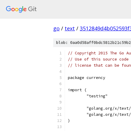
go
/
text
/
3512849d4b052593f
blob: 0aa0d58aff0bdc5812b21c59b2
// Copyright 2015 The Go Au
// Use of this source code 
// license that can be fou
package currency
import (
	"testing"
	"golang.org/x/text
	"golang.org/x/text
)