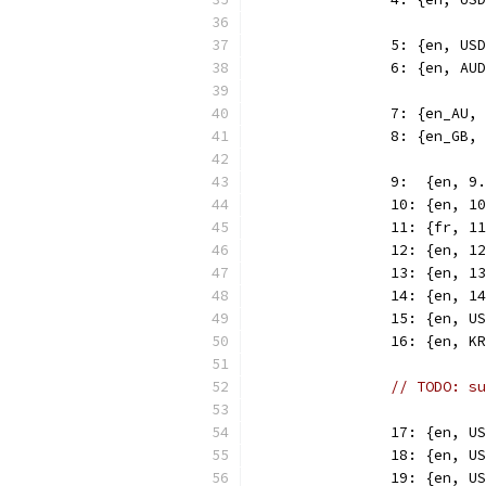
		5: {en, U
		6: {en, A
		7: {en_AU
		8: {en_GB
		9:  {en, 
		10: {en, 
		11: {fr, 
		12: {en, 
		13: {en, 
		14: {en, 
		15: {en, 
		16: {en, 
// TODO: su
		17: {en, 
		18: {en, 
		19: {en, 