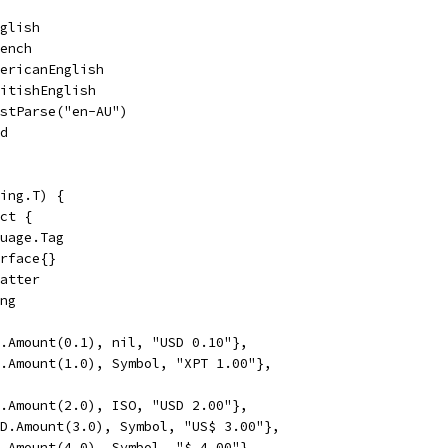
nglish
rench
mericanEnglish
ritishEnglish
ustParse("en-AU")
nd
ing.T) {
uct {
guage.Tag
erface{}
matter
ing
SD.Amount(0.1), nil, "USD 0.10"},
PT.Amount(1.0), Symbol, "XPT 1.00"},
SD.Amount(2.0), ISO, "USD 2.00"},
USD.Amount(3.0), Symbol, "US$ 3.00"},
SD.Amount(4.0), Symbol, "$ 4.00"},