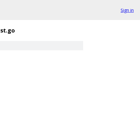
Sign in
st.go