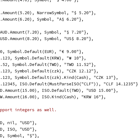
SD.Amount(5.20), NarrowSymbol, "$ 5.20"},
UD.Amount(6.20), Symbol, "A$ 6.20"},
, AUD.Amount(7.20), Symbol, "$ 7.20"},
, USD.Amount(8.20), Symbol, "US$ 8.20"},
9.0, Symbol.Default(EUR), "€ 9.00"},
10.123, Symbol.Default(KRW), "₩ 10"},
11.52, Symbol.Default(TWD), "TWD 11.52"},
12.123, Symbol.Default(czk), "CZK 12.12"},
13.123, Symbol.Default(czk).Kind(Cash), "CZK 13"},
14.12345, ISO.Default(MustParseISO("CLF")), "CLF 14.1235"
USD.Amount(15.00), ISO.Default(TWD), "USD 15.00"},
KRW.Amount(16.00), ISO.Kind(Cash), "KRW 16"},
pport integers as well.
USD, nil, "USD"},
USD, ISO, "USD"},
USD, Symbol, "$"},