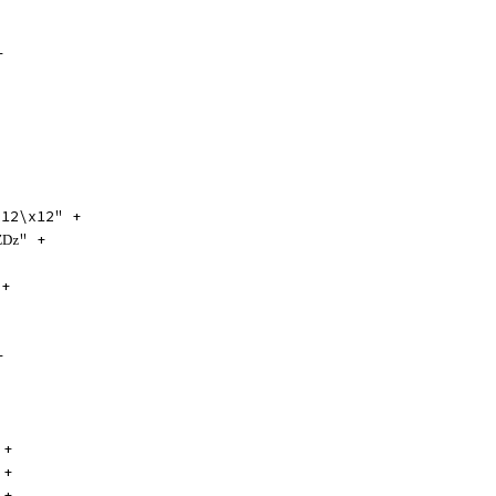
+
12\x12" +
Ǳǲ" +
 +
+
 +
 +
 +