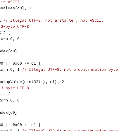
 is ASCII
seValues[c0], 1
1 
// Illegal UTF-8: not a starter, not ASCII.
 2-byte UTF-8
< 2 {
return 0, 0
Index[c0]
x80 || 0xC0 <= c1 {
return 0, 1 
// Illegal UTF-8: not a continuation byte.
lookupValue(uint32(i), c1), 2
 3-byte UTF-8
< 3 {
return 0, 0
Index[c0]
x80 || 0xC0 <= c1 {
return 0, 1 
// Illegal UTF-8: not a continuation byte.