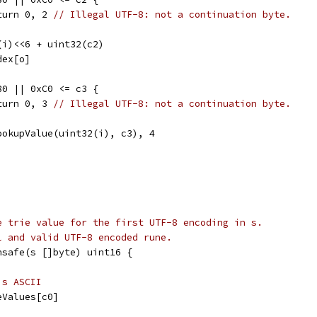
return 0, 2 
// Illegal UTF-8: not a continuation byte.
2(i)<<6 + uint32(c2)
ndex[o]
x80 || 0xC0 <= c3 {
return 0, 3 
// Illegal UTF-8: not a continuation byte.
lookupValue(uint32(i), c3), 4
e trie value for the first UTF-8 encoding in s.
l and valid UTF-8 encoded rune.
nsafe(s []byte) uint16 {
is ASCII
seValues[c0]