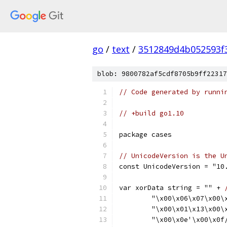
go
/
text
/
3512849d4b052593f
blob: 9800782af5cdf8705b9ff22317
// Code generated by runni
// +build go1.10
package cases
// UnicodeVersion is the U
const UnicodeVersion = "10
var xorData string = "" + 
	"\x00\x06\x07\x00
	"\x00\x01\x13\x00
	"\x00\x0e'\x00\x0