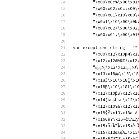
	"\x00\x0c%\x00\x0
	"\x00\x02\x0c\x00
	"\x00\x01\x10\x00
	"\x0b!\x10\x00\x0
	"\x00\x02>\x00\x0
	"\x00\x01.\x00\x0
var exceptions string = ""
	"\x00\x12\x10μΜ\x1
	"\x12\x12ǆǆǅ\x12
	"ǌǌǋ\x12\x12ǌǌǊ\
	"\x13\x18ⱥⱥ\x13\x1
	"\x18Ɜ\x10\x18Ɡ\x
	"\x18Ɽ\x10\x18Ʇ\x10\
	"\x12\x10βΒ\x12\x
	"\x14$եւԵՒԵւ\x12\
	"\x12\x10ъЪ\x12\x10
	"\x18ẙY̊\x13\x18aʾAʾ
	"\x160ὖΥ̓͂\x15+ἀ
	"\x15+ἆιἎΙᾎ\x15+ἇ
	"\x15\x1dἄιᾄἌΙ\x1
	"\x15+ἢιἪΙᾚ\x15+ἣ