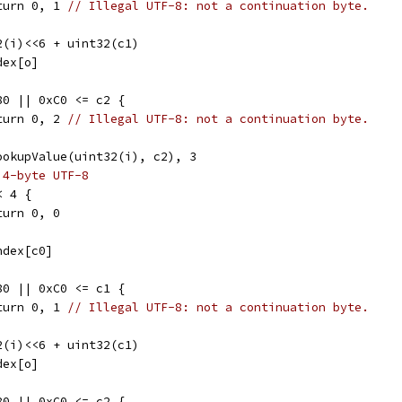
return 0, 1 
// Illegal UTF-8: not a continuation byte.
32(i)<<6 + uint32(c1)
ndex[o]
x80 || 0xC0 <= c2 {
return 0, 2 
// Illegal UTF-8: not a continuation byte.
lookupValue(uint32(i), c2), 3
 4-byte UTF-8
< 4 {
return 0, 0
Index[c0]
x80 || 0xC0 <= c1 {
return 0, 1 
// Illegal UTF-8: not a continuation byte.
32(i)<<6 + uint32(c1)
ndex[o]
x80 || 0xC0 <= c2 {