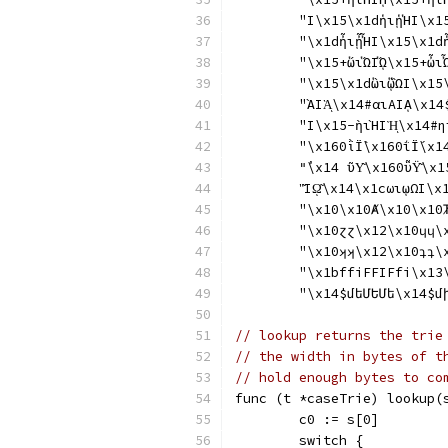
	"Ι\x15\x1dἡιᾑἩΙ\x
	"\x1dἦιᾖἮΙ\x15\x1
	"\x15+ὥιὭΙᾭ\x15+ὦ
	"\x15\x1dὣιᾣὫΙ\x1
	"ᾺΙᾺͅ\x14#αιΑΙᾼ\x14
	"Ι\x15-ὴιῊΙῊͅ\x14#η
	"\x160ῒΪ̀\x160ΐΪ́\x1
	"̓\x14 ῦΥ͂\x160ῧΫ
	"͂Ιῼ͂\x14\x1cωιῳΩ
	"\x10\x10Ⱥ\x10\x1
	"\x10ɀɀ\x12\x10ɥɥ
	"\x10ʞʞ\x12\x10ʇʇ
	"\x1bffiFFIFfi\x1
	"\x14$մեՄԵՄե\x14$մ
// lookup returns the trie
// the width in bytes of t
// hold enough bytes to co
func (t *caseTrie) lookup(
	c0 := s[0]
	switch {