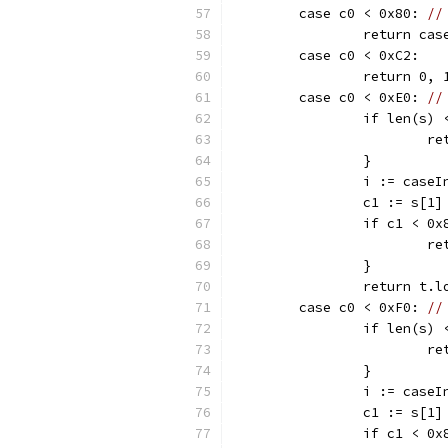
	case c0 < 0x80: 
//
		return ca
	case c0 < 0xC2:
		return 0, 
	case c0 < 0xE0: 
//
		if len(s) 
			
		}
		i := case
		c1 := s[1]
		if c1 < 0
			
		}
		return t.
	case c0 < 0xF0: 
//
		if len(s) 
			
		}
		i := case
		c1 := s[1]
		if c1 < 0