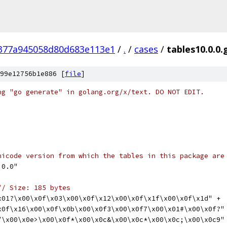
377a945058d80d683e113e1
/
.
/
cases
/
tables10.0.0.
99e12756b1e886 [
file
]
ng "go generate" in golang.org/x/text. DO NOT EDIT.
nicode version from which the tables in this package are
.0.0"
// Size: 185 bytes
\x01?\x00\x0f\x03\x00\x0f\x12\x00\x0f\x1f\x00\x0f\x1d" +
\x0f\x16\x00\x0f\x0b\x00\x0f3\x00\x0f7\x00\x01#\x00\x0f?"
f/\x00\x0e>\x00\x0f*\x00\x0c&\x00\x0c*\x00\x0c;\x00\x0c9"