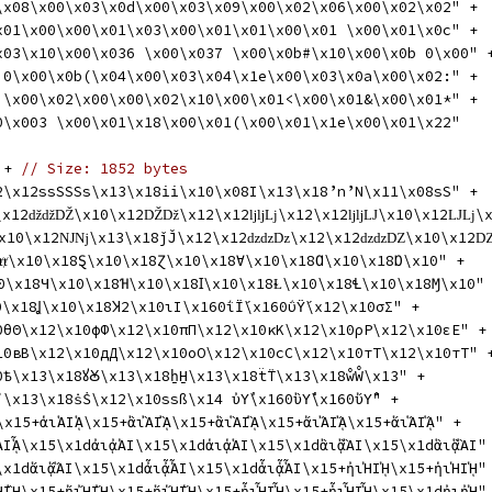
1\x08\x00\x03\x0d\x00\x03\x09\x00\x02\x06\x00\x02\x02" +
\x01\x00\x00\x01\x03\x00\x01\x01\x00\x01 \x00\x01\x0c" +
\x03\x10\x00\x036 \x00\x037 \x00\x0b#\x10\x00\x0b 0\x00" 
b!0\x00\x0b(\x04\x00\x03\x04\x1e\x00\x03\x0a\x00\x02:" +
2,\x00\x02\x00\x00\x02\x10\x00\x01<\x00\x01&\x00\x01*" +
10\x003 \x00\x01\x18\x00\x01(\x00\x01\x1e\x00\x01\x22"
 + 
// Size: 1852 bytes
2\x12ssSSSs\x13\x18i̇i̇\x10\x08I\x13\x18ʼnʼN\x11\x08sS" +
\x12ǆǆǄ\x10\x12Ǆǅ\x12\x12ǉǉǈ\x12\x12ǉǉǇ\x10\x12Ǉǈ\x
x10\x12Ǌǋ\x13\x18ǰJ̌\x12\x12ǳǳǲ\x12\x12ǳǳǱ\x10\x12
8ⱦⱦ\x10\x18Ȿ\x10\x18Ɀ\x10\x18Ɐ\x10\x18Ɑ\x10\x18Ɒ\x10" +
10\x18Ɥ\x10\x18Ɦ\x10\x18Ɪ\x10\x18Ɫ\x10\x18Ɬ\x10\x18Ɱ\x10"
x18Ʝ\x10\x18Ʞ2\x10ιΙ\x160ΐΪ́\x160ΰΫ́\x12\x10σΣ" +
10θΘ\x12\x10φΦ\x12\x10πΠ\x12\x10κΚ\x12\x10ρΡ\x12\x10εΕ" +
x10вВ\x12\x10дД\x12\x10оО\x12\x10сС\x12\x10тТ\x12\x10тТ" 
ѣѢ\x13\x18ꙋꙊ\x13\x18ẖH̱\x13\x18ẗT̈\x13\x18ẘW̊\x13" +
\x13\x18ṡṠ\x12\x10ssß\x14 ὐΥ̓\x160ὒΥ̓̀\x160ὔΥ̓́" +
ιἈΙᾈ\x15+ἁιἉΙᾉ\x15+ἂιἊΙᾊ\x15+ἃιἋΙᾋ\x15+ἄιἌΙᾌ\x15+ἅιἍΙᾍ" +
ιἏΙᾏ\x15\x1dἀιᾀἈΙ\x15\x1dἁιᾁἉΙ\x15\x1dἂιᾂἊΙ\x15\x1dἃιᾃἋΙ"
5\x1dἅιᾅἍΙ\x15\x1dἆιᾆἎΙ\x15\x1dἇιᾇἏΙ\x15+ἠιἨΙᾘ\x15+ἡιἩΙᾙ"
ιἫΙᾛ\x15+ἤιἬΙᾜ\x15+ἥιἭΙᾝ\x15+ἦιἮΙᾞ\x15+ἧιἯΙᾟ\x15\x1dἠιᾐἨ"