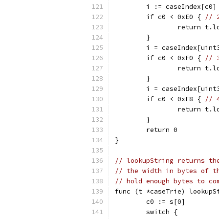
	i := caseIndex[c0]
	if c0 < 0xE0 { 
// 
		return t.
	}
	i = caseIndex[uint
	if c0 < 0xF0 { 
// 
		return t.
	}
	i = caseIndex[uint
	if c0 < 0xF8 { 
// 
		return t.
	}
	return 0
}
// lookupString returns th
// the width in bytes of t
// hold enough bytes to co
func (t *caseTrie) lookupS
	c0 := s[0]
	switch {