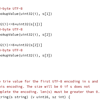
2-byte UTF-8
lookupValue(uint32(i), s[1])
32(i)<<6+uint32(s[1])]
3-byte UTF-8
lookupValue(uint32(i), s[2])
32(i)<<6+uint32(s[2])]
4-byte UTF-8
lookupValue(uint32(i), s[3])
e trie value for the first UTF-8 encoding in s and
his encoding. The size will be 0 if s does not
mplete the encoding. len(s) must be greater than 0.
tring(s string) (v uint16, sz int) {