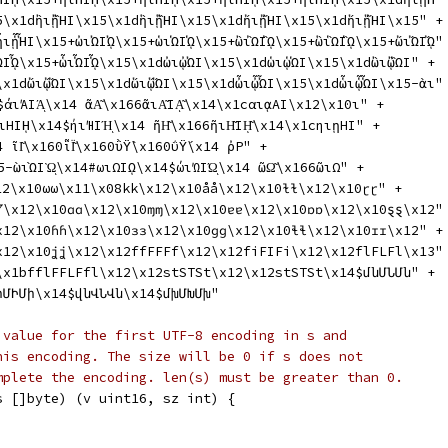
15\x1dἢιᾒἪΙ\x15\x1dἣιᾓἫΙ\x15\x1dἤιᾔἬΙ\x15\x1dἥιᾕἭΙ\x15" +
dἧιᾗἯΙ\x15+ὠιὨΙᾨ\x15+ὡιὩΙᾩ\x15+ὢιὪΙᾪ\x15+ὣιὫΙᾫ\x15+ὤιὬΙᾬ"
ιὮΙᾮ\x15+ὧιὯΙᾯ\x15\x1dὠιᾠὨΙ\x15\x1dὡιᾡὩΙ\x15\x1dὢιᾢὪΙ" +
5\x1dὤιᾤὬΙ\x15\x1dὥιᾥὭΙ\x15\x1dὦιᾦὮΙ\x15\x1dὧιᾧὯΙ\x15-ὰι"
$άιΆΙΆͅ\x14 ᾶΑ͂\x166ᾶιΑ͂Ιᾼ͂\x14\x1cαιᾳΑΙ\x12\x10ι" +
ιΗΙῌ\x14$ήιΉΙΉͅ\x14 ῆΗ͂\x166ῆιΗ͂Ιῌ͂\x14\x1cηιῃΗΙ" +
4 ῖΙ͂\x160ῗΪ͂\x160ῢΫ̀\x160ΰΫ́\x14 ῤΡ" +
͂\x15-ὼιῺΙῺͅ\x14#ωιΩΙῼ\x14$ώιΏΙΏͅ\x14 ῶΩ͂\x166ῶιΩ" +
Ι\x12\x10ωω\x11\x08kk\x12\x10åå\x12\x10ɫɫ\x12\x10ɽɽ" +
0Ⱦ\x12\x10ɑɑ\x12\x10ɱɱ\x12\x10ɐɐ\x12\x10ɒɒ\x12\x10ȿȿ\x12"
\x12\x10ɦɦ\x12\x10ɜɜ\x12\x10ɡɡ\x12\x10ɬɬ\x12\x10ɪɪ\x12" +
\x12\x10ʝʝ\x12\x12ffFFFf\x12\x12fiFIFi\x12\x12flFLFl\x13"
3\x1bfflFFLFfl\x12\x12stSTSt\x12\x12stSTSt\x14$մնՄՆՄն" +
իՄԻՄի\x14$վնՎՆՎն\x14$մխՄԽՄխ"
 value for the first UTF-8 encoding in s and
his encoding. The size will be 0 if s does not
mplete the encoding. len(s) must be greater than 0.
s []byte) (v uint16, sz int) {