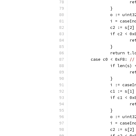
			
		}
		o := uint
		i = caseI
		c2 := s[2]
		if c2 < 0
			
		}
		return t.
	case c0 < 0xF8: 
//
		if len(s) 
			
		}
		i := case
		c1 := s[1]
		if c1 < 0
			
		}
		o := uint
		i = caseI
		c2 := s[2]
		if c2 < 0