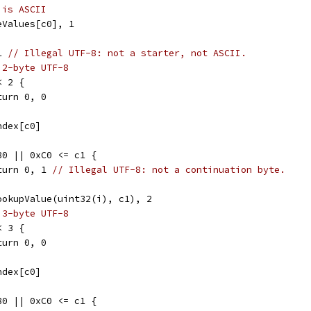
 is ASCII
seValues[c0], 1
1 
// Illegal UTF-8: not a starter, not ASCII.
 2-byte UTF-8
< 2 {
return 0, 0
Index[c0]
x80 || 0xC0 <= c1 {
return 0, 1 
// Illegal UTF-8: not a continuation byte.
lookupValue(uint32(i), c1), 2
 3-byte UTF-8
< 3 {
return 0, 0
Index[c0]
x80 || 0xC0 <= c1 {