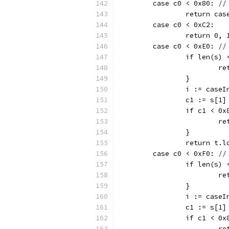
	case c0 < 0x80: 
//
		return ca
	case c0 < 0xC2:
		return 0, 
	case c0 < 0xE0: 
//
		if len(s) 
			
		}
		i := case
		c1 := s[1]
		if c1 < 0
			
		}
		return t.
	case c0 < 0xF0: 
//
		if len(s) 
			
		}
		i := case
		c1 := s[1]
		if c1 < 0
			