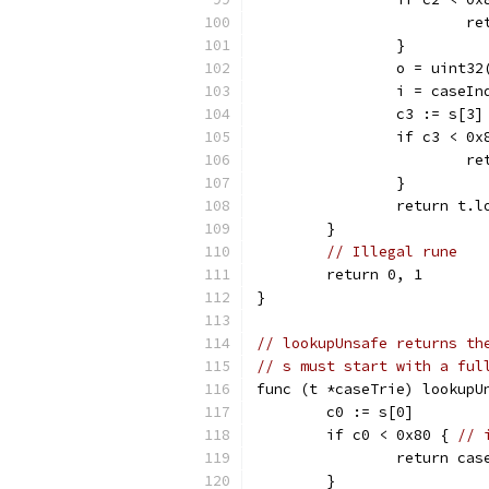
			
		}
		o = uint3
		i = caseI
		c3 := s[3]
		if c3 < 0
			
		}
		return t.
	}
// Illegal rune
	return 0, 1
}
// lookupUnsafe returns th
// s must start with a ful
func (t *caseTrie) lookupU
	c0 := s[0]
	if c0 < 0x80 { 
// 
		return ca
	}