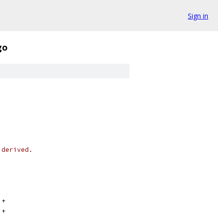
Sign in
go
 derived.
 +
 +