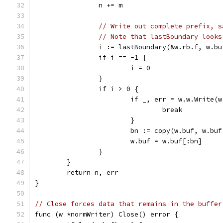
		n += m
// Write out complete prefix, s
// Note that lastBoundary looks
		i := lastBoundary(&w.rb.f, w.bu
		if i == -1 {
			i = 0
		}
		if i > 0 {
			if _, err = w.w.Write
				break
			}
			bn := copy(w.buf, w.bu
			w.buf = w.buf[:bn]
		}
	}
	return n, err
}
// Close forces data that remains in the buffer
func (w *normWriter) Close() error {