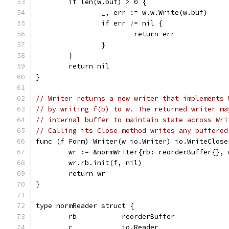
	if len(w.buf) > 0 {
		_, err := w.w.Write(w.buf)
		if err != nil {
			return err
		}
	}
	return nil
}
// Writer returns a new writer that implements 
// by writing f(b) to w. The returned writer ma
// internal buffer to maintain state across Wri
// Calling its Close method writes any buffered
func (f Form) Writer(w io.Writer) io.WriteClose
	wr := &normWriter{rb: reorderBuffer{}, 
	wr.rb.init(f, nil)
	return wr
}
type normReader struct {
	rb           reorderBuffer
	r            io.Reader