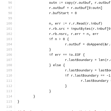
		outn := copy(r.outbuf, r.outbu
		r.outbuf = r.outbuf[0:outn]
		r.bufStart = 0
		n, err := r.r.Read(r.inbuf)
		r.rb.src = inputBytes(r.inbuf[0
		r.rb.nsrc, r.err = n, err
		if n > 0 {
			r.outbuf = doAppend(&r
		}
		if err == io.EOF {
			r.lastBoundary = len(r
		} else {
			r.lastBoundary = last
			if r.lastBoundary == -1
				r.lastBoundary
			}
		}
	}
}