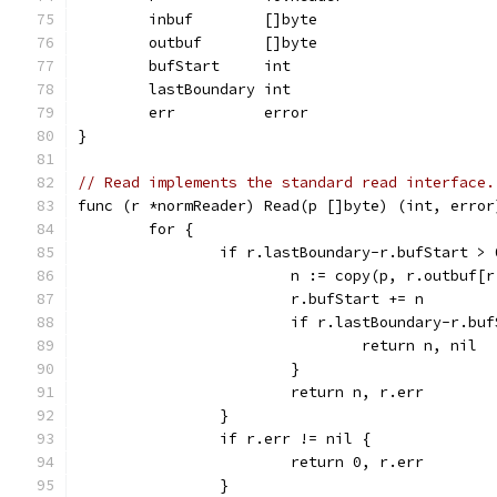
	inbuf        []byte
	outbuf       []byte
	bufStart     int
	lastBoundary int
	err          error
}
// Read implements the standard read interface.
func (r *normReader) Read(p []byte) (int, error
	for {
		if r.lastBoundary-r.bufStart > 
			n := copy(p, r.outbuf
			r.bufStart += n
			if r.lastBoundary-r.bu
				return n, nil
			}
			return n, r.err
		}
		if r.err != nil {
			return 0, r.err
		}