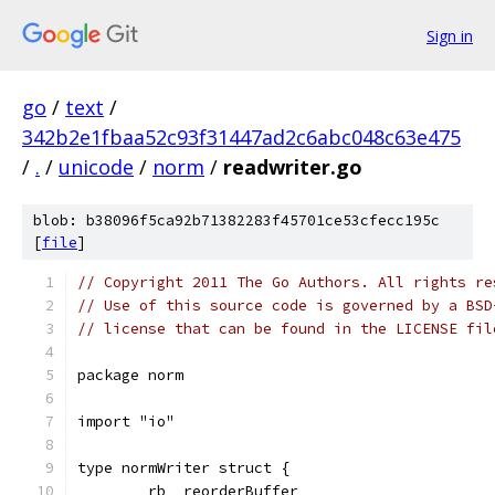
Sign in
go
/
text
/
342b2e1fbaa52c93f31447ad2c6abc048c63e475
/
.
/
unicode
/
norm
/
readwriter.go
blob: b38096f5ca92b71382283f45701ce53cfecc195c
[
file
]
// Copyright 2011 The Go Authors. All rights re
// Use of this source code is governed by a BSD
// license that can be found in the LICENSE fil
package norm
import "io"
type normWriter struct {
	rb  reorderBuffer