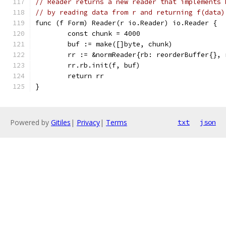
// Reader returns a new reader that implements 
// by reading data from r and returning f(data)
func (f Form) Reader(r io.Reader) io.Reader {
	const chunk = 4000
	buf := make([]byte, chunk)
	rr := &normReader{rb: reorderBuffer{},
	rr.rb.init(f, buf)
	return rr
}
Powered by
Gitiles
|
Privacy
|
Terms
txt
json