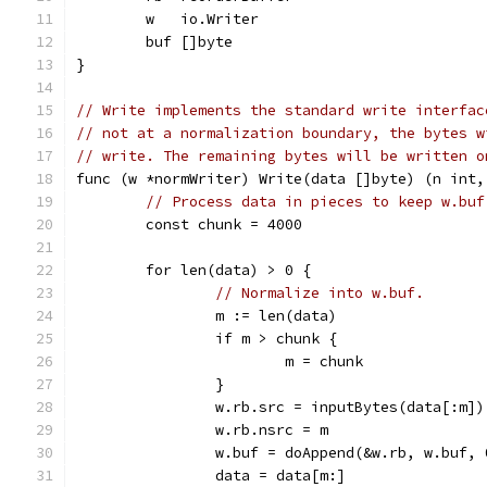
	w   io.Writer
	buf []byte
}
// Write implements the standard write interfac
// not at a normalization boundary, the bytes w
// write. The remaining bytes will be written o
func (w *normWriter) Write(data []byte) (n int,
// Process data in pieces to keep w.buf
	const chunk = 4000
	for len(data) > 0 {
// Normalize into w.buf.
		m := len(data)
		if m > chunk {
			m = chunk
		}
		w.rb.src = inputBytes(data[:m])
		w.rb.nsrc = m
		w.buf = doAppend(&w.rb, w.buf, 
		data = data[m:]