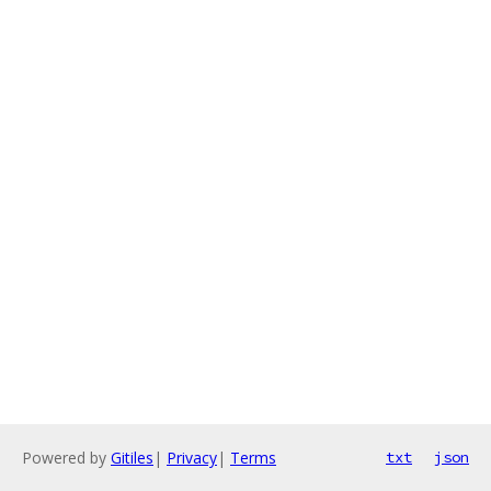
Powered by
Gitiles
|
Privacy
|
Terms
txt
json