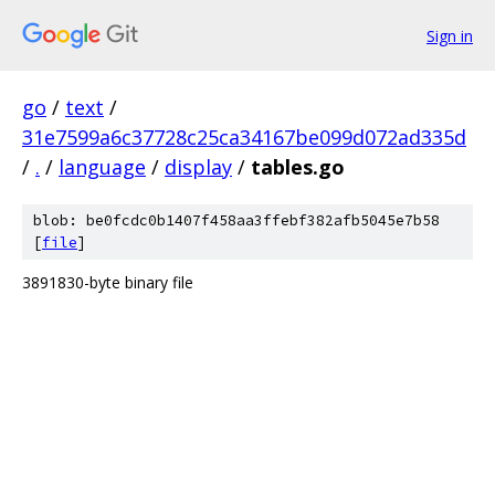
Sign in
go
/
text
/
31e7599a6c37728c25ca34167be099d072ad335d
/
.
/
language
/
display
/
tables.go
blob: be0fcdc0b1407f458aa3ffebf382afb5045e7b58
[
file
]
3891830-byte binary file